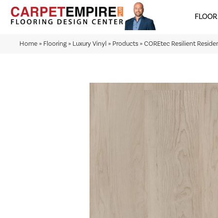
FLOOR
Home
»
Flooring
»
Luxury Vinyl
»
Products
»
COREtec Resilient Reside