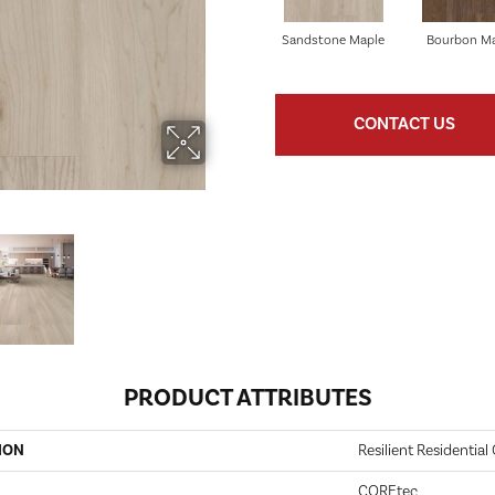
Sandstone Maple
Bourbon M
CONTACT US
PRODUCT ATTRIBUTES
ION
Resilient Residential
COREtec