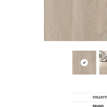
COLLECT
BRAND