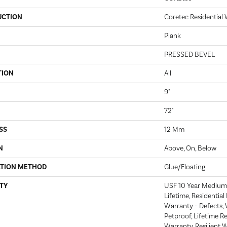
UCTION
Coretec Residential
Plank
PRESSED BEVEL
TION
All
9"
72"
SS
12 Mm
N
Above, On, Below
ATION METHOD
Glue/Floating
TY
USF 10 Year Medium
Lifetime, Residential
Warranty - Defects, 
Petproof, Lifetime R
Warranty, Resilient