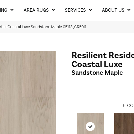
ING
AREA RUGS
SERVICES
ABOUT US
ntial Coastal Luxe Sandstone Maple 05113_CR506
Resilient Resid
Coastal Luxe
Sandstone Maple
5
CO