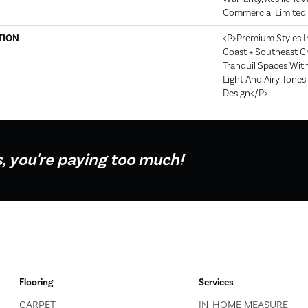
Commercial Limited
TION
<p>Premium Styles I
Coast + Southeast Cr
Tranquil Spaces Wit
Light And Airy Tone
Design</p>
s, you're paying too much!
Flooring
Services
CARPET
IN-HOME MEASURE