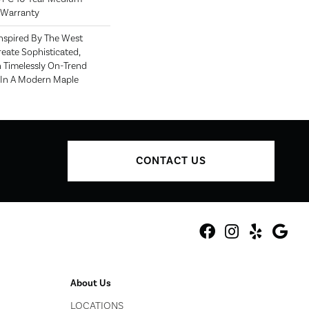
 Warranty
nspired By The West
eate Sophisticated,
h Timelessly On-Trend
s In A Modern Maple
CONTACT US
About Us
LOCATIONS