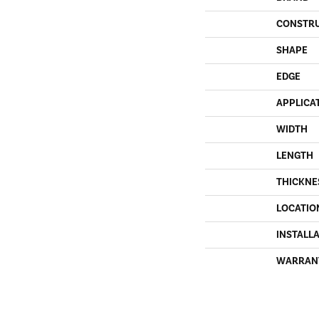
CONSTR
SHAPE
EDGE
APPLICA
WIDTH
LENGTH
THICKNE
LOCATIO
INSTALL
WARRAN