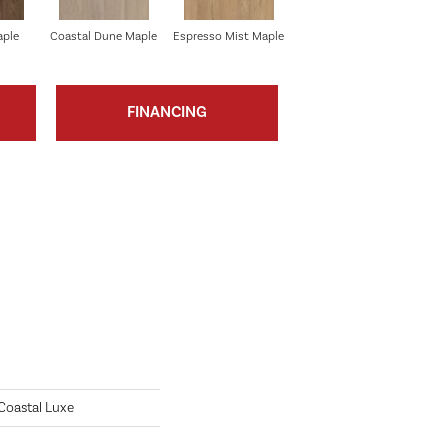
aple
Coastal Dune Maple
Espresso Mist Maple
Vanilla Grove Maple
FINANCING
 Coastal Luxe