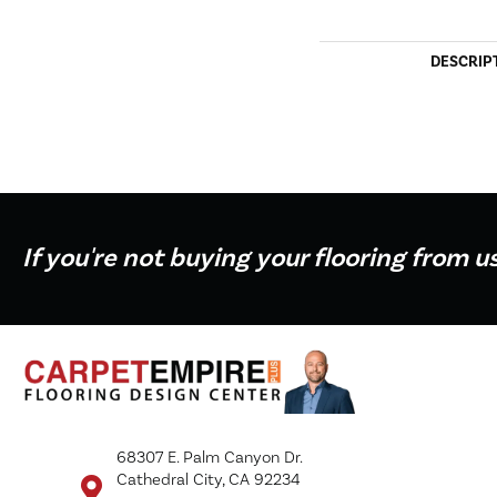
DESCRIP
If you're not buying your flooring from u
68307 E. Palm Canyon Dr.
Cathedral City, CA 92234