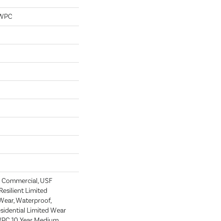
 WPC
 Commercial, USF
 Resilient Limited
Wear, Waterproof,
esidential Limited Wear
 WPC 10 Year Medium