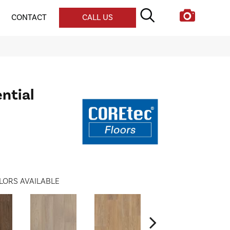
CONTACT
CALL US
ential
LORS AVAILABLE