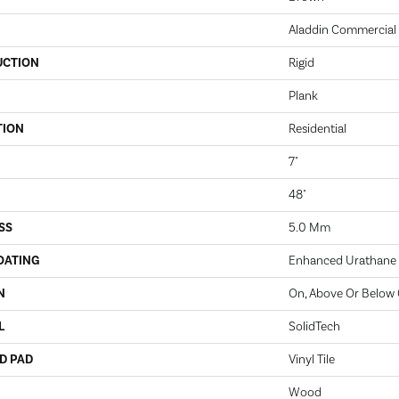
Aladdin Commercial
UCTION
Rigid
Plank
TION
Residential
7"
48"
SS
5.0 Mm
OATING
Enhanced Urathane
N
On, Above Or Below
L
SolidTech
D PAD
Vinyl Tile
Wood