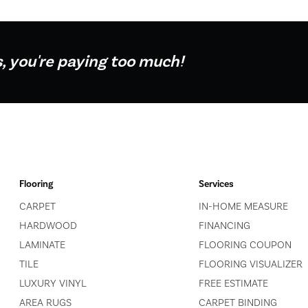
s, you're paying too much!
Flooring
Services
CARPET
IN-HOME MEASURE
HARDWOOD
FINANCING
LAMINATE
FLOORING COUPON
TILE
FLOORING VISUALIZER
LUXURY VINYL
FREE ESTIMATE
AREA RUGS
CARPET BINDING