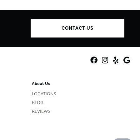
CONTACT US
About Us
LOCATIONS
BLOG
REVIEWS