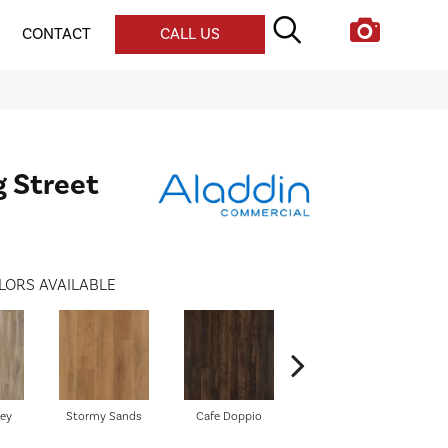
CONTACT
CALL US
g Street
LORS AVAILABLE
ley
Stormy Sands
Cafe Doppio
New Silhouette