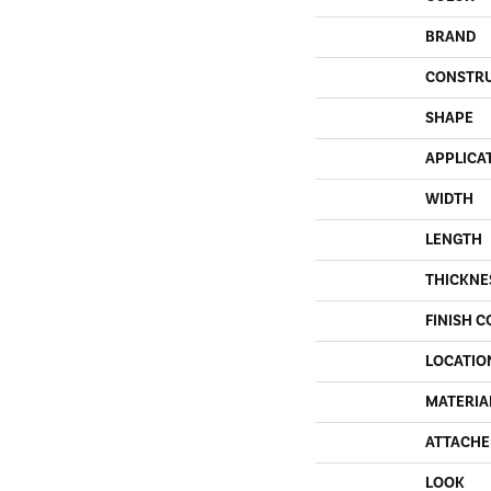
BRAND
CONSTR
SHAPE
APPLICA
WIDTH
LENGTH
THICKNE
FINISH C
LOCATIO
MATERIA
ATTACHE
LOOK