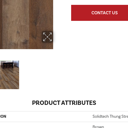
CONTACT US
PRODUCT ATTRIBUTES
ION
Solidtech Thung Str
Brown