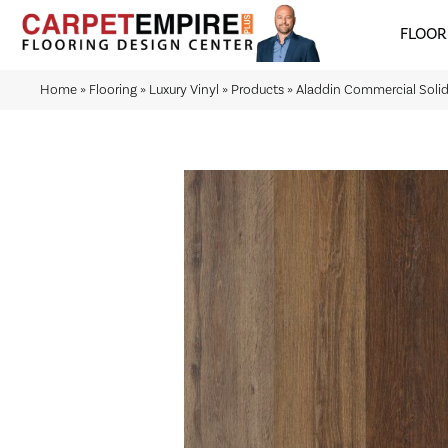
FLOOR
Home
»
Flooring
»
Luxury Vinyl
»
Products
»
Aladdin Commercial Sol