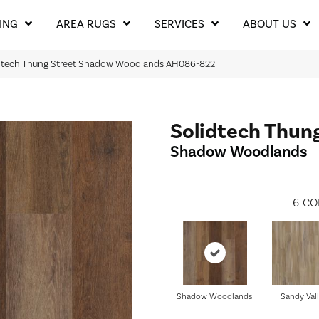
ING
AREA RUGS
SERVICES
ABOUT US
idtech Thung Street Shadow Woodlands AH086-822
Solidtech Thun
Shadow Woodlands
6
CO
Shadow Woodlands
Sandy Val