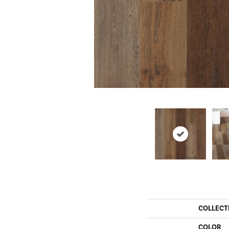
COLLECT
COLOR