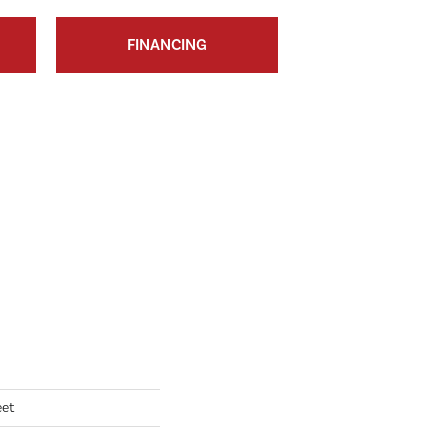
FINANCING
eet