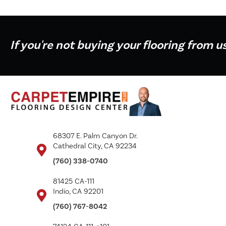
If you're not buying your flooring from u
68307 E. Palm Canyon Dr.
Cathedral City, CA 92234
(760) 338-0740
81425 CA-111
Indio, CA 92201
(760) 767-8042