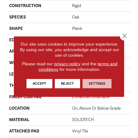
CONSTRUCTION
Rigid
SPECIES
Oak
SHAPE
Plank
Close 
EDGE
Micro Bevel
Our site uses cookies to improve your experience.
By using our site, you acknowledge and accept our
APPLICATION
Residential
use of cookies.
WIDTH
7"
Please read our
privacy policy
and the
terms and
conditions
for more information.
LENGTH
48"
ACCEPT
REJECT
SETTINGS
THICKNESS
4.5 Mm
FINISH COATING
Enhanced Urathane
LOCATION
On, Above Or Below Grade
MATERIAL
SOLIDTECH
ATTACHED PAD
Vinyl Tile