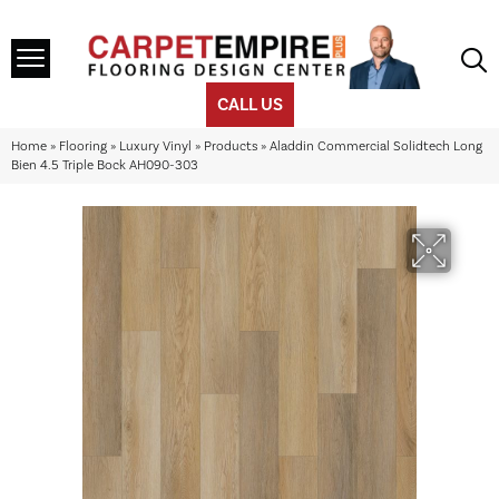
CALL US
Home
»
Flooring
»
Luxury Vinyl
»
Products
»
Aladdin Commercial Solidtech Long
Bien 4.5 Triple Bock AH090-303