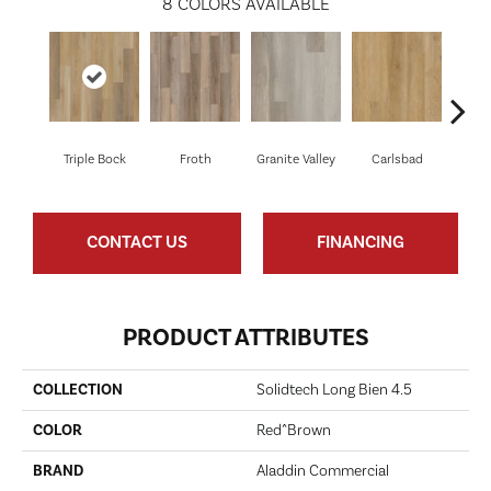
8
COLORS AVAILABLE
Triple Bock
Froth
Granite Valley
Carlsbad
Masc
CONTACT US
FINANCING
PRODUCT ATTRIBUTES
COLLECTION
Solidtech Long Bien 4.5
COLOR
Red^Brown
BRAND
Aladdin Commercial