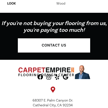
LOOK
Wood
If you're not buying your flooring from us,
you're paying too much!
CONTACT US
68307 E. Palm Canyon Dr.
Cathedral City, CA 92234