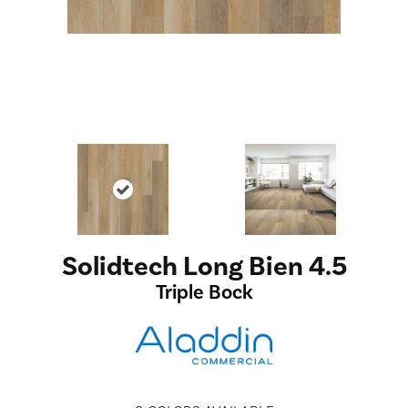
Solidtech Long Bien 4.5
Triple Bock