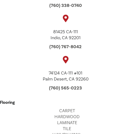
(760) 338-0740
81425 CA-111
Indio, CA 92201
(760) 767-8042
74124 CA-111 #101
Palm Desert, CA 92260
(760) 565-0223
Flooring
CARPET
HARDWOOD
LAMINATE
TILE