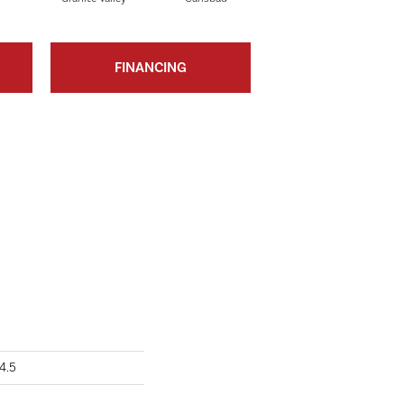
FINANCING
4.5