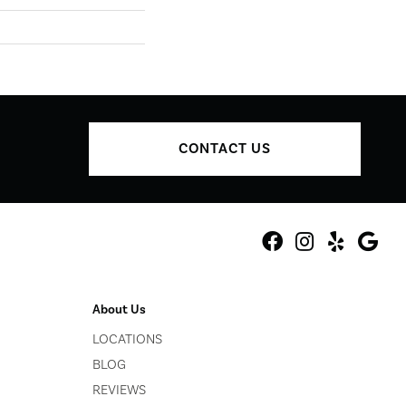
CONTACT US
About Us
LOCATIONS
BLOG
REVIEWS