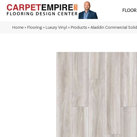
FLOOR
Home
»
Flooring
»
Luxury Vinyl
»
Products
»
Aladdin Commercial Soli