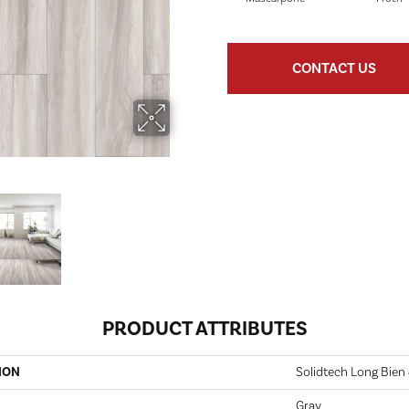
CONTACT US
PRODUCT ATTRIBUTES
ION
Solidtech Long Bien 
Gray