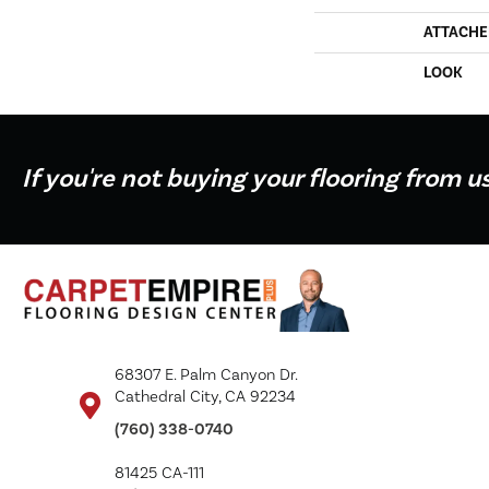
ATTACHE
LOOK
If you're not buying your flooring from u
68307 E. Palm Canyon Dr.
Cathedral City, CA 92234
(760) 338-0740
81425 CA-111