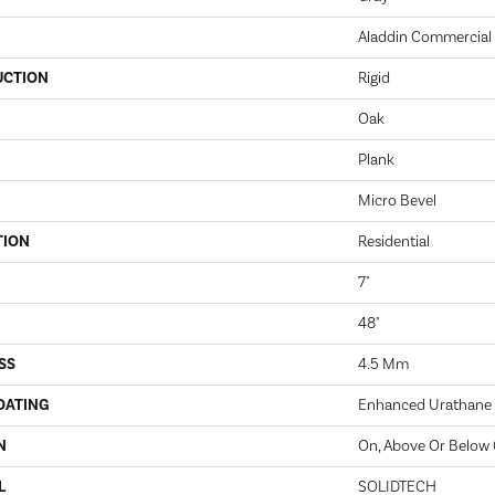
Aladdin Commercial
UCTION
Rigid
Oak
Plank
Micro Bevel
TION
Residential
7"
48"
SS
4.5 Mm
OATING
Enhanced Urathane
N
On, Above Or Below
L
SOLIDTECH