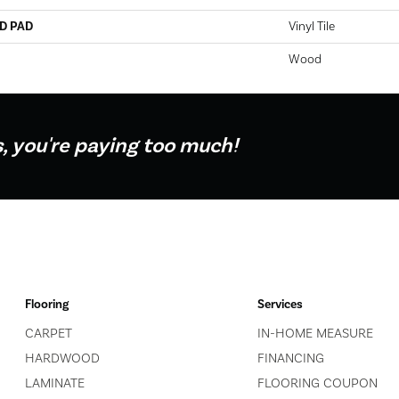
D PAD
Vinyl Tile
Wood
s, you're paying too much!
Flooring
Services
CARPET
IN-HOME MEASURE
HARDWOOD
FINANCING
LAMINATE
FLOORING COUPON