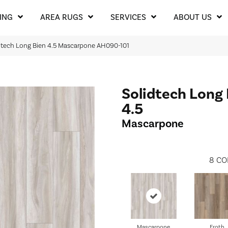
ING
AREA RUGS
SERVICES
ABOUT US
dtech Long Bien 4.5 Mascarpone AH090-101
Solidtech Long
4.5
Mascarpone
8
CO
Mascarpone
Froth