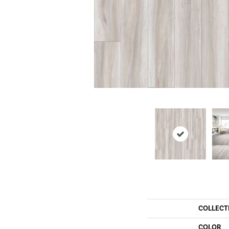
COLLECT
COLOR