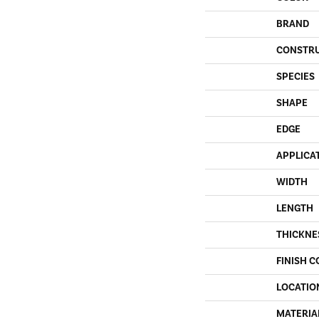
BRAND
CONSTR
SPECIES
SHAPE
EDGE
APPLICA
WIDTH
LENGTH
THICKNE
FINISH C
LOCATIO
MATERIA