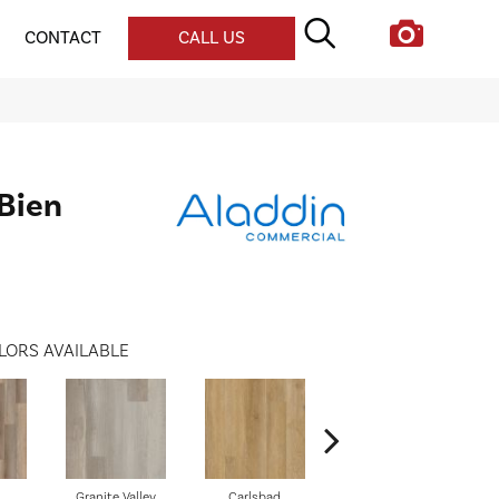
CONTACT
CALL US
 Bien
LORS AVAILABLE
Granite Valley
Carlsbad
Triple Bock