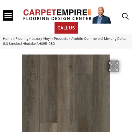
CALL US
Home
»
Flooring
»
Luxury Vinyl
»
Products
»
Aladdin Commercial Mekong Delta
6.0 Smoked Hiratake AH095-980