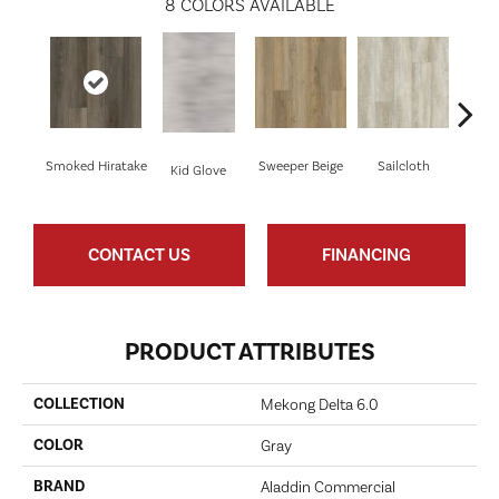
8
COLORS AVAILABLE
Smoked Hiratake
Sweeper Beige
Sailcloth
Kid Glove
Cup
CONTACT US
FINANCING
PRODUCT ATTRIBUTES
COLLECTION
Mekong Delta 6.0
COLOR
Gray
BRAND
Aladdin Commercial