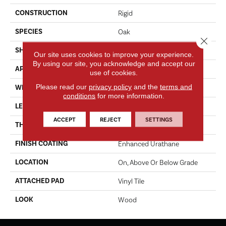
CONSTRUCTION
Rigid
SPECIES
Oak
Close 
SHAPE
Plank
Our site uses cookies to improve your experience.
By using our site, you acknowledge and accept our
APPLICATION
Residential
use of cookies.
Please read our
privacy policy
and the
terms and
WIDTH
6"
conditions
for more information.
LENGTH
48"
ACCEPT
REJECT
SETTINGS
THICKNESS
6.0 Mm
FINISH COATING
Enhanced Urathane
LOCATION
On, Above Or Below Grade
ATTACHED PAD
Vinyl Tile
LOOK
Wood