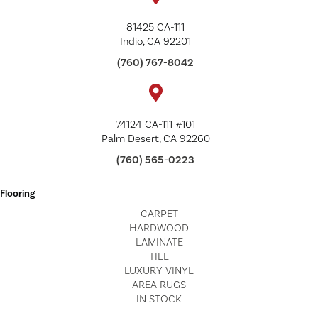
81425 CA-111
Indio, CA 92201
(760) 767-8042
74124 CA-111 #101
Palm Desert, CA 92260
(760) 565-0223
Flooring
CARPET
HARDWOOD
LAMINATE
TILE
LUXURY VINYL
AREA RUGS
IN STOCK