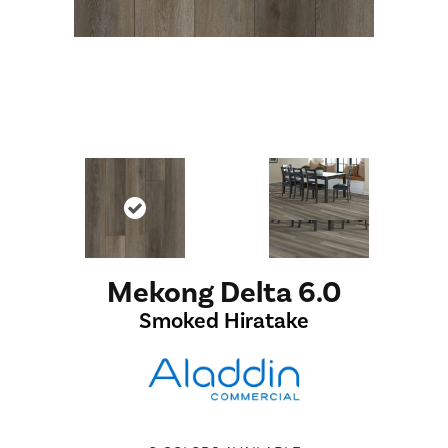
Mekong Delta 6.0
Smoked Hiratake