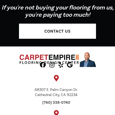
If you're not buying your flooring from us,
you're paying too much!
CONTACT US
68307 E. Palm Canyon Dr.
Cathedral City, CA 92234
(760) 338-0740