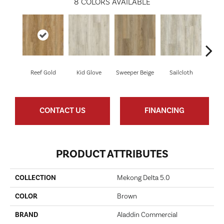
8
COLORS AVAILABLE
Reef Gold
Kid Glove
Sweeper Beige
Sailcloth
Cup
CONTACT US
FINANCING
PRODUCT ATTRIBUTES
COLLECTION
Mekong Delta 5.0
COLOR
Brown
BRAND
Aladdin Commercial