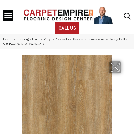
CALL US
Home
»
Flooring
»
Luxury Vinyl
»
Products
»
Aladdin Commercial Mekong Delta
5.0 Reef Gold AH094-840