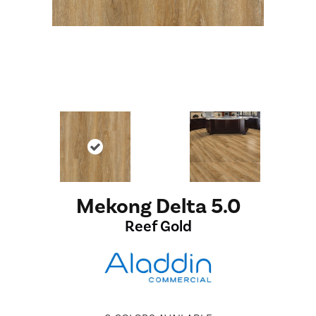
Mekong Delta 5.0
Reef Gold