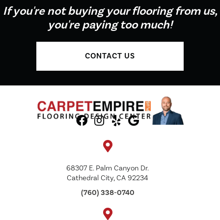
If you're not buying your flooring from us,
you're paying too much!
CONTACT US
68307 E. Palm Canyon Dr.
Cathedral City, CA 92234
(760) 338-0740