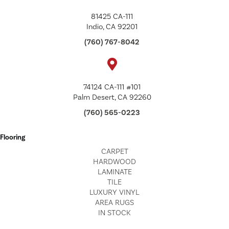
81425 CA-111
Indio, CA 92201
(760) 767-8042
74124 CA-111 #101
Palm Desert, CA 92260
(760) 565-0223
Flooring
CARPET
HARDWOOD
LAMINATE
TILE
LUXURY VINYL
AREA RUGS
IN STOCK