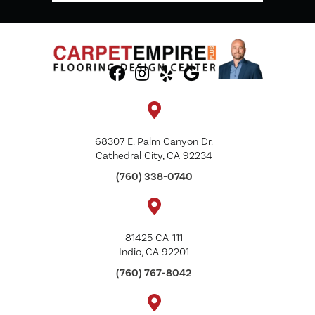
68307 E. Palm Canyon Dr.
Cathedral City, CA 92234
(760) 338-0740
81425 CA-111
Indio, CA 92201
(760) 767-8042