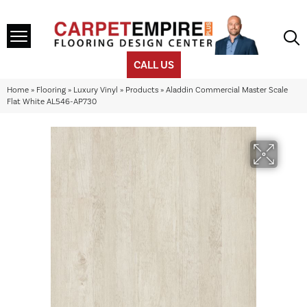
CALL US
Home
»
Flooring
»
Luxury Vinyl
»
Products
»
Aladdin Commercial Master Scale
Flat White AL546-AP730