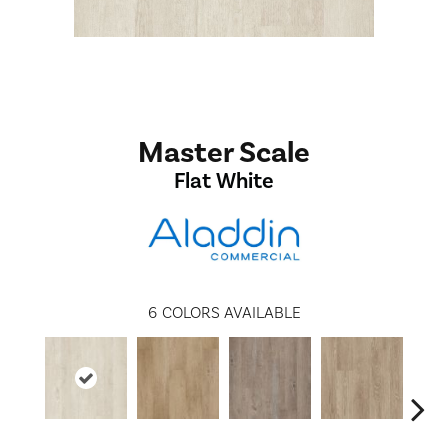
Master Scale
Flat White
6
COLORS AVAILABLE