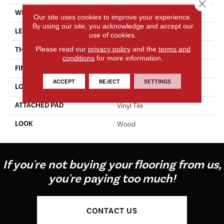
Close 
WIDTH
6"
Our site uses cookies to improve your experience.
By using our site, you acknowledge and accept our
LENGTH
36"
use of cookies.
Please read our
privacy policy
and the
terms and
THICKNESS
2.0 Mm
conditions
for more information.
FINISH COATING
Urethane Finish
ACCEPT
REJECT
SETTINGS
LOCATION
On, Above Or Below Grade
ATTACHED PAD
Vinyl Tile
LOOK
Wood
If you're not buying your flooring from us,
you're paying too much!
CONTACT US