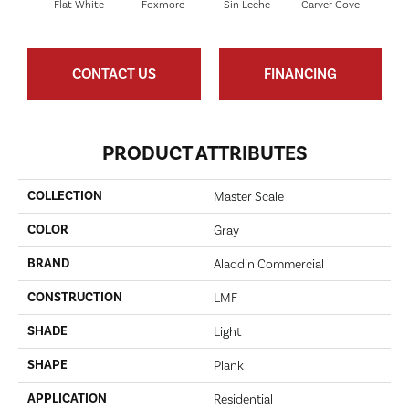
Flat White
Foxmore
Sin Leche
Carver Cove
Rolli
CONTACT US
FINANCING
PRODUCT ATTRIBUTES
COLLECTION
Master Scale
COLOR
Gray
BRAND
Aladdin Commercial
CONSTRUCTION
LMF
SHADE
Light
SHAPE
Plank
APPLICATION
Residential