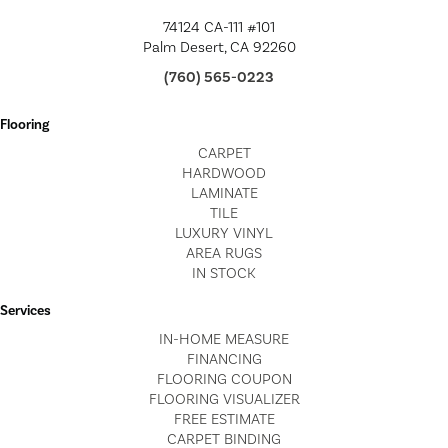
74124 CA-111 #101
Palm Desert, CA 92260
(760) 565-0223
Flooring
CARPET
HARDWOOD
LAMINATE
TILE
LUXURY VINYL
AREA RUGS
IN STOCK
Services
IN-HOME MEASURE
FINANCING
FLOORING COUPON
FLOORING VISUALIZER
FREE ESTIMATE
CARPET BINDING