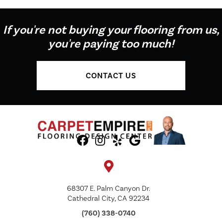
If you're not buying your flooring from us,
you're paying too much!
CONTACT US
68307 E. Palm Canyon Dr.
Cathedral City, CA 92234
(760) 338-0740