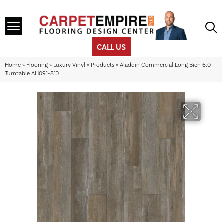
CALL US
Home
»
Flooring
»
Luxury Vinyl
»
Products
»
Aladdin Commercial Long Bien 6.0
Turntable AH091-810