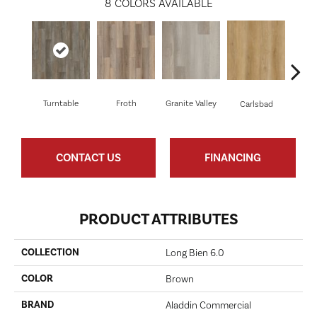
8
COLORS AVAILABLE
Turntable
Froth
Granite Valley
Masc
Carlsbad
CONTACT US
FINANCING
PRODUCT ATTRIBUTES
COLLECTION
Long Bien 6.0
COLOR
Brown
BRAND
Aladdin Commercial