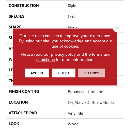
CONSTRUCTION
Rigid
SPECIES
Oak
SHAPE
Close 
Plank
Our site uses cookies to improve your experience.
SURFACE TYPE
EIR
By using our site, you acknowledge and accept our
use of cookies.
APPLICATION
Residential
Please read our
privacy policy
and the
terms and
WIDTH
conditions
for more information.
7"
LENGTH
48"
ACCEPT
REJECT
SETTINGS
THICKNESS
6.0 Mm
FINISH COATING
Enhanced Urathane
LOCATION
On, Above Or Below Grade
ATTACHED PAD
Vinyl Tile
LOOK
Wood