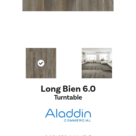
Long Bien 6.0
Turntable