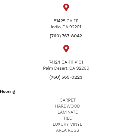
81425 CA-111
Indio, CA 92201
(760) 767-8042
74124 CA-111 #101
Palm Desert, CA 92260
(760) 565-0223
Flooring
CARPET
HARDWOOD
LAMINATE
TILE
LUXURY VINYL
AREA RUGS