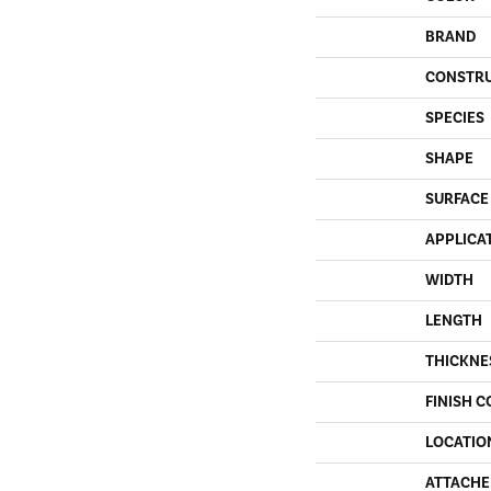
BRAND
CONSTR
SPECIES
SHAPE
SURFACE
APPLICA
WIDTH
LENGTH
THICKNE
FINISH C
LOCATIO
ATTACHE