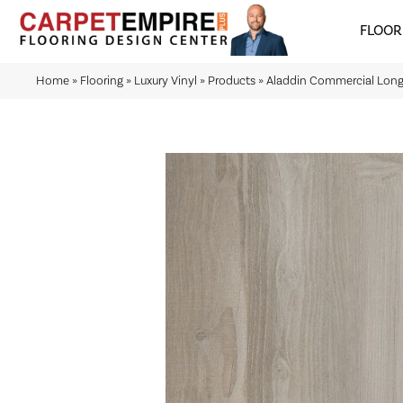
FLOOR
Home
»
Flooring
»
Luxury Vinyl
»
Products
»
Aladdin Commercial Long 