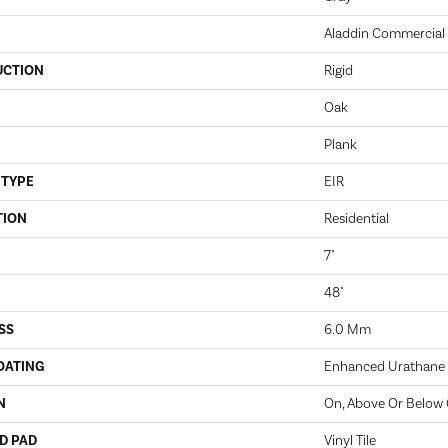
Aladdin Commercial
UCTION
Rigid
Oak
Plank
 TYPE
EIR
TION
Residential
7"
48"
SS
6.0 Mm
OATING
Enhanced Urathane
N
On, Above Or Below
D PAD
Vinyl Tile