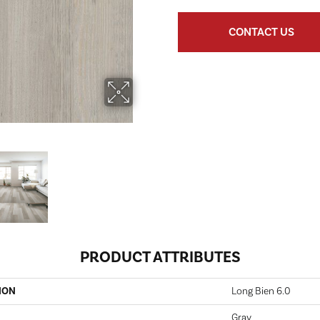
CONTACT US
PRODUCT ATTRIBUTES
ION
Long Bien 6.0
Gray