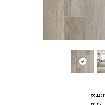
COLLECT
COLOR