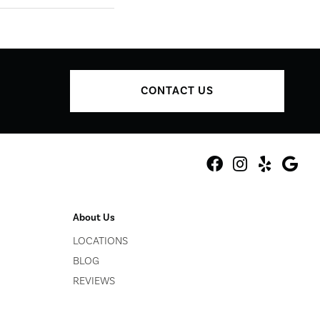
CONTACT US
About Us
LOCATIONS
BLOG
REVIEWS