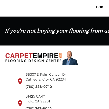
LOOK
If you're not buying your flooring from u
68307 E. Palm Canyon Dr.
Cathedral City, CA 92234
(760) 338-0740
81425 CA-111
Indio, CA 92201
(760) 767-8042