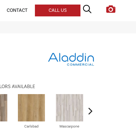
CONTACT
CALL US
LORS AVAILABLE
Carlsbad
Mascarpone
Triple Bock