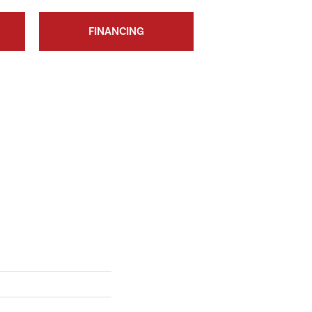
FINANCING