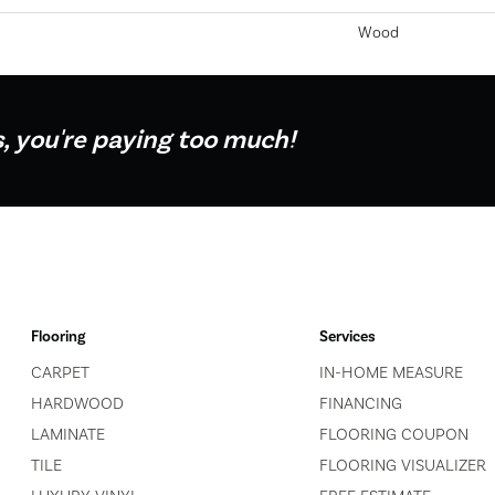
Wood
s, you're paying too much!
Flooring
Services
CARPET
IN-HOME MEASURE
HARDWOOD
FINANCING
LAMINATE
FLOORING COUPON
TILE
FLOORING VISUALIZER