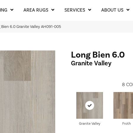
ING
AREA RUGS
SERVICES
ABOUT US
Bien 6.0 Granite Valley AH091-005
Long Bien 6.0
Granite Valley
8
CO
Granite Valley
Froth