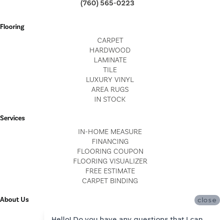
(760) 565-0223
Flooring
CARPET
HARDWOOD
LAMINATE
TILE
LUXURY VINYL
AREA RUGS
IN STOCK
Services
IN-HOME MEASURE
FINANCING
FLOORING COUPON
FLOORING VISUALIZER
FREE ESTIMATE
CARPET BINDING
About Us
close
LOCATIONS
Hello! Do you have any questions that I can