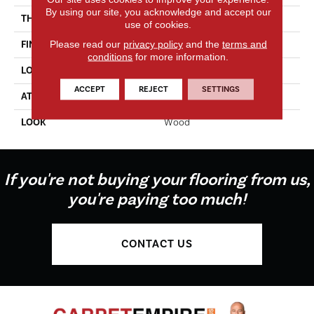
By using our site, you acknowledge and accept our
THICKNESS
2.0 Mm
use of cookies.
Please read our
privacy policy
and the
terms and
FINISH COATING
Enhanced Urethane
conditions
for more information.
LOCATION
On, Above Or Below Grade
ACCEPT
REJECT
SETTINGS
ATTACHED PAD
Vinyl Tile
LOOK
Wood
If you're not buying your flooring from us,
you're paying too much!
CONTACT US