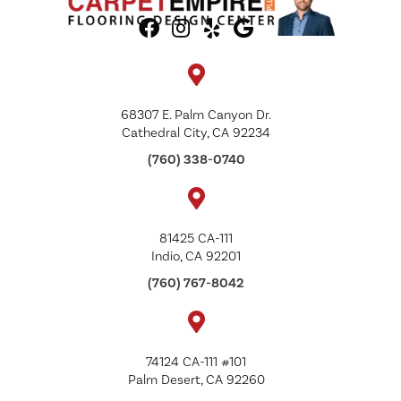
68307 E. Palm Canyon Dr.
Cathedral City, CA 92234
(760) 338-0740
81425 CA-111
Indio, CA 92201
(760) 767-8042
74124 CA-111 #101
Palm Desert, CA 92260