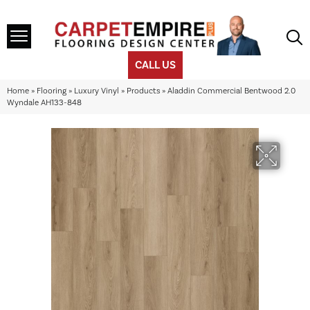
CALL US
Home
»
Flooring
»
Luxury Vinyl
»
Products
»
Aladdin Commercial Bentwood 2.0
Wyndale AH133-848