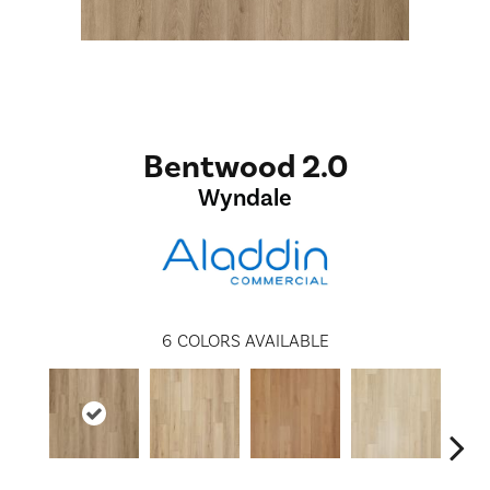
Bentwood 2.0
Wyndale
6
COLORS AVAILABLE