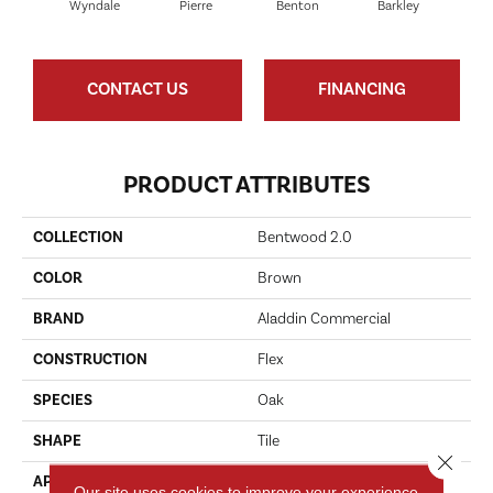
Wyndale
Pierre
Benton
Barkley
Ru
CONTACT US
FINANCING
PRODUCT ATTRIBUTES
COLLECTION
Bentwood 2.0
COLOR
Brown
BRAND
Aladdin Commercial
CONSTRUCTION
Flex
SPECIES
Oak
SHAPE
Tile
Close 
APPLICATION
Residential
Our site uses cookies to improve your experience.