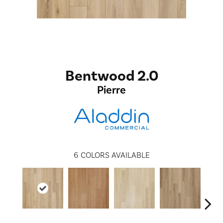
Bentwood 2.0
Pierre
6
COLORS AVAILABLE