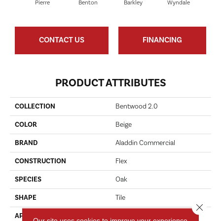
Pierre
Benton
Barkley
Wyndale
Ru
CONTACT US
FINANCING
PRODUCT ATTRIBUTES
COLLECTION
Bentwood 2.0
COLOR
Beige
BRAND
Aladdin Commercial
CONSTRUCTION
Flex
SPECIES
Oak
SHAPE
Tile
Close 
APPLICATION
Residential
Our site uses cookies to improve your experience.