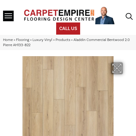
CALL US
Home
»
Flooring
»
Luxury Vinyl
»
Products
»
Aladdin Commercial Bentwood 2.0
Pierre AH133-822