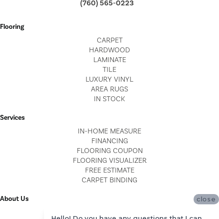
(760) 565-0223
Flooring
CARPET
HARDWOOD
LAMINATE
TILE
LUXURY VINYL
AREA RUGS
IN STOCK
Services
IN-HOME MEASURE
FINANCING
FLOORING COUPON
FLOORING VISUALIZER
FREE ESTIMATE
CARPET BINDING
About Us
close
LOCATIONS
Hello! Do you have any questions that I can