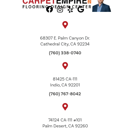
68307 E. Palm Canyon Dr.
Cathedral City, CA 92234
(760) 338-0740
81425 CA-111
Indio, CA 92201
(760) 767-8042
74124 CA-111 #101
Palm Desert, CA 92260