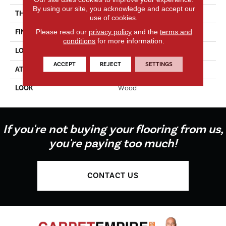
By using our site, you acknowledge and accept our
THICKNESS
2.0 Mm
use of cookies.
Please read our
privacy policy
and the
terms and
FINISH COATING
Enhanced Urethane
conditions
for more information.
LOCATION
On, Above Or Below Grade
ACCEPT
REJECT
SETTINGS
ATTACHED PAD
Vinyl Tile
LOOK
Wood
If you're not buying your flooring from us,
you're paying too much!
CONTACT US