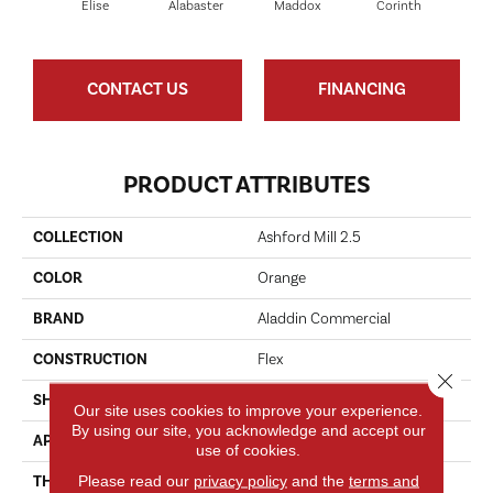
Elise
Alabaster
Maddox
Corinth
Da
CONTACT US
FINANCING
PRODUCT ATTRIBUTES
COLLECTION
Ashford Mill 2.5
COLOR
Orange
BRAND
Aladdin Commercial
CONSTRUCTION
Flex
Close 
SHAPE
Tile
Our site uses cookies to improve your experience.
By using our site, you acknowledge and accept our
APPLICATION
Residential
use of cookies.
Please read our
privacy policy
and the
terms and
THICKNESS
2.5 Mm