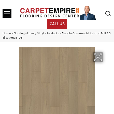
CALL US
Home
»
Flooring
»
Luxury Vinyl
»
Products
»
Aladdin Commercial Ashford Mill 2.5
Elise AH135-261