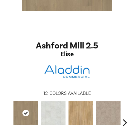
Ashford Mill 2.5
Elise
12
COLORS AVAILABLE