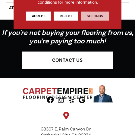
conditions
for more information.
ATTACHED PAD
Vinyl Tile
ACCEPT
REJECT
SETTINGS
If you're not buying your flooring from us,
you're paying too much!
CONTACT US
68307 E. Palm Canyon Dr.