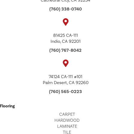
Cathedral City, CA 92234
(760) 338-0740
81425 CA-111
Indio, CA 92201
(760) 767-8042
74124 CA-111 #101
Palm Desert, CA 92260
(760) 565-0223
Flooring
CARPET
HARDWOOD
LAMINATE
TILE