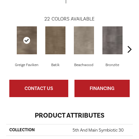
22
COLORS AVAILABLE
Greige Faviken
Batik
Beachwood
Bronzite
Ca
CONTACT US
FINANCING
PRODUCT ATTRIBUTES
COLLECTION
5th And Main Symbiotic 30