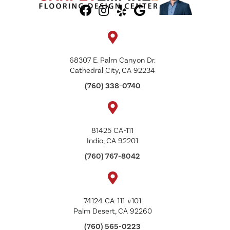
68307 E. Palm Canyon Dr.
Cathedral City, CA 92234
(760) 338-0740
81425 CA-111
Indio, CA 92201
(760) 767-8042
74124 CA-111 #101
Palm Desert, CA 92260
(760) 565-0223