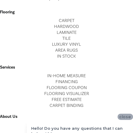
Flooring
CARPET
HARDWOOD
LAMINATE
TILE
LUXURY VINYL
AREA RUGS
IN STOCK
Services
IN-HOME MEASURE
FINANCING
FLOORING COUPON
FLOORING VISUALIZER
FREE ESTIMATE
CARPET BINDING
About Us
close
LOCATIONS
Hello! Do you have any questions that I can
BLOG