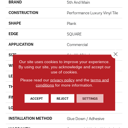
BRAND
5th And Main
CONSTRUCTION
Performance Luxury Vinyl Tile
SHAPE
Plank
EDGE
SQUARE
APPLICATION
Commercial
Close 
SIZE
6 In W, 48 In L
Our site uses cookies to improve your experience.
WIDTH
6 In
By using our site, you acknowledge and accept our
use of cookies.
LENGTH
48 In
Please read our
privacy policy
and the
terms and
conditions
for more information.
THICKNESS
3 Mm
FINISH COATING
Exoguard+®
ACCEPT
REJECT
SETTINGS
LOCATION
ABOVE, ON, BELOW
INSTALLATION METHOD
Glue Down / Adhesive