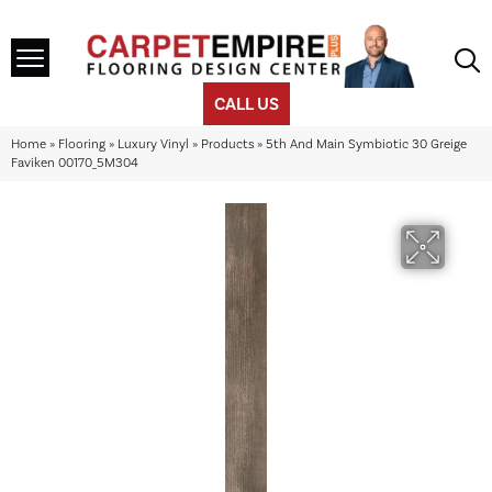
CALL US
Home
»
Flooring
»
Luxury Vinyl
»
Products
»
5th And Main Symbiotic 30 Greige
Faviken 00170_5M304