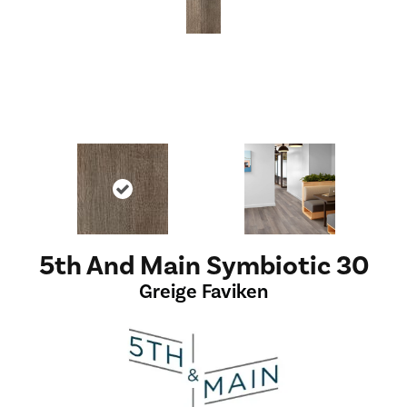
5th And Main Symbiotic 30
Greige Faviken