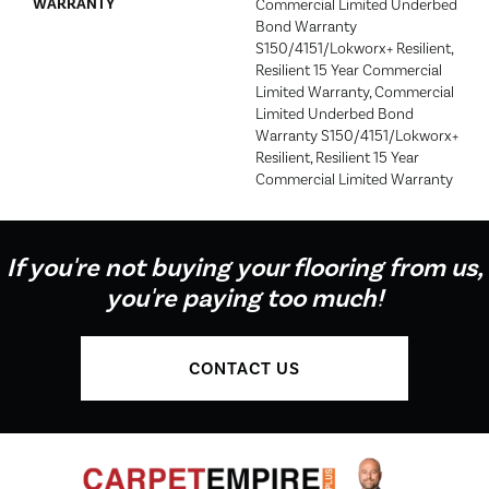
WARRANTY
Commercial Limited Underbed
Bond Warranty
S150/4151/Lokworx+ Resilient,
Resilient 15 Year Commercial
Limited Warranty, Commercial
Limited Underbed Bond
Warranty S150/4151/Lokworx+
Resilient, Resilient 15 Year
Commercial Limited Warranty
If you're not buying your flooring from us,
you're paying too much!
CONTACT US