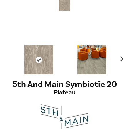
Ne
xt
5th And Main Symbiotic 20
Plateau