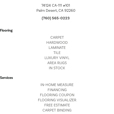
74124 CA-111 #101
Palm Desert, CA 92260
(760) 565-0223
Flooring
CARPET
HARDWOOD
LAMINATE
TILE
LUXURY VINYL
AREA RUGS
IN STOCK
Services
IN-HOME MEASURE
FINANCING
FLOORING COUPON
FLOORING VISUALIZER
FREE ESTIMATE
CARPET BINDING