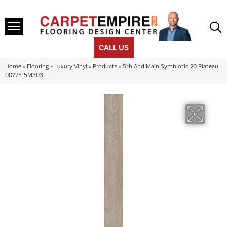
CALL US
Home
»
Flooring
»
Luxury Vinyl
»
Products
»
5th And Main Symbiotic 20 Plateau
00775_5M303