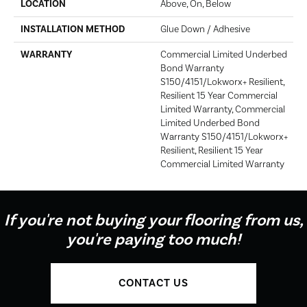
LOCATION
Above, On, Below
INSTALLATION METHOD
Glue Down / Adhesive
WARRANTY
Commercial Limited Underbed
Bond Warranty
S150/4151/Lokworx+ Resilient,
Resilient 15 Year Commercial
Limited Warranty, Commercial
Limited Underbed Bond
Warranty S150/4151/Lokworx+
Resilient, Resilient 15 Year
Commercial Limited Warranty
If you're not buying your flooring from us,
you're paying too much!
CONTACT US