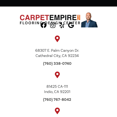
68307 E. Palm Canyon Dr.
Cathedral City, CA 92234
(760) 338-0740
81425 CA-111
Indio, CA 92201
(760) 767-8042