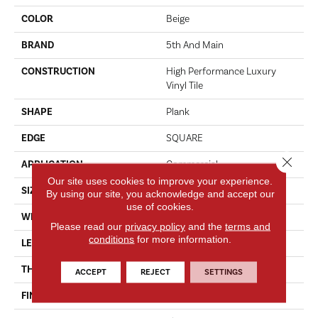
COLOR
Beige
BRAND
5th And Main
CONSTRUCTION
High Performance Luxury
Vinyl Tile
SHAPE
Plank
EDGE
SQUARE
Close 
APPLICATION
Commercial
Our site uses cookies to improve your experience.
SIZE
6 In W, 48 In L
By using our site, you acknowledge and accept our
use of cookies.
WIDTH
6 In
Please read our
privacy policy
and the
terms and
conditions
for more information.
LENGTH
48 In
THICKNESS
2.5 Mm
ACCEPT
REJECT
SETTINGS
FINISH COATING
Exoguard+®