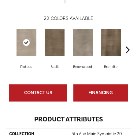
22
COLORS AVAILABLE
Plateau
Batik
Beachwood
Bronzite
Ca
CONTACT US
FINANCING
PRODUCT ATTRIBUTES
COLLECTION
5th And Main Symbiotic 20