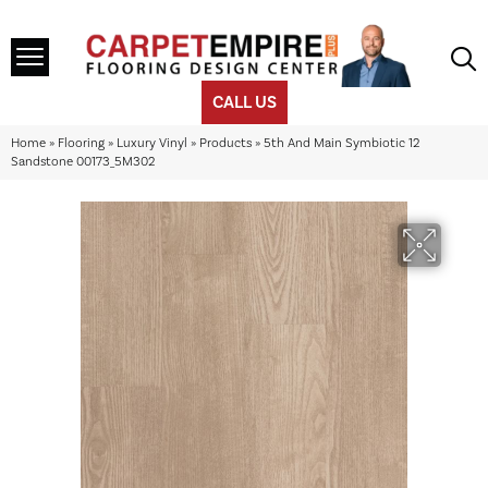
CALL US
Home
»
Flooring
»
Luxury Vinyl
»
Products
»
5th And Main Symbiotic 12
Sandstone 00173_5M302