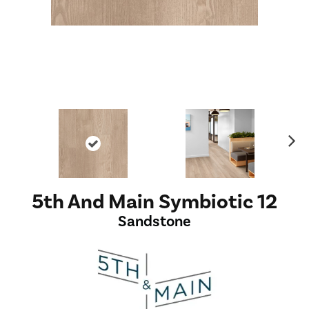
Ne
xt
5th And Main Symbiotic 12
Sandstone