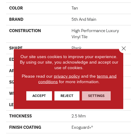
COLOR
Tan
BRAND
5th And Main
CONSTRUCTION
High Performance Luxury
Vinyl Tile
Close 
SHAPE
Plank
Our site uses cookies to improve your experience.
EDGE
SQUARE
By using our site, you acknowledge and accept our
use of cookies.
APPLICATION
Commercial
Please read our
privacy policy
and the
terms and
conditions
for more information.
SIZE
6 In W, 48 In L
WIDTH
6 In
ACCEPT
REJECT
SETTINGS
LENGTH
48 In
THICKNESS
2.5 Mm
FINISH COATING
Exoguard+®