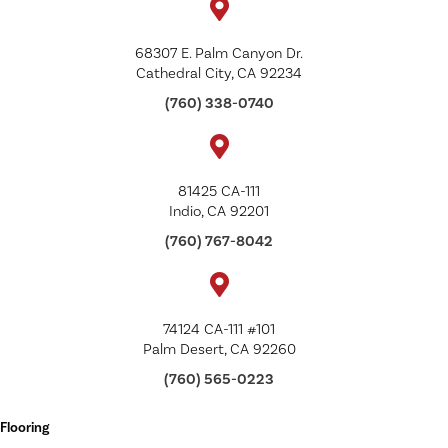
68307 E. Palm Canyon Dr.
Cathedral City, CA 92234
(760) 338-0740
81425 CA-111
Indio, CA 92201
(760) 767-8042
74124 CA-111 #101
Palm Desert, CA 92260
(760) 565-0223
Flooring