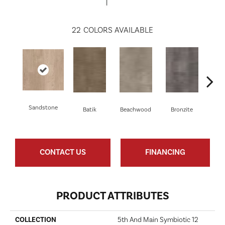
22
COLORS AVAILABLE
Sandstone
Batik
Beachwood
Bronzite
Ca
CONTACT US
FINANCING
PRODUCT ATTRIBUTES
COLLECTION
5th And Main Symbiotic 12