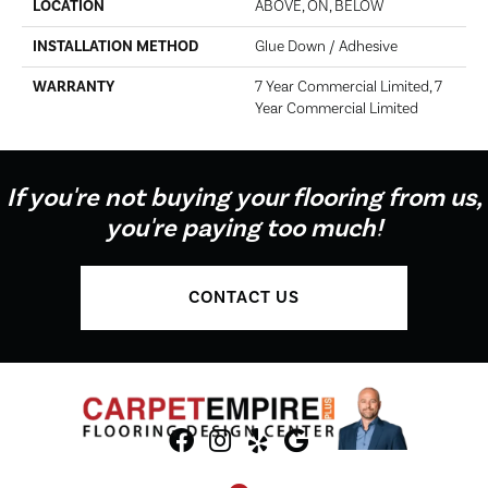
LOCATION
ABOVE, ON, BELOW
INSTALLATION METHOD
Glue Down / Adhesive
WARRANTY
7 Year Commercial Limited, 7
Year Commercial Limited
If you're not buying your flooring from us,
you're paying too much!
CONTACT US