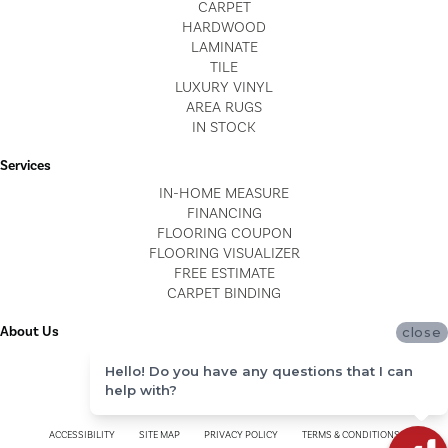
CARPET
HARDWOOD
LAMINATE
TILE
LUXURY VINYL
AREA RUGS
IN STOCK
Services
IN-HOME MEASURE
FINANCING
FLOORING COUPON
FLOORING VISUALIZER
FREE ESTIMATE
CARPET BINDING
About Us
close
LOCATIONS
Hello! Do you have any questions that I can
BLOG
help with?
REVIEWS
ACCESSIBILITY
SITE MAP
PRIVACY POLICY
TERMS & CONDITIONS