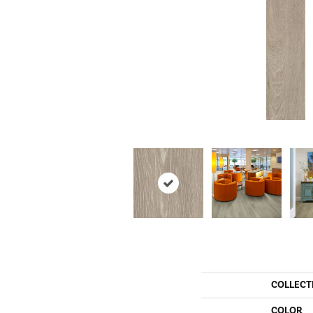
COLLECT
COLOR