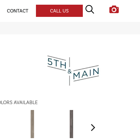
CONTACT
CALL US
LORS AVAILABLE