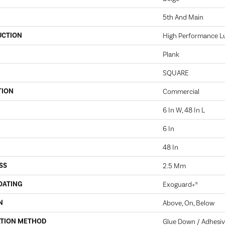
5th And Main
UCTION
High Performance Lux
Plank
SQUARE
TION
Commercial
6 In W, 48 In L
6 In
48 In
SS
2.5 Mm
OATING
Exoguard+®
N
Above, On, Below
ATION METHOD
Glue Down / Adhesi