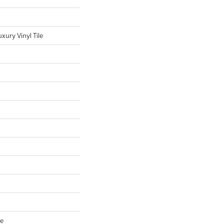
ury Vinyl Tile
ve