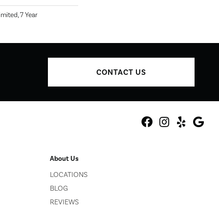
mited, 7 Year
CONTACT US
About Us
LOCATIONS
BLOG
REVIEWS