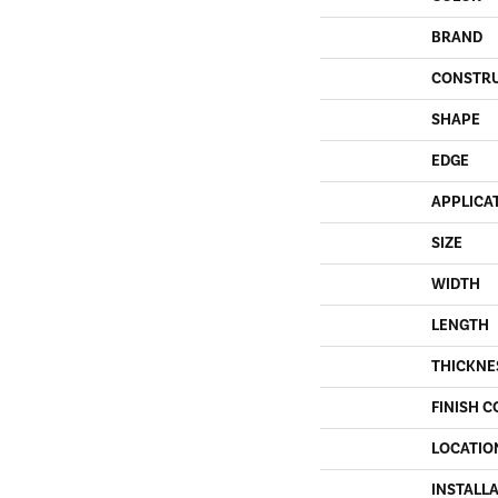
BRAND
CONSTR
SHAPE
EDGE
APPLICA
SIZE
WIDTH
LENGTH
THICKNE
FINISH C
LOCATIO
INSTALL