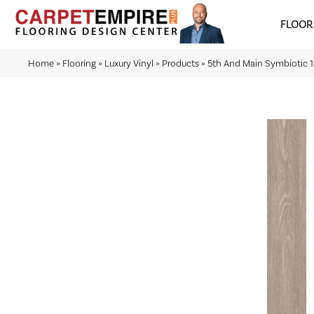
FLOOR
Home
»
Flooring
»
Luxury Vinyl
»
Products
»
5th And Main Symbiotic 