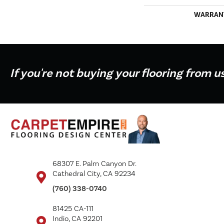
WARRAN
If you're not buying your flooring from u
68307 E. Palm Canyon Dr.
Cathedral City, CA 92234
(760) 338-0740
81425 CA-111
Indio, CA 92201