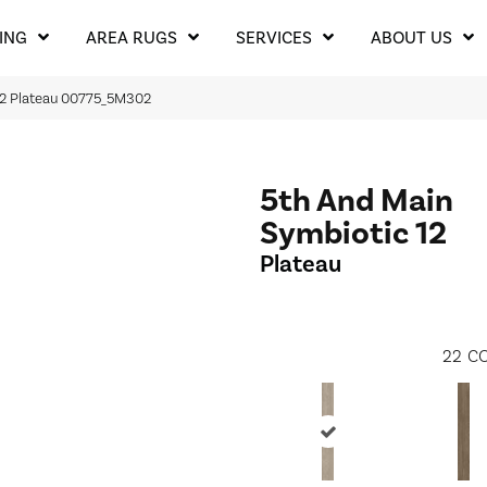
ING
AREA RUGS
SERVICES
ABOUT US
12 Plateau 00775_5M302
5th And Main
Symbiotic 12
Plateau
22
CO