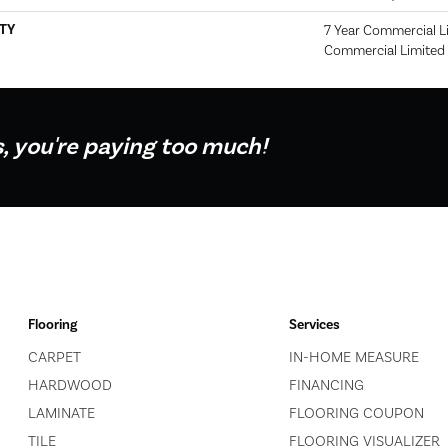
TY
7 Year Commercial Li
Commercial Limited
s, you're paying too much!
Flooring
Services
CARPET
IN-HOME MEASURE
HARDWOOD
FINANCING
LAMINATE
FLOORING COUPON
TILE
FLOORING VISUALIZER