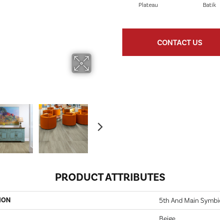
Plateau
Batik
CONTACT US
PRODUCT ATTRIBUTES
ION
5th And Main Symbio
Beige