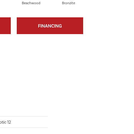
Beachwood
Bronzite
Carbon
FINANCING
tic 12