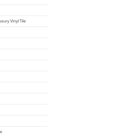
ury Vinyl Tile
ve