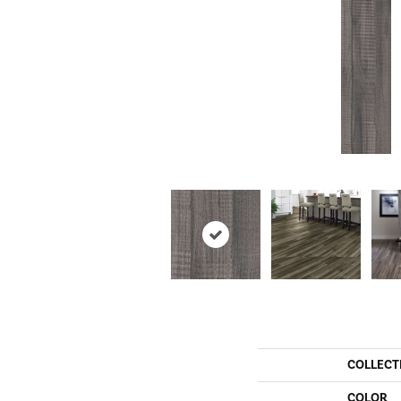
COLLECT
COLOR