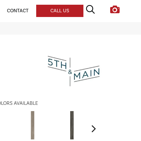
CONTACT
CALL US
LORS AVAILABLE