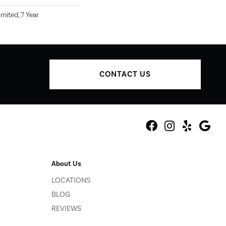
mited, 7 Year
CONTACT US
About Us
LOCATIONS
BLOG
REVIEWS