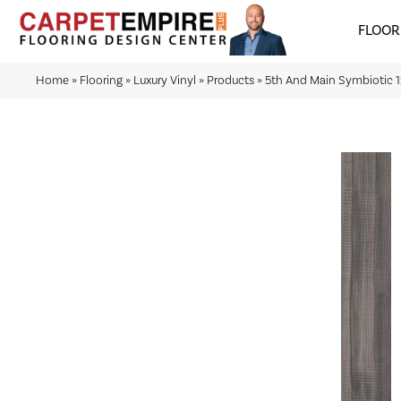
FLOOR
Home
»
Flooring
»
Luxury Vinyl
»
Products
»
5th And Main Symbiotic 