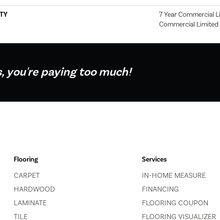
TY
7 Year Commercial Li
Commercial Limited
s, you're paying too much!
Flooring
Services
CARPET
IN-HOME MEASURE
HARDWOOD
FINANCING
LAMINATE
FLOORING COUPON
TILE
FLOORING VISUALIZER