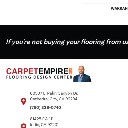
WARRAN
If you're not buying your flooring from u
68307 E. Palm Canyon Dr.
Cathedral City, CA 92234
(760) 338-0740
81425 CA-111
Indio, CA 92201