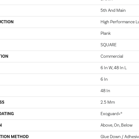
5th And Main
UCTION
High Performance Lux
Plank
SQUARE
TION
Commercial
6 In W, 48 In L
6 In
48 In
SS
2.5 Mm
OATING
Exoguard+®
N
Above, On, Below
ATION METHOD
Glue Down / Adhesi