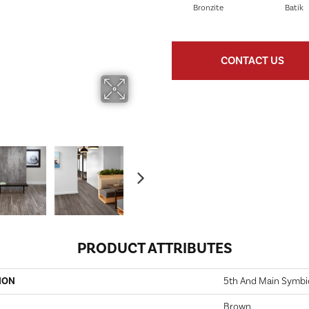
Bronzite
Batik
CONTACT US
PRODUCT ATTRIBUTES
ION
5th And Main Symbio
Brown