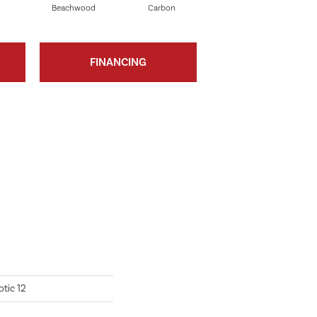
Beachwood
Carbon
Cinders
FINANCING
tic 12