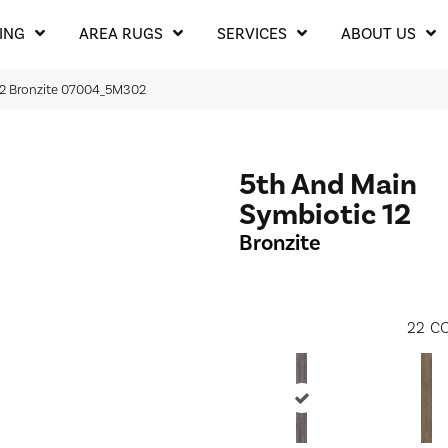
ING
AREA RUGS
SERVICES
ABOUT US
12 Bronzite 07004_5M302
5th And Main
Symbiotic 12
Bronzite
22
CO