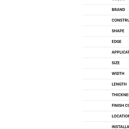
BRAND
CONSTR
SHAPE
EDGE
APPLICA
SIZE
WIDTH
LENGTH
THICKNE
FINISH C
LOCATIO
INSTALL