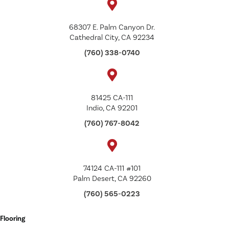
68307 E. Palm Canyon Dr.
Cathedral City, CA 92234
(760) 338-0740
81425 CA-111
Indio, CA 92201
(760) 767-8042
74124 CA-111 #101
Palm Desert, CA 92260
(760) 565-0223
Flooring