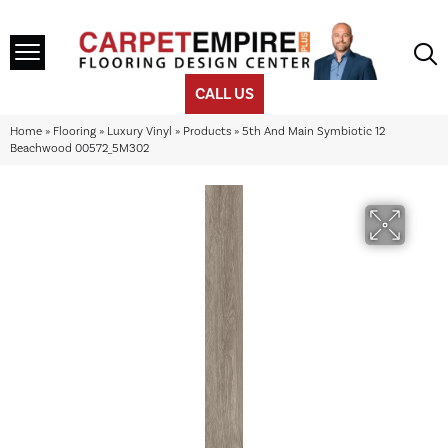
CALL US
Home
»
Flooring
»
Luxury Vinyl
»
Products
»
5th And Main Symbiotic 12
Beachwood 00572_5M302