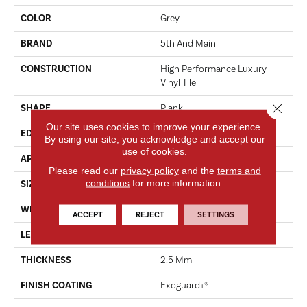
COLOR
Grey
BRAND
5th And Main
CONSTRUCTION
High Performance Luxury
Vinyl Tile
Close 
SHAPE
Plank
Our site uses cookies to improve your experience.
EDGE
SQUARE
By using our site, you acknowledge and accept our
use of cookies.
APPLICATION
Commercial
Please read our
privacy policy
and the
terms and
conditions
for more information.
SIZE
6 In W, 48 In L
WIDTH
6 In
ACCEPT
REJECT
SETTINGS
LENGTH
48 In
THICKNESS
2.5 Mm
FINISH COATING
Exoguard+®