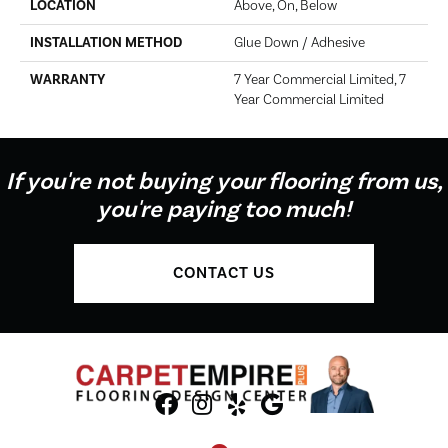
LOCATION
Above, On, Below
INSTALLATION METHOD
Glue Down / Adhesive
WARRANTY
7 Year Commercial Limited, 7
Year Commercial Limited
If you're not buying your flooring from us,
you're paying too much!
CONTACT US