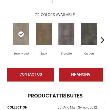
22
COLORS AVAILABLE
Beachwood
Batik
Bronzite
Carbon
Ci
CONTACT US
FINANCING
PRODUCT ATTRIBUTES
COLLECTION
5th And Main Symbiotic 12