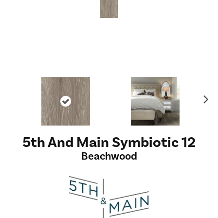
Ne
xt
5th And Main Symbiotic 12
Beachwood