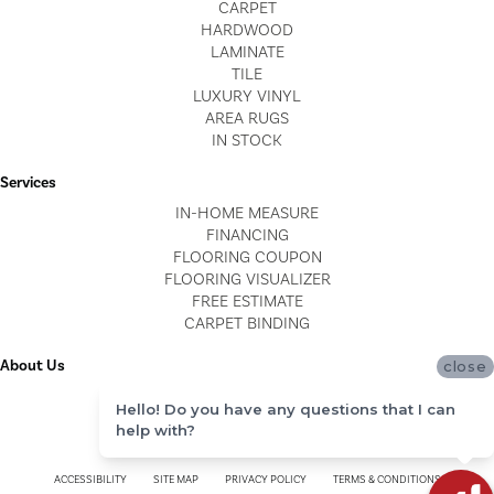
CARPET
HARDWOOD
LAMINATE
TILE
LUXURY VINYL
AREA RUGS
IN STOCK
Services
IN-HOME MEASURE
FINANCING
FLOORING COUPON
FLOORING VISUALIZER
FREE ESTIMATE
CARPET BINDING
About Us
close
LOCATIONS
Hello! Do you have any questions that I can
BLOG
help with?
REVIEWS
ACCESSIBILITY
SITE MAP
PRIVACY POLICY
TERMS & CONDITIONS