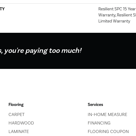
TY
Resilient SPC 15 Yea
Warranty, Resilient 
Limited Warranty
s, you're paying too much!
Flooring
Services
CARPET
IN-HOME MEASURE
HARDWOOD
FINANCING
LAMINATE
FLOORING COUPON