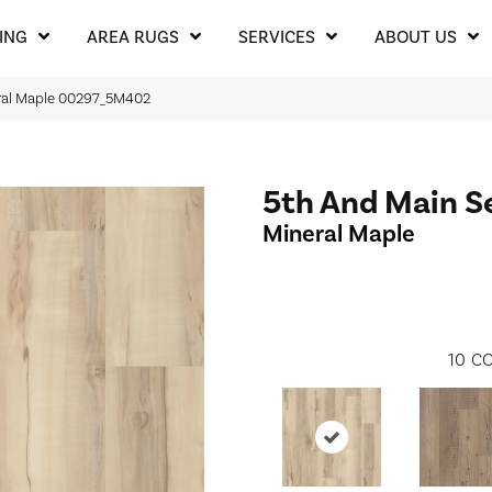
ING
AREA RUGS
SERVICES
ABOUT US
ral Maple 00297_5M402
5th And Main S
Mineral Maple
10
CO