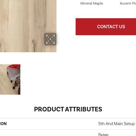
Mineral Maple
Accent Pi
CONTACT US
PRODUCT ATTRIBUTES
ION
5th And Main Setup
Beige