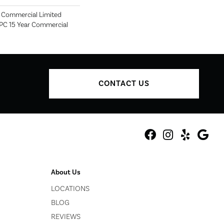
r Commercial Limited
SPC 15 Year Commercial
CONTACT US
About Us
LOCATIONS
BLOG
REVIEWS