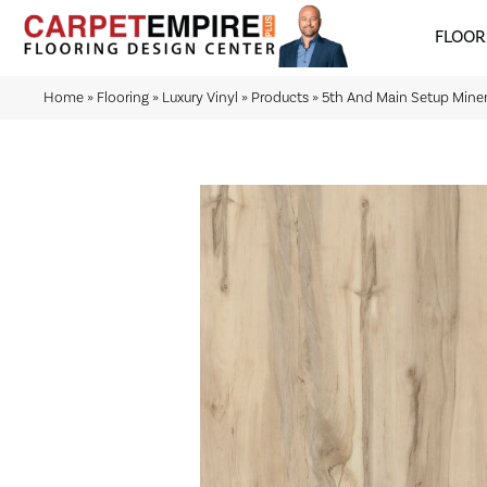
FLOOR
Home
»
Flooring
»
Luxury Vinyl
»
Products
»
5th And Main Setup Mine