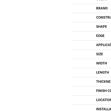
BRAND
CONSTR
SHAPE
EDGE
APPLICA
SIZE
WIDTH
LENGTH
THICKNE
FINISH C
LOCATIO
INSTALL