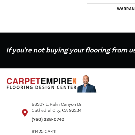
WARRAN
If you're not buying your flooring from u
68307 E. Palm Canyon Dr.
Cathedral City, CA 92234
(760) 338-0740
81425 CA-111