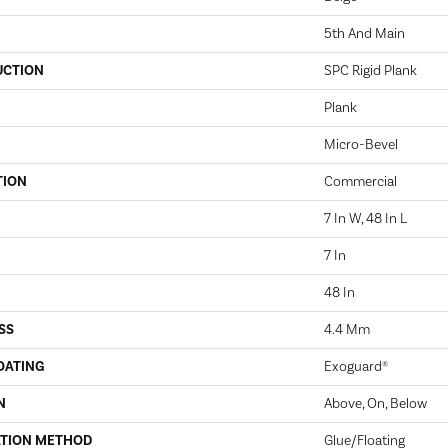
5th And Main
UCTION
SPC Rigid Plank
Plank
Micro-Bevel
TION
Commercial
7 In W, 48 In L
7 In
48 In
SS
4.4 Mm
OATING
Exoguard®
N
Above, On, Below
ATION METHOD
Glue/Floating