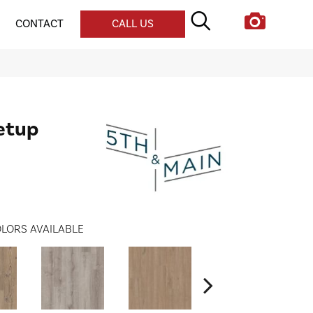
CONTACT
CALL US
etup
LORS AVAILABLE