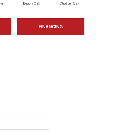
ne
Beach Oak
Chatter Oak
Clean Pine
FINANCING