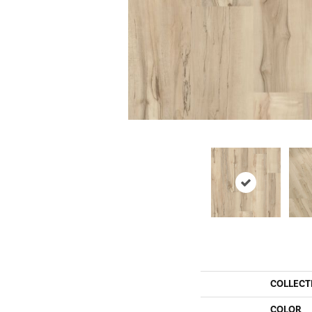
COLLECT
COLOR