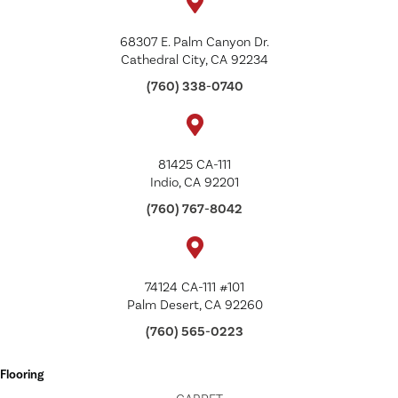
68307 E. Palm Canyon Dr.
Cathedral City, CA 92234
(760) 338-0740
81425 CA-111
Indio, CA 92201
(760) 767-8042
74124 CA-111 #101
Palm Desert, CA 92260
(760) 565-0223
Flooring