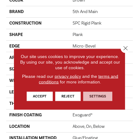
COLOR
Brown
BRAND
5th And Main
CONSTRUCTION
SPC Rigid Plank
SHAPE
Plank
EDGE
Micro-Bevel
Close 
Our site uses cookies to improve your experience.
APPLICATION
Commercial
By using our site, you acknowledge and accept our
use of cookies.
SIZE
7 In W, 48 In L
Please read our
privacy policy
and the
terms and
WIDTH
7 In
conditions
for more information.
LENGTH
48 In
ACCEPT
REJECT
SETTINGS
THICKNESS
4.4 Mm
FINISH COATING
Exoguard®
LOCATION
Above, On, Below
INSTALLATION METHOD
Glue/Floating