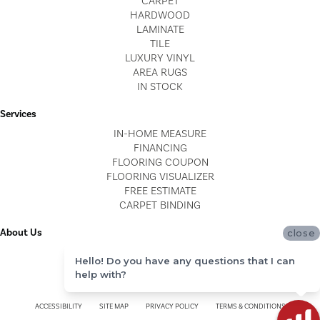
CARPET
HARDWOOD
LAMINATE
TILE
LUXURY VINYL
AREA RUGS
IN STOCK
Services
IN-HOME MEASURE
FINANCING
FLOORING COUPON
FLOORING VISUALIZER
FREE ESTIMATE
CARPET BINDING
About Us
close
LOCATIONS
Hello! Do you have any questions that I can
BLOG
help with?
REVIEWS
ACCESSIBILITY
SITE MAP
PRIVACY POLICY
TERMS & CONDITIONS