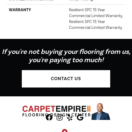
WARRANTY
Resilient SPC 15 Year
Commercial Limited Warranty,
Resilient SPC 15 Year
Commercial Limited Warranty
If you're not buying your flooring from us,
you're paying too much!
CONTACT US