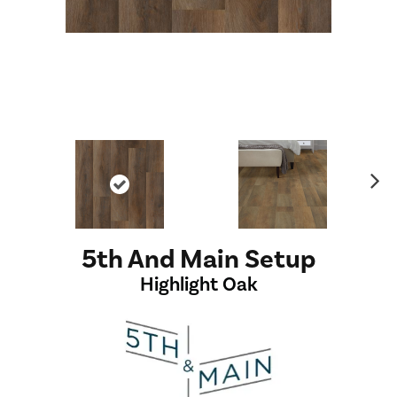
Ne
xt
5th And Main Setup
Highlight Oak