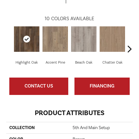
10
COLORS AVAILABLE
Highlight Oak
Accent Pine
Beach Oak
Chatter Oak
Cle
CONTACT US
FINANCING
PRODUCT ATTRIBUTES
COLLECTION
5th And Main Setup