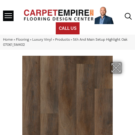
CALL US
Home
»
Flooring
»
Luxury Vinyl
»
Products
»
5th And Main Setup Highlight Oak
07061_5M402