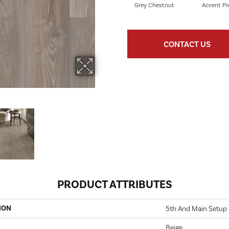
Grey Chestnut
Accent Pi
CONTACT US
PRODUCT ATTRIBUTES
ION
5th And Main Setup
Beige