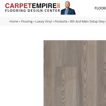
FLOOR
Home
»
Flooring
»
Luxury Vinyl
»
Products
»
5th And Main Setup Gre