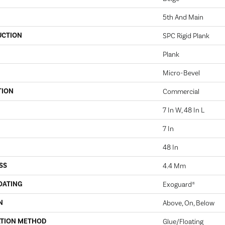
5th And Main
UCTION
SPC Rigid Plank
Plank
Micro-Bevel
TION
Commercial
7 In W, 48 In L
7 In
48 In
SS
4.4 Mm
OATING
Exoguard®
N
Above, On, Below
ATION METHOD
Glue/Floating