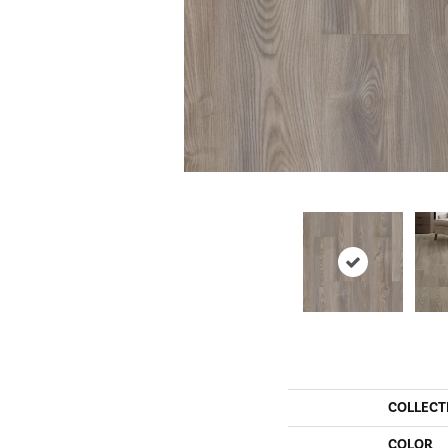
COLLECT
COLOR