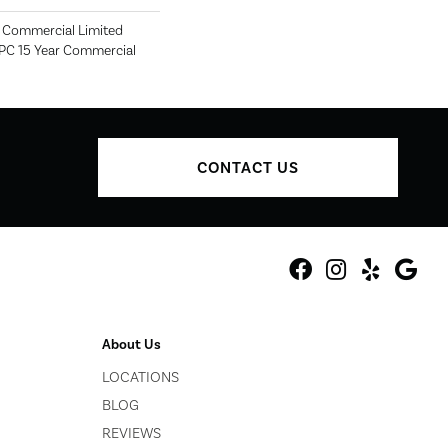
r Commercial Limited
SPC 15 Year Commercial
CONTACT US
About Us
LOCATIONS
BLOG
REVIEWS