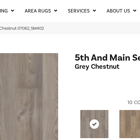
ING
AREA RUGS
SERVICES
ABOUT US
y Chestnut 07062_5M402
5th And Main S
Grey Chestnut
10
CO