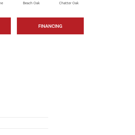
ne
Beach Oak
Chatter Oak
Clean Pine
FINANCING