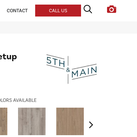
CONTACT
CALL US
etup
LORS AVAILABLE