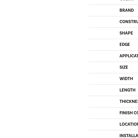
BRAND
CONSTR
SHAPE
EDGE
APPLICA
SIZE
WIDTH
LENGTH
THICKNE
FINISH C
LOCATIO
INSTALL