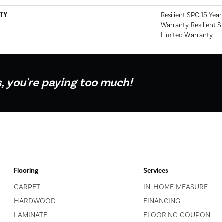
TY
Resilient SPC 15 Yea
Warranty, Resilient 
Limited Warranty
s, you're paying too much!
Flooring
Services
CARPET
IN-HOME MEASURE
HARDWOOD
FINANCING
LAMINATE
FLOORING COUPON