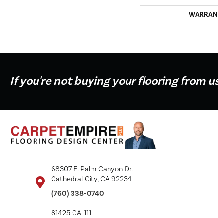
WARRAN
If you're not buying your flooring from u
68307 E. Palm Canyon Dr.
Cathedral City, CA 92234
(760) 338-0740
81425 CA-111