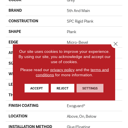
BRAND
5th And Main
CONSTRUCTION
SPC Rigid Plank
SHAPE
Plank
EDGE
Micro-Bevel
Close 
Our site uses cookies to improve your experience.
APPLICATION
Commercial
By using our site, you acknowledge and accept our
use of cookies.
SIZE
7 In W, 48 In L
Please read our
privacy policy
and the
terms and
WIDTH
7 In
conditions
for more information.
LENGTH
48 In
ACCEPT
REJECT
SETTINGS
THICKNESS
4.4 Mm
FINISH COATING
Exoguard®
LOCATION
Above, On, Below
INSTALLATION METHOD
Glue/Floating