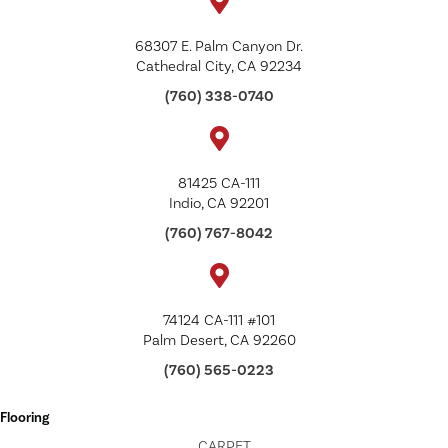
68307 E. Palm Canyon Dr.
Cathedral City, CA 92234
(760) 338-0740
81425 CA-111
Indio, CA 92201
(760) 767-8042
74124 CA-111 #101
Palm Desert, CA 92260
(760) 565-0223
Flooring
CARPET