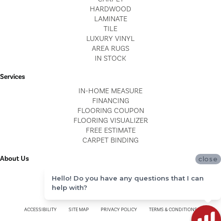
HARDWOOD
LAMINATE
TILE
LUXURY VINYL
AREA RUGS
IN STOCK
Services
IN-HOME MEASURE
FINANCING
FLOORING COUPON
FLOORING VISUALIZER
FREE ESTIMATE
CARPET BINDING
About Us
close
LOCATIONS
Hello! Do you have any questions that I can
BLOG
help with?
REVIEWS
ACCESSIBILITY
SITE MAP
PRIVACY POLICY
TERMS & CONDITIONS