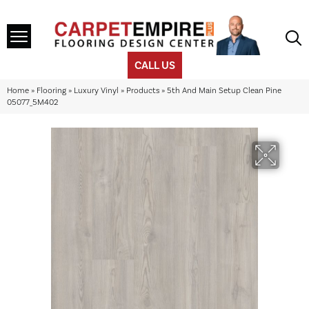
CALL US
Home
»
Flooring
»
Luxury Vinyl
»
Products
»
5th And Main Setup Clean Pine
05077_5M402