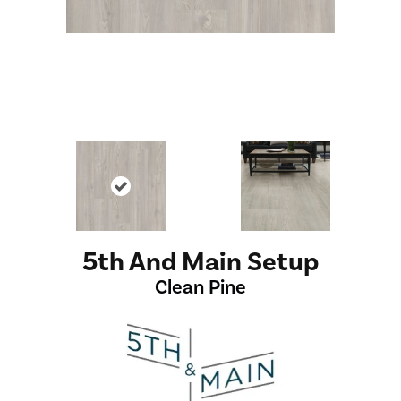
5th And Main Setup
Clean Pine