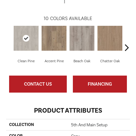
10
COLORS AVAILABLE
Clean Pine
Accent Pine
Beach Oak
Chatter Oak
Dar
CONTACT US
FINANCING
PRODUCT ATTRIBUTES
COLLECTION
5th And Main Setup
COLOR
Grey