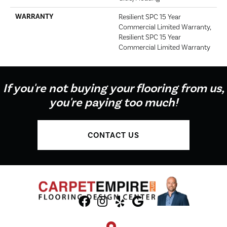
WARRANTY
Resilient SPC 15 Year
Commercial Limited Warranty,
Resilient SPC 15 Year
Commercial Limited Warranty
If you're not buying your flooring from us,
you're paying too much!
CONTACT US