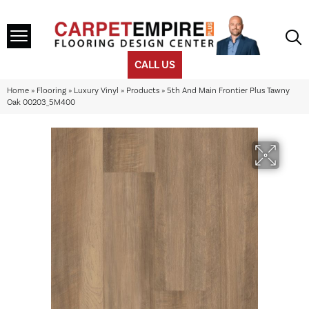
CALL US
Home
»
Flooring
»
Luxury Vinyl
»
Products
»
5th And Main Frontier Plus Tawny
Oak 00203_5M400