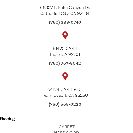
68307 E. Palm Canyon Dr.
Cathedral City, CA 92234
(760) 338-0740
81425 CA-111
Indio, CA 92201
(760) 767-8042
74124 CA-111 #101
Palm Desert, CA 92260
(760) 565-0223
Flooring
CARPET
HARDWOOD