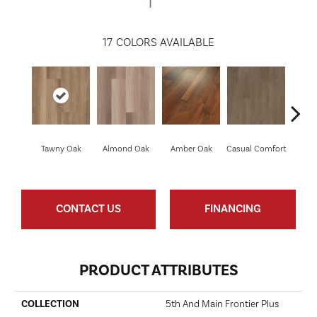
17
COLORS AVAILABLE
Cen
Tawny Oak
Almond Oak
Amber Oak
Casual Comfort
D
CONTACT US
FINANCING
PRODUCT ATTRIBUTES
COLLECTION
5th And Main Frontier Plus