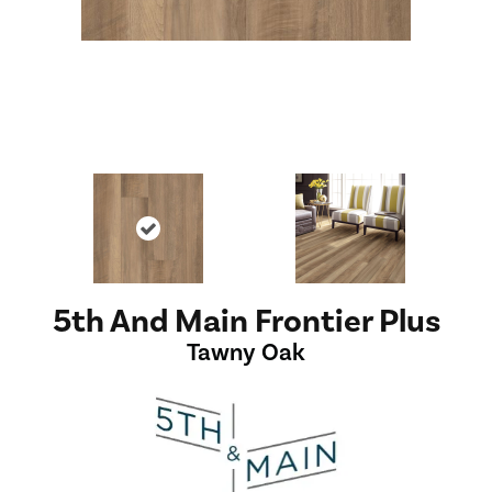
5th And Main Frontier Plus
Tawny Oak