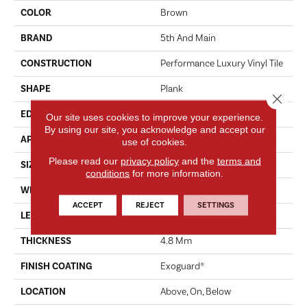
COLOR
Brown
BRAND
5th And Main
CONSTRUCTION
Performance Luxury Vinyl Tile
SHAPE
Plank
Close 
EDGE
MICRO BEVEL
Our site uses cookies to improve your experience.
By using our site, you acknowledge and accept our
APPLICATION
Commercial
use of cookies.
Please read our
privacy policy
and the
terms and
SIZE
7 In W, 48 In L
conditions
for more information.
WIDTH
7 In
ACCEPT
REJECT
SETTINGS
LENGTH
48 In
THICKNESS
4.8 Mm
FINISH COATING
Exoguard®
LOCATION
Above, On, Below