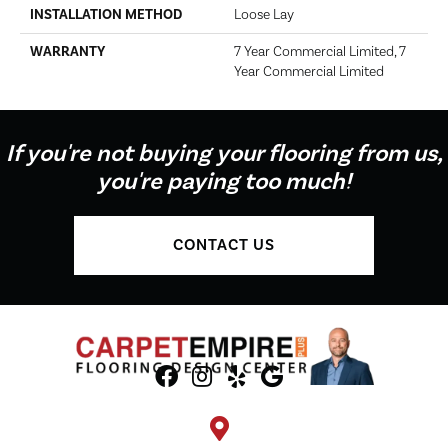
INSTALLATION METHOD
Loose Lay
WARRANTY
7 Year Commercial Limited, 7
Year Commercial Limited
If you're not buying your flooring from us,
you're paying too much!
CONTACT US