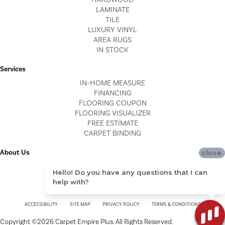
LAMINATE
TILE
LUXURY VINYL
AREA RUGS
IN STOCK
Services
IN-HOME MEASURE
FINANCING
FLOORING COUPON
FLOORING VISUALIZER
FREE ESTIMATE
CARPET BINDING
About Us
close
LOCATIONS
Hello! Do you have any questions that I can
BLOG
help with?
REVIEWS
ACCESSIBILITY
SITE MAP
PRIVACY POLICY
TERMS & CONDITIONS
Copyright ©2026 Carpet Empire Plus. All Rights Reserved.