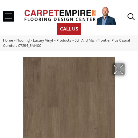
CALL US
Home
»
Flooring
»
Luxury Vinyl
»
Products
»
5th And Main Frontier Plus Casual
Comfort 07294_5M400