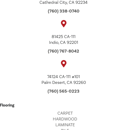
Cathedral City, CA 92234
(760) 338-0740
81425 CA-111
Indio, CA 92201
(760) 767-8042
74124 CA-111 #101
Palm Desert, CA 92260
(760) 565-0223
Flooring
CARPET
HARDWOOD
LAMINATE