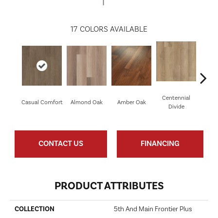
17
COLORS AVAILABLE
Centennial
Cin
Casual Comfort
Almond Oak
Amber Oak
Divide
Wl
CONTACT US
FINANCING
PRODUCT ATTRIBUTES
COLLECTION
5th And Main Frontier Plus