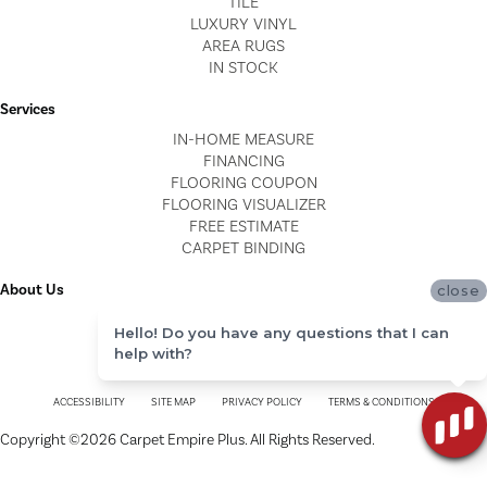
TILE
LUXURY VINYL
AREA RUGS
IN STOCK
Services
IN-HOME MEASURE
FINANCING
FLOORING COUPON
FLOORING VISUALIZER
FREE ESTIMATE
CARPET BINDING
About Us
close
LOCATIONS
Hello! Do you have any questions that I can
BLOG
help with?
REVIEWS
ACCESSIBILITY
SITE MAP
PRIVACY POLICY
TERMS & CONDITIONS
Copyright ©2026 Carpet Empire Plus. All Rights Reserved.