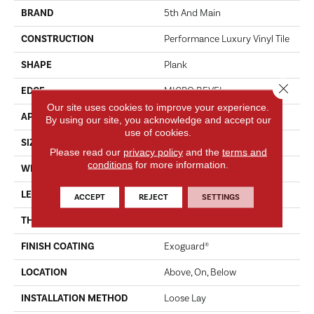
BRAND
5th And Main
CONSTRUCTION
Performance Luxury Vinyl Tile
SHAPE
Plank
Close 
EDGE
MICRO BEVEL
Our site uses cookies to improve your experience.
APPLICATION
Commercial
By using our site, you acknowledge and accept our
use of cookies.
SIZE
7 In W, 48 In L
Please read our
privacy policy
and the
terms and
conditions
for more information.
WIDTH
7 In
LENGTH
48 In
ACCEPT
REJECT
SETTINGS
THICKNESS
4.8 Mm
FINISH COATING
Exoguard®
LOCATION
Above, On, Below
INSTALLATION METHOD
Loose Lay