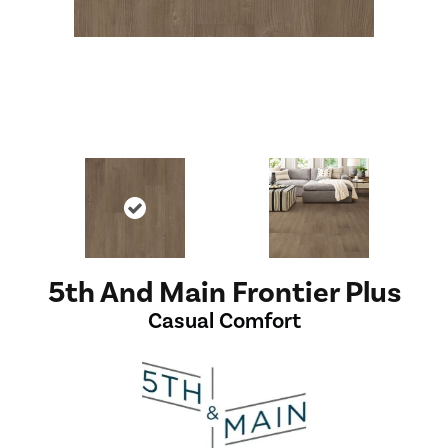
5th And Main Frontier Plus
Casual Comfort