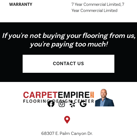
WARRANTY
7 Year Commercial Limited, 7
Year Commercial Limited
If you're not buying your flooring from us,
you're paying too much!
CONTACT US
68307 E. Palm Canyon Dr.