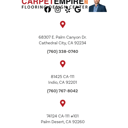
68307 E. Palm Canyon Dr.
Cathedral City, CA 92234
(760) 338-0740
81425 CA-111
Indio, CA 92201
(760) 767-8042
74124 CA-111 #101
Palm Desert, CA 92260