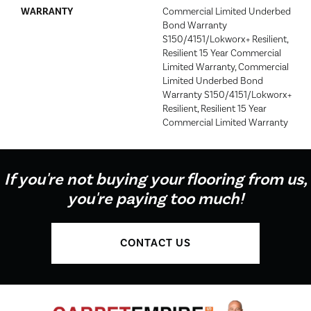
WARRANTY
Commercial Limited Underbed
Bond Warranty
S150/4151/Lokworx+ Resilient,
Resilient 15 Year Commercial
Limited Warranty, Commercial
Limited Underbed Bond
Warranty S150/4151/Lokworx+
Resilient, Resilient 15 Year
Commercial Limited Warranty
If you're not buying your flooring from us,
you're paying too much!
CONTACT US