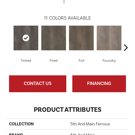
11
COLORS AVAILABLE
Tinted
Fired
Foil
Foundry
Gal
CONTACT US
FINANCING
PRODUCT ATTRIBUTES
COLLECTION
5th And Main Ferrous