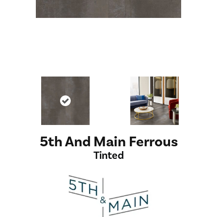
5th And Main Ferrous
Tinted