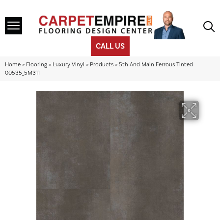
CALL US
Home
»
Flooring
»
Luxury Vinyl
»
Products
»
5th And Main Ferrous Tinted
00535_5M311