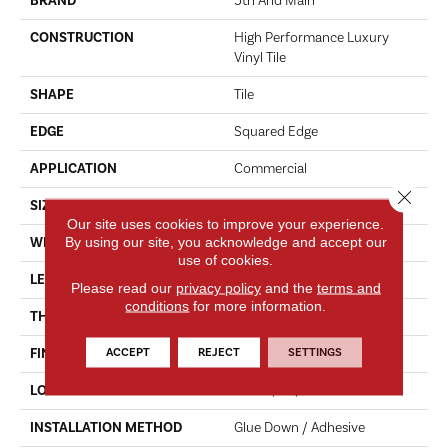
BRAND
5th And Main
CONSTRUCTION
High Performance Luxury
Vinyl Tile
SHAPE
Tile
EDGE
Squared Edge
APPLICATION
Commercial
Close 
SIZE
18 In W, 36 In L
Our site uses cookies to improve your experience.
By using our site, you acknowledge and accept our
WIDTH
18 In
use of cookies.
LENGTH
36 In
Please read our
privacy policy
and the
terms and
conditions
for more information.
THICKNESS
5 Mm
ACCEPT
REJECT
SETTINGS
FINISH COATING
Exoguard®
LOCATION
Above, On, Below
INSTALLATION METHOD
Glue Down / Adhesive