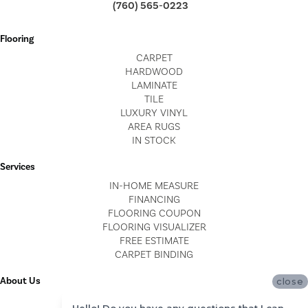
(760) 565-0223
Flooring
CARPET
HARDWOOD
LAMINATE
TILE
LUXURY VINYL
AREA RUGS
IN STOCK
Services
IN-HOME MEASURE
FINANCING
FLOORING COUPON
FLOORING VISUALIZER
FREE ESTIMATE
CARPET BINDING
About Us
close
LOCATIONS
Hello! Do you have any questions that I can