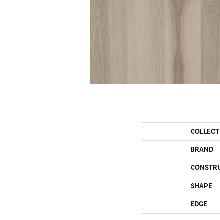
COLLECT
BRAND
CONSTR
SHAPE
EDGE