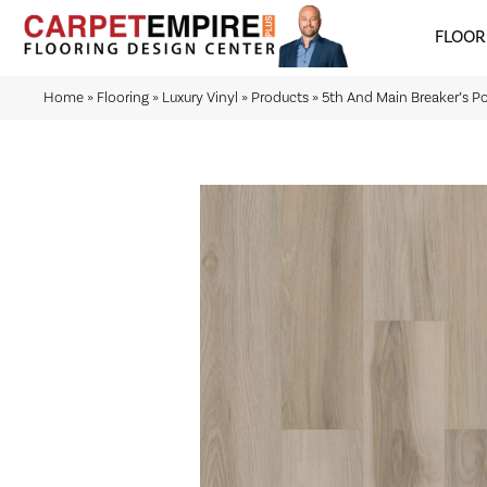
FLOOR
Home
»
Flooring
»
Luxury Vinyl
»
Products
»
5th And Main Breaker’s P