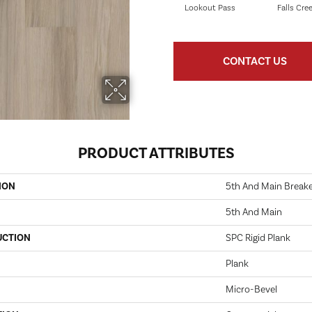
Lookout Pass
Falls Cre
CONTACT US
PRODUCT ATTRIBUTES
ION
5th And Main Breaker
5th And Main
UCTION
SPC Rigid Plank
Plank
Micro-Bevel