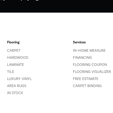
Flooring
Services
CARPET
IN-HOME MEASURE
HARDWOOD
FINANCING
LAMINATE
FLOORING COUPON
TILE
FLOORING VISUALIZER
LUXURY VINYL
FREE ESTIMATE
AREA RUGS
CARPET BINDING
IN STOCK