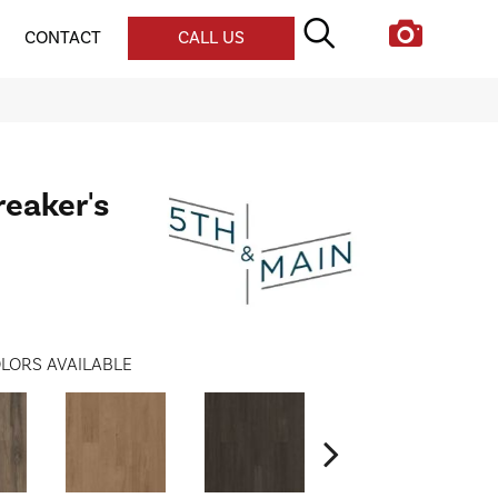
CONTACT
CALL US
reaker's
LORS AVAILABLE