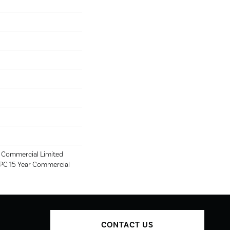
r Commercial Limited
SPC 15 Year Commercial
CONTACT US