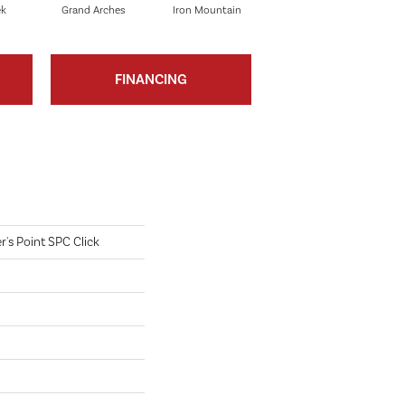
ek
Grand Arches
Iron Mountain
Pacific Crest
FINANCING
's Point SPC Click