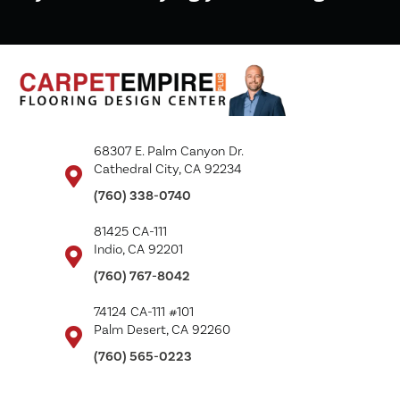
68307 E. Palm Canyon Dr.
Cathedral City, CA 92234
(760) 338-0740
81425 CA-111
Indio, CA 92201
(760) 767-8042
74124 CA-111 #101
Palm Desert, CA 92260
(760) 565-0223