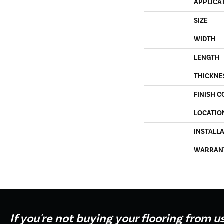
APPLICA
SIZE
WIDTH
LENGTH
THICKNE
FINISH C
LOCATIO
INSTALL
WARRAN
If you're not buying your flooring from u