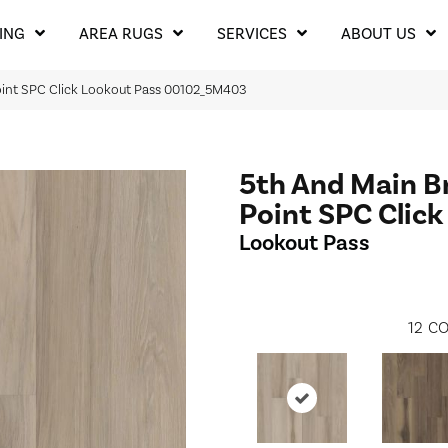
ING
AREA RUGS
SERVICES
ABOUT US
oint SPC Click Lookout Pass 00102_5M403
5th And Main B
Point SPC Click
Lookout Pass
12
CO