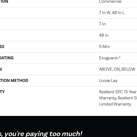
TION
Commercial
7 In W, 48 In L
7 In
48 In
SS
5 Mm
OATING
Exoguard+®
N
ABOVE, ON, BELOW
ATION METHOD
Loose Lay
TY
Resilient SPC 15 Yea
Warranty, Resilient 
Limited Warranty
s, you're paying too much!