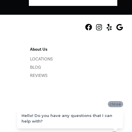
About Us
LOCATIONS
BLOG
REVIEWS
close
Hello! Do you have any questions that I can
help with?