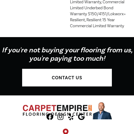
Limited Warranty, Commercial
Limited Underbed Bond
Warranty S150/4151/Lokworx+
Resilient, Resilient 15 Year
Commercial Limited Warranty
If you're not buying your flooring from us,
you're paying too much!
CONTACT US