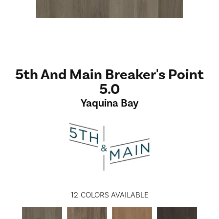
5th And Main Breaker's Point
5.0
Yaquina Bay
12
COLORS AVAILABLE