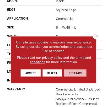
SHAPE
Plank
EDGE
Squared Edge
APPLICATION
Commercial
SIZE
6 In W, 48 In L
Close 
WIDTH
6 In
Our site uses cookies to improve your experience.
LENGTH
48 In
By using our site, you acknowledge and accept our
use of cookies.
THICKNESS
5 Mm
Please read our
privacy policy
and the
terms and
conditions
for more information.
FINISH COATING
Exoguard+®
LOCATION
Above, On, Below
ACCEPT
REJECT
SETTINGS
INSTALLATION METHOD
Glue Down / Adhesive
WARRANTY
Commercial Limited Underbed
Bond Warranty
S150/4151/Lokworx+ Resilient,
Resilient 15 Year Commercial