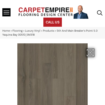
CALL US
Home
»
Flooring
»
Luxury Vinyl
»
Products
»
5th And Main Breaker’s Point 5.0
Yaquina Bay 00510_5M318