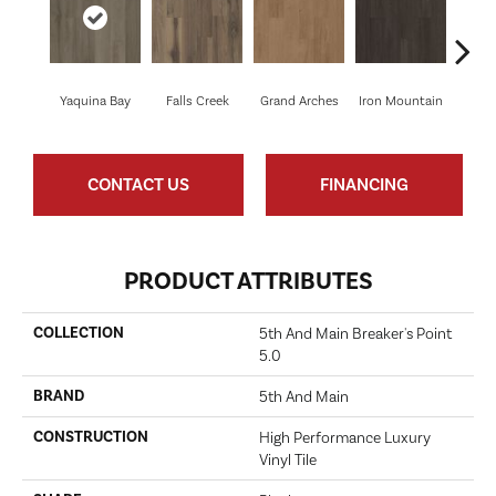
Yaquina Bay
Falls Creek
Grand Arches
Iron Mountain
Looko
CONTACT US
FINANCING
PRODUCT ATTRIBUTES
COLLECTION
5th And Main Breaker's Point
5.0
BRAND
5th And Main
CONSTRUCTION
High Performance Luxury
Vinyl Tile