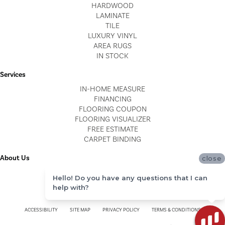
HARDWOOD
LAMINATE
TILE
LUXURY VINYL
AREA RUGS
IN STOCK
Services
IN-HOME MEASURE
FINANCING
FLOORING COUPON
FLOORING VISUALIZER
FREE ESTIMATE
CARPET BINDING
About Us
close
LOCATIONS
Hello! Do you have any questions that I can
BLOG
help with?
REVIEWS
ACCESSIBILITY
SITE MAP
PRIVACY POLICY
TERMS & CONDITIONS