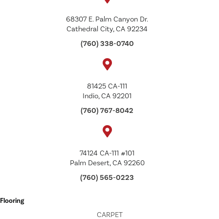
68307 E. Palm Canyon Dr.
Cathedral City, CA 92234
(760) 338-0740
81425 CA-111
Indio, CA 92201
(760) 767-8042
74124 CA-111 #101
Palm Desert, CA 92260
(760) 565-0223
Flooring
CARPET