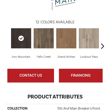
12
COLORS AVAILABLE
Iron Mountain
Falls Creek
Grand Arches
Lookout Pass
Pacif
CONTACT US
FINANCING
PRODUCT ATTRIBUTES
COLLECTION
5th And Main Breaker's Point