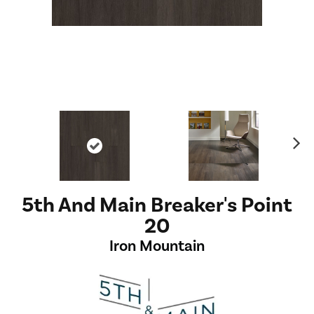
Ne
xt
5th And Main Breaker's Point
20
Iron Mountain