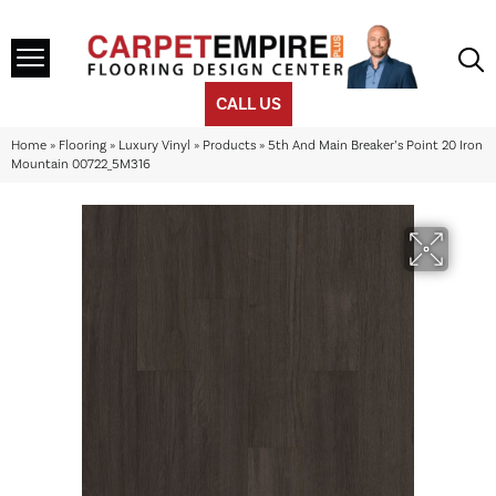
CALL US
Home
»
Flooring
»
Luxury Vinyl
»
Products
»
5th And Main Breaker’s Point 20 Iron
Mountain 00722_5M316