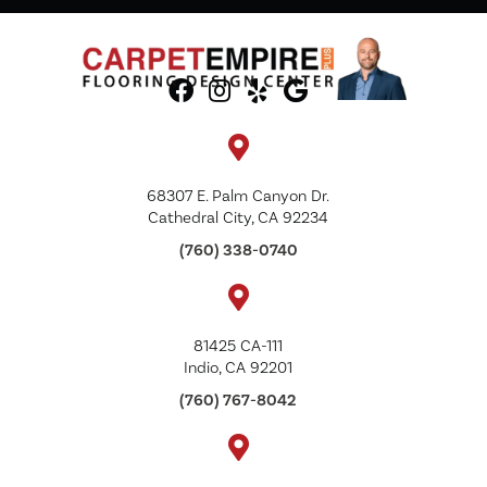
68307 E. Palm Canyon Dr.
Cathedral City, CA 92234
(760) 338-0740
81425 CA-111
Indio, CA 92201
(760) 767-8042