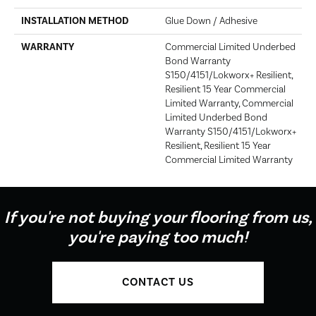
INSTALLATION METHOD
Glue Down / Adhesive
WARRANTY
Commercial Limited Underbed
Bond Warranty
S150/4151/Lokworx+ Resilient,
Resilient 15 Year Commercial
Limited Warranty, Commercial
Limited Underbed Bond
Warranty S150/4151/Lokworx+
Resilient, Resilient 15 Year
Commercial Limited Warranty
If you're not buying your flooring from us,
you're paying too much!
CONTACT US