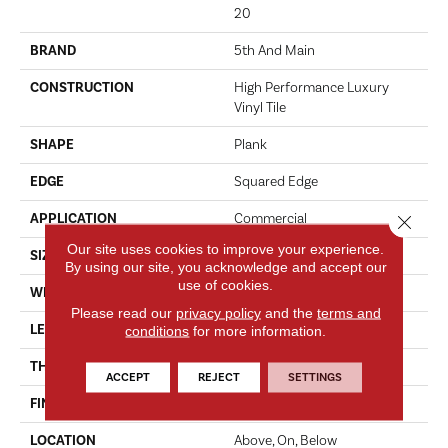
20
BRAND
5th And Main
CONSTRUCTION
High Performance Luxury
Vinyl Tile
SHAPE
Plank
EDGE
Squared Edge
APPLICATION
Commercial
Close 
Our site uses cookies to improve your experience.
SIZE
6 In W, 48 In L
By using our site, you acknowledge and accept our
use of cookies.
WIDTH
6 In
Please read our
privacy policy
and the
terms and
LENGTH
48 In
conditions
for more information.
THICKNESS
2.5 Mm
ACCEPT
REJECT
SETTINGS
FINISH COATING
Exoguard+®
LOCATION
Above, On, Below