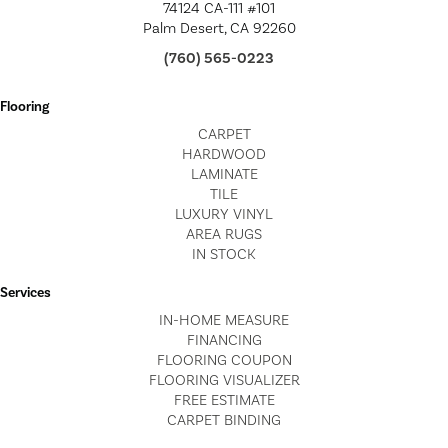
74124 CA-111 #101
Palm Desert, CA 92260
(760) 565-0223
Flooring
CARPET
HARDWOOD
LAMINATE
TILE
LUXURY VINYL
AREA RUGS
IN STOCK
Services
IN-HOME MEASURE
FINANCING
FLOORING COUPON
FLOORING VISUALIZER
FREE ESTIMATE
CARPET BINDING