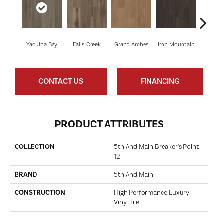
Yaquina Bay
Falls Creek
Grand Arches
Iron Mountain
Looko
CONTACT US
FINANCING
PRODUCT ATTRIBUTES
COLLECTION
5th And Main Breaker's Point
12
BRAND
5th And Main
CONSTRUCTION
High Performance Luxury
Vinyl Tile