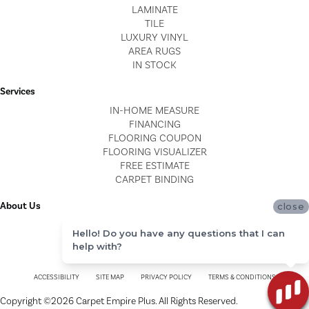
LAMINATE
TILE
LUXURY VINYL
AREA RUGS
IN STOCK
Services
IN-HOME MEASURE
FINANCING
FLOORING COUPON
FLOORING VISUALIZER
FREE ESTIMATE
CARPET BINDING
About Us
close
LOCATIONS
Hello! Do you have any questions that I can
BLOG
help with?
REVIEWS
ACCESSIBILITY
SITE MAP
PRIVACY POLICY
TERMS & CONDITIONS
Copyright ©2026 Carpet Empire Plus. All Rights Reserved.