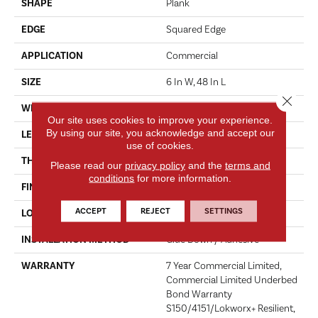
SHAPE
Plank
EDGE
Squared Edge
APPLICATION
Commercial
SIZE
6 In W, 48 In L
Close 
WIDTH
6 In
Our site uses cookies to improve your experience.
By using our site, you acknowledge and accept our
LENGTH
48 In
use of cookies.
THICKNESS
2.5 Mm
Please read our
privacy policy
and the
terms and
conditions
for more information.
FINISH COATING
Exoguard+®
ACCEPT
REJECT
SETTINGS
LOCATION
Above, On, Below
INSTALLATION METHOD
Glue Down / Adhesive
WARRANTY
7 Year Commercial Limited,
Commercial Limited Underbed
Bond Warranty
S150/4151/Lokworx+ Resilient,