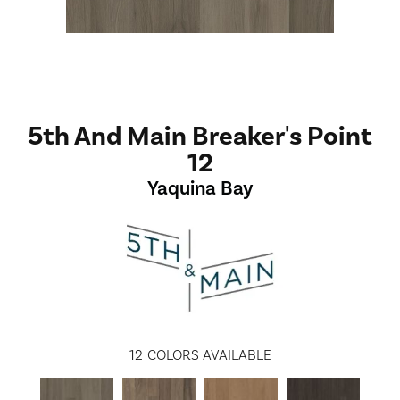
5th And Main Breaker's Point
12
Yaquina Bay
12
COLORS AVAILABLE