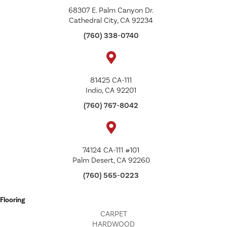
68307 E. Palm Canyon Dr.
Cathedral City, CA 92234
(760) 338-0740
81425 CA-111
Indio, CA 92201
(760) 767-8042
74124 CA-111 #101
Palm Desert, CA 92260
(760) 565-0223
Flooring
CARPET
HARDWOOD