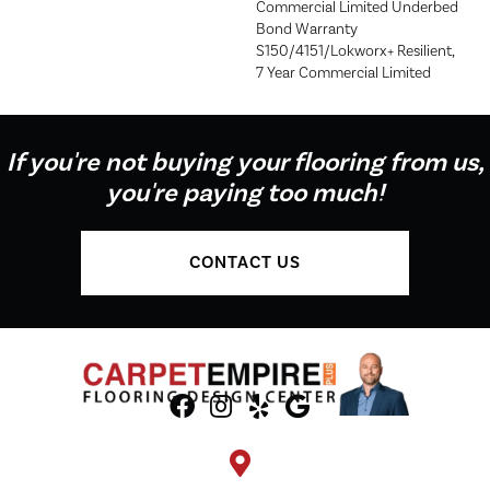
Commercial Limited Underbed
Bond Warranty
S150/4151/Lokworx+ Resilient,
7 Year Commercial Limited
If you're not buying your flooring from us,
you're paying too much!
CONTACT US