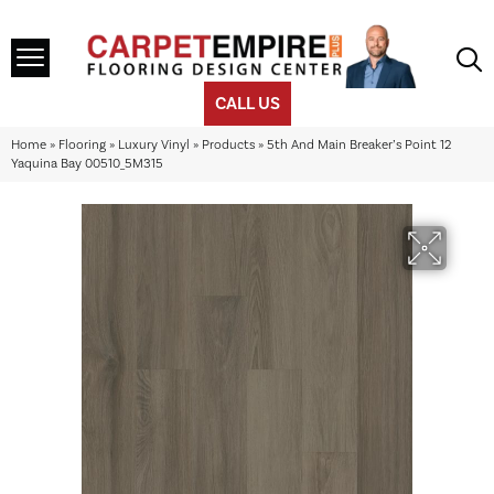
CALL US
Home
»
Flooring
»
Luxury Vinyl
»
Products
»
5th And Main Breaker’s Point 12
Yaquina Bay 00510_5M315