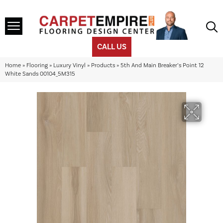
CALL US
Home
»
Flooring
»
Luxury Vinyl
»
Products
»
5th And Main Breaker’s Point 12
White Sands 00104_5M315