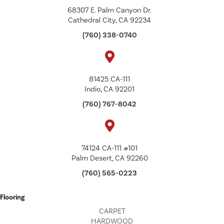
68307 E. Palm Canyon Dr.
Cathedral City, CA 92234
(760) 338-0740
81425 CA-111
Indio, CA 92201
(760) 767-8042
74124 CA-111 #101
Palm Desert, CA 92260
(760) 565-0223
Flooring
CARPET
HARDWOOD