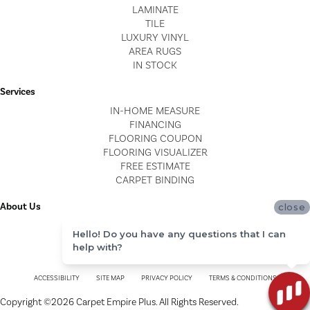
LAMINATE
TILE
LUXURY VINYL
AREA RUGS
IN STOCK
Services
IN-HOME MEASURE
FINANCING
FLOORING COUPON
FLOORING VISUALIZER
FREE ESTIMATE
CARPET BINDING
About Us
close
LOCATIONS
Hello! Do you have any questions that I can
BLOG
help with?
REVIEWS
ACCESSIBILITY
SITE MAP
PRIVACY POLICY
TERMS & CONDITIONS
Copyright ©2026 Carpet Empire Plus. All Rights Reserved.