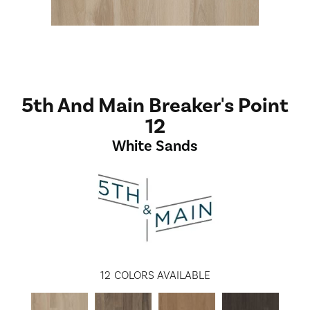
5th And Main Breaker's Point
12
White Sands
12
COLORS AVAILABLE