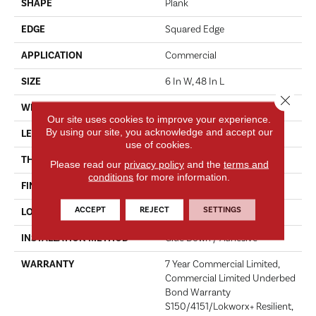
SHAPE
Plank
EDGE
Squared Edge
APPLICATION
Commercial
SIZE
6 In W, 48 In L
Close 
WIDTH
6 In
Our site uses cookies to improve your experience.
By using our site, you acknowledge and accept our
LENGTH
48 In
use of cookies.
THICKNESS
2.5 Mm
Please read our
privacy policy
and the
terms and
conditions
for more information.
FINISH COATING
Exoguard+®
ACCEPT
REJECT
SETTINGS
LOCATION
ABOVE, ON, BELOW
INSTALLATION METHOD
Glue Down / Adhesive
WARRANTY
7 Year Commercial Limited,
Commercial Limited Underbed
Bond Warranty
S150/4151/Lokworx+ Resilient,