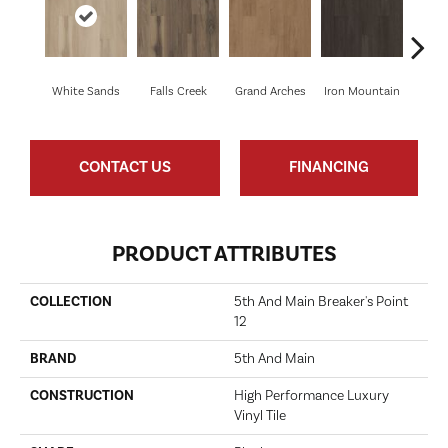
White Sands
Falls Creek
Grand Arches
Iron Mountain
Looko
CONTACT US
FINANCING
PRODUCT ATTRIBUTES
COLLECTION
5th And Main Breaker's Point
12
BRAND
5th And Main
CONSTRUCTION
High Performance Luxury
Vinyl Tile