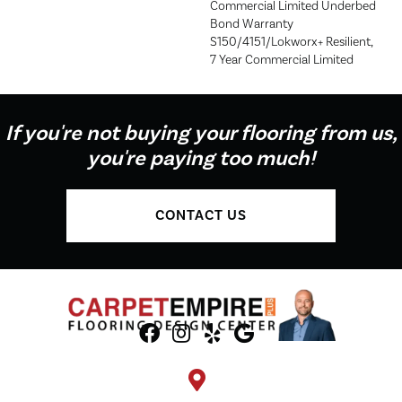
Commercial Limited Underbed
Bond Warranty
S150/4151/Lokworx+ Resilient,
7 Year Commercial Limited
If you're not buying your flooring from us,
you're paying too much!
CONTACT US