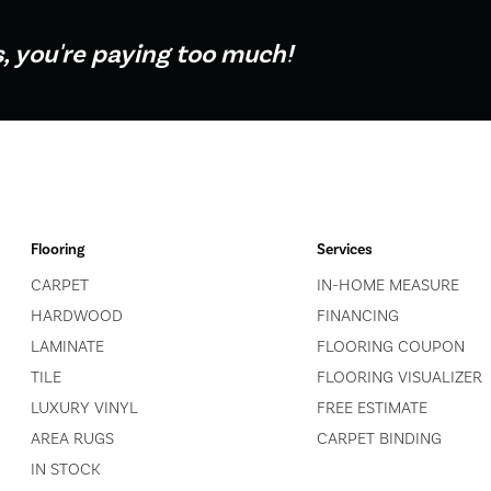
s, you're paying too much!
Flooring
Services
CARPET
IN-HOME MEASURE
HARDWOOD
FINANCING
LAMINATE
FLOORING COUPON
TILE
FLOORING VISUALIZER
LUXURY VINYL
FREE ESTIMATE
AREA RUGS
CARPET BINDING
IN STOCK