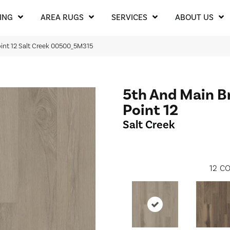
ING
AREA RUGS
SERVICES
ABOUT US
oint 12 Salt Creek 00500_5M315
5th And Main B
Point 12
Salt Creek
12
CO