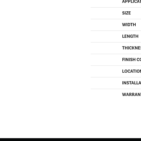
APPLICA
SIZE
WIDTH
LENGTH
THICKNE
FINISH C
LOCATIO
INSTALL
WARRAN