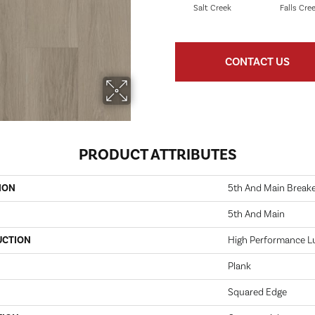
Salt Creek
Falls Cre
CONTACT US
PRODUCT ATTRIBUTES
ION
5th And Main Breaker
5th And Main
UCTION
High Performance Lux
Plank
Squared Edge