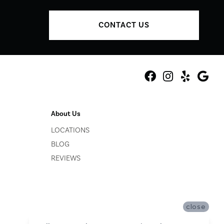
CONTACT US
About Us
LOCATIONS
BLOG
REVIEWS
close