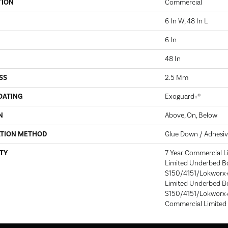
TION
Commercial
6 In W, 48 In L
6 In
48 In
SS
2.5 Mm
OATING
Exoguard+®
N
Above, On, Below
ATION METHOD
Glue Down / Adhesi
TY
7 Year Commercial L
Limited Underbed B
S150/4151/Lokworx+ 
Limited Underbed B
S150/4151/Lokworx+ R
Commercial Limited