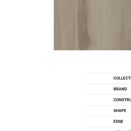
COLLECT
BRAND
CONSTR
SHAPE
EDGE