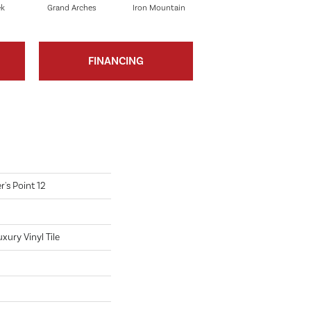
ek
Grand Arches
Iron Mountain
Lookout Pass
FINANCING
's Point 12
ury Vinyl Tile