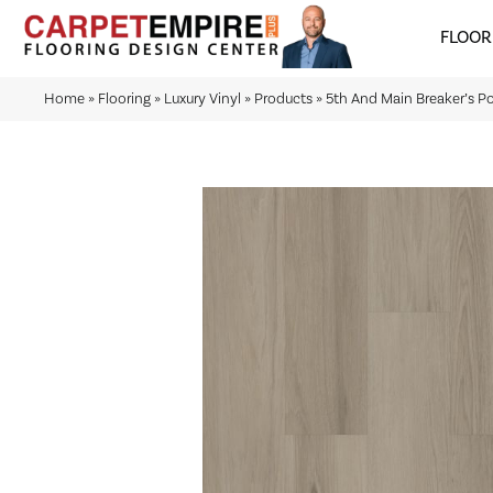
FLOOR
Home
»
Flooring
»
Luxury Vinyl
»
Products
»
5th And Main Breaker’s P