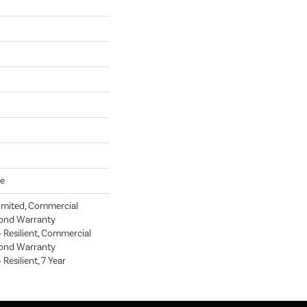
ve
imited, Commercial
ond Warranty
Resilient, Commercial
ond Warranty
esilient, 7 Year