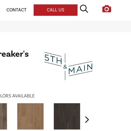
CONTACT
CALL US
reaker's
LORS AVAILABLE