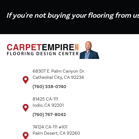
If you're not buying your flooring from u
68307 E. Palm Canyon Dr.
Cathedral City, CA 92234
(760) 338-0740
81425 CA-111
Indio, CA 92201
(760) 767-8042
74124 CA-111 #101
Palm Desert, CA 92260