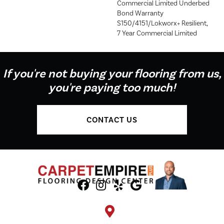
Commercial Limited Underbed
Bond Warranty
S150/4151/Lokworx+ Resilient,
7 Year Commercial Limited
If you're not buying your flooring from us,
you're paying too much!
CONTACT US