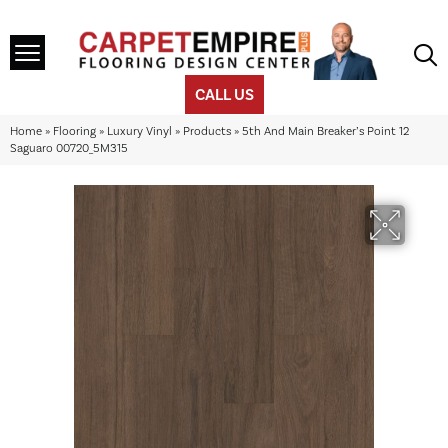
CALL US
Home
»
Flooring
»
Luxury Vinyl
»
Products
»
5th And Main Breaker’s Point 12
Saguaro 00720_5M315