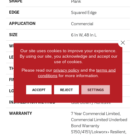
SHAPE
Plank
EDGE
Squared Edge
APPLICATION
Commercial
SIZE
6 In W, 48 In L
Close 
WIDTH
6 In
Our site uses cookies to improve your experience.
By using our site, you acknowledge and accept our
LENGTH
48 In
use of cookies.
THICKNESS
2.5 Mm
Please read our
privacy policy
and the
terms and
conditions
for more information.
FINISH COATING
Exoguard+®
ACCEPT
REJECT
SETTINGS
LOCATION
Above, On, Below
INSTALLATION METHOD
Glue Down / Adhesive
WARRANTY
7 Year Commercial Limited,
Commercial Limited Underbed
Bond Warranty
S150/4151/Lokworx+ Resilient,