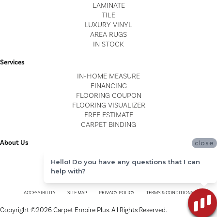
LAMINATE
TILE
LUXURY VINYL
AREA RUGS
IN STOCK
Services
IN-HOME MEASURE
FINANCING
FLOORING COUPON
FLOORING VISUALIZER
FREE ESTIMATE
CARPET BINDING
About Us
close
LOCATIONS
Hello! Do you have any questions that I can
BLOG
help with?
REVIEWS
ACCESSIBILITY
SITE MAP
PRIVACY POLICY
TERMS & CONDITIONS
Copyright ©2026 Carpet Empire Plus. All Rights Reserved.