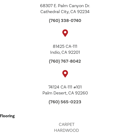
68307 E. Palm Canyon Dr.
Cathedral City, CA 92234
(760) 338-0740
81425 CA-111
Indio, CA 92201
(760) 767-8042
74124 CA-111 #101
Palm Desert, CA 92260
(760) 565-0223
Flooring
CARPET
HARDWOOD