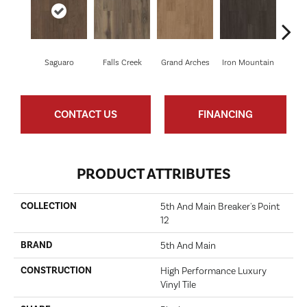
Saguaro
Falls Creek
Grand Arches
Iron Mountain
Looko
CONTACT US
FINANCING
PRODUCT ATTRIBUTES
COLLECTION
5th And Main Breaker's Point
12
BRAND
5th And Main
CONSTRUCTION
High Performance Luxury
Vinyl Tile