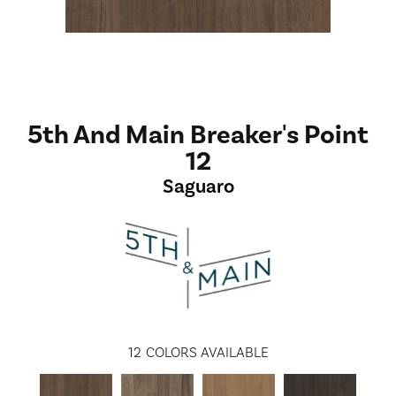
5th And Main Breaker's Point
12
Saguaro
12
COLORS AVAILABLE