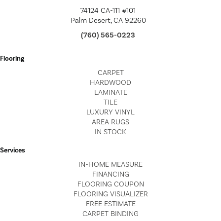
74124 CA-111 #101
Palm Desert, CA 92260
(760) 565-0223
Flooring
CARPET
HARDWOOD
LAMINATE
TILE
LUXURY VINYL
AREA RUGS
IN STOCK
Services
IN-HOME MEASURE
FINANCING
FLOORING COUPON
FLOORING VISUALIZER
FREE ESTIMATE
CARPET BINDING