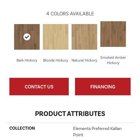
4
COLORS AVAILABLE
Smoked Amber
Bark Hickory
Blonde Hickory
Natural Hickory
Hickory
CONTACT US
FINANCING
PRODUCT ATTRIBUTES
COLLECTION
Elements Preferred Kallan
Point