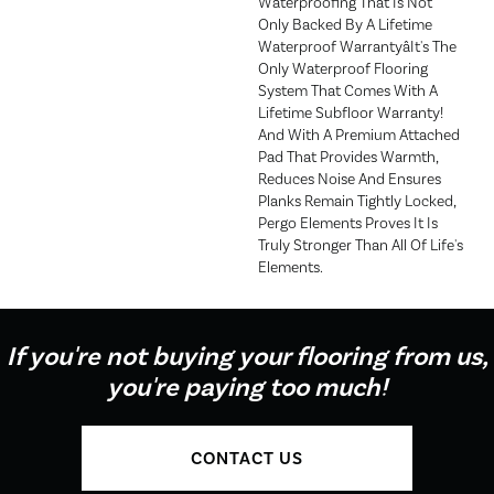
Waterproofing That Is Not
Only Backed By A Lifetime
Waterproof Warrantyâit's The
Only Waterproof Flooring
System That Comes With A
Lifetime Subfloor Warranty!
And With A Premium Attached
Pad That Provides Warmth,
Reduces Noise And Ensures
Planks Remain Tightly Locked,
Pergo Elements Proves It Is
Truly Stronger Than All Of Life's
Elements.
If you're not buying your flooring from us,
you're paying too much!
CONTACT US