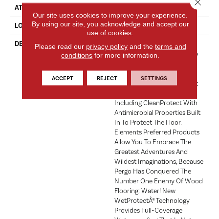
Close 
ATTACHED PAD
Laminate Wood Floor
Our site uses cookies to improve your experience.
By using our site, you acknowledge and accept our
LOOK
Wood
use of cookies.
DESCRIPTION
With Bold Style Options To
Please read our
privacy policy
and the
terms and
Choose From And A Lifetime
conditions
for more information.
Warranty, Pergo Elements
Preferred Offers Everything
ACCEPT
REJECT
SETTINGS
You'd Expect From The Most
Trusted Name In Flooring,
Including CleanProtect With
Antimicrobial Properties Built
In To Protect The Floor.
Elements Preferred Products
Allow You To Embrace The
Greatest Adventures And
Wildest Imaginations, Because
Pergo Has Conquered The
Number One Enemy Of Wood
Flooring: Water! New
WetProtectÂ® Technology
Provides Full-Coverage