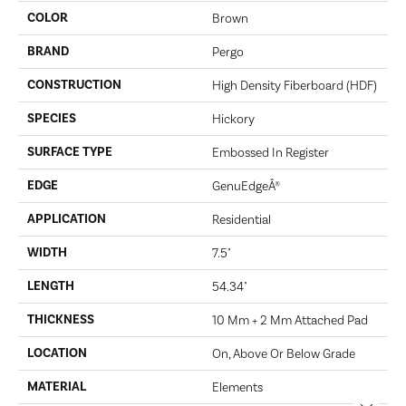
COLOR
Brown
BRAND
Pergo
CONSTRUCTION
High Density Fiberboard (HDF)
SPECIES
Hickory
SURFACE TYPE
Embossed In Register
EDGE
GenuEdgeÂ®
APPLICATION
Residential
WIDTH
7.5"
LENGTH
54.34"
THICKNESS
10 Mm + 2 Mm Attached Pad
LOCATION
On, Above Or Below Grade
MATERIAL
Elements