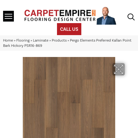
CALL US
Home
»
Flooring
»
Laminate
»
Products
»
Pergo Elements Preferred Kallan Point
Bark Hickory PSR16-869