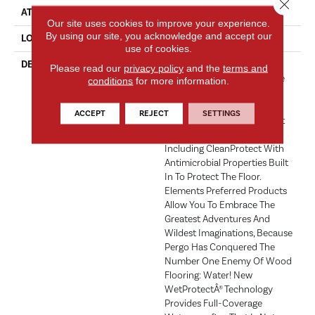
Close 
ATTACHED PAD
Laminate Wood Floor
Our site uses cookies to improve your experience.
By using our site, you acknowledge and accept our
LOOK
Wood
use of cookies.
DESCRIPTION
With Bold Style Options To
Please read our
privacy policy
and the
terms and
Choose From And A Lifetime
conditions
for more information.
Warranty, Pergo Elements
Preferred Offers Everything
ACCEPT
REJECT
SETTINGS
You'd Expect From The Most
Trusted Name In Flooring,
Including CleanProtect With
Antimicrobial Properties Built
In To Protect The Floor.
Elements Preferred Products
Allow You To Embrace The
Greatest Adventures And
Wildest Imaginations, Because
Pergo Has Conquered The
Number One Enemy Of Wood
Flooring: Water! New
WetProtectÂ® Technology
Provides Full-Coverage