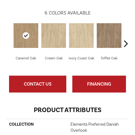
6
COLORS AVAILABLE
Smoke
Caramel Oak
Cream Oak
Ivory Coast Oak
Toffee Oak
CONTACT US
FINANCING
PRODUCT ATTRIBUTES
COLLECTION
Elements Preferred Danish
Overlook