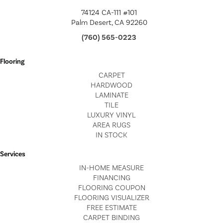
74124 CA-111 #101
Palm Desert, CA 92260
(760) 565-0223
Flooring
CARPET
HARDWOOD
LAMINATE
TILE
LUXURY VINYL
AREA RUGS
IN STOCK
Services
IN-HOME MEASURE
FINANCING
FLOORING COUPON
FLOORING VISUALIZER
FREE ESTIMATE
CARPET BINDING