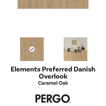
Elements Preferred Danish
Overlook
Caramel Oak