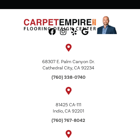
68307 E. Palm Canyon Dr.
Cathedral City, CA 92234
(760) 338-0740
81425 CA-111
Indio, CA 92201
(760) 767-8042