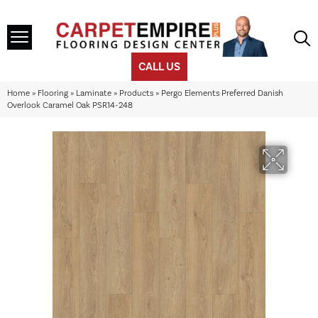
CALL US
Home
»
Flooring
»
Laminate
»
Products
»
Pergo Elements Preferred Danish
Overlook Caramel Oak PSR14-248