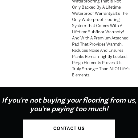
Waterproofing That Is Not
Only Backed By A Lifetime
Waterproof Warrantyâit's The
Only Waterproof Flooring
System That Comes With A
Lifetime Subfloor Warranty!
And With A Premium Attached
Pad That Provides Warmth,
Reduces Noise And Ensures
Planks Remain Tightly Locked,
Pergo Elements Proves It Is
Truly Stronger Than All Of Life's
Elements.
If you're not buying your flooring from us,
you're paying too much!
CONTACT US