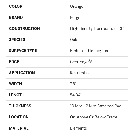
COLOR
Orange
BRAND
Pergo
CONSTRUCTION
High Density Fiberboard (HDF)
SPECIES
Oak
SURFACE TYPE
Embossed In Register
EDGE
GenuEdgeÂ®
APPLICATION
Residential
WIDTH
7.5"
LENGTH
54.34"
THICKNESS
10 Mm + 2 Mm Attached Pad
LOCATION
On, Above Or Below Grade
MATERIAL
Elements