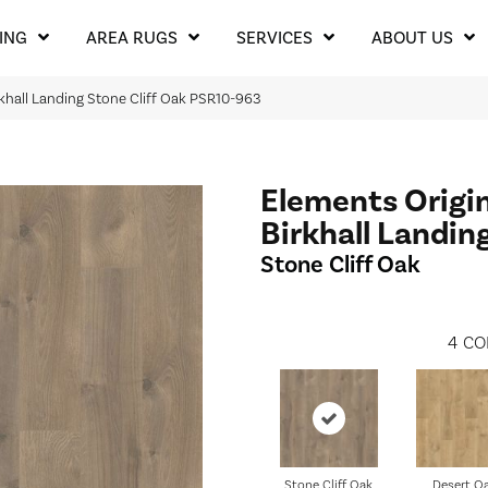
ING
AREA RUGS
SERVICES
ABOUT US
rkhall Landing Stone Cliff Oak PSR10-963
Elements Origi
Birkhall Landin
Stone Cliff Oak
4
CO
Stone Cliff Oak
Desert O