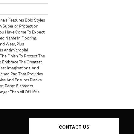
nals Features Bold Styles
 Superior Protection
You Have Come To Expect
ed Name In Flooring.
nd Wear, Plus
s Antimicrobial
 The Finish To Protect The
To Embrace The Greatest
est Imaginations. And
ched Pad That Provides
ise And Ensures Planks
ed, Pergo Elements
onger Than All Of Life's
CONTACT US