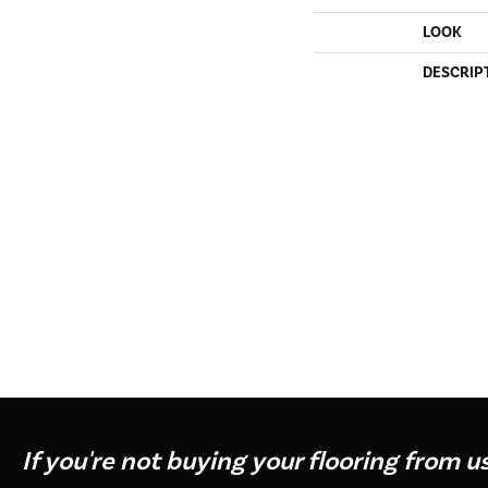
LOOK
DESCRIP
If you're not buying your flooring from u