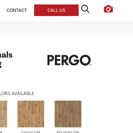
CONTACT
CALL US
nals
g
LORS AVAILABLE
ak
Canyon Oak
Mountain Oak