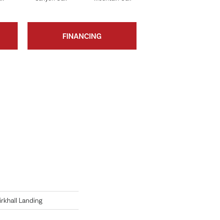
FINANCING
irkhall Landing