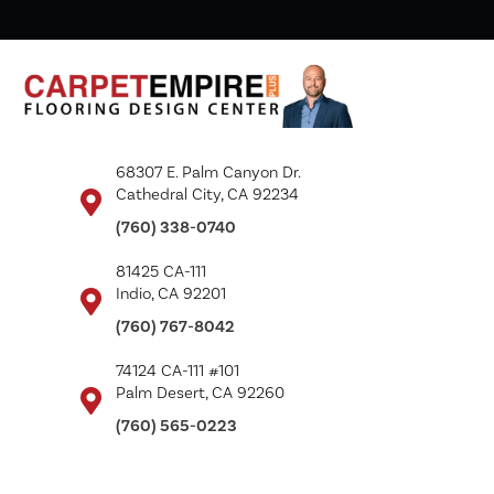
68307 E. Palm Canyon Dr.
Cathedral City, CA 92234
(760) 338-0740
81425 CA-111
Indio, CA 92201
(760) 767-8042
74124 CA-111 #101
Palm Desert, CA 92260
(760) 565-0223