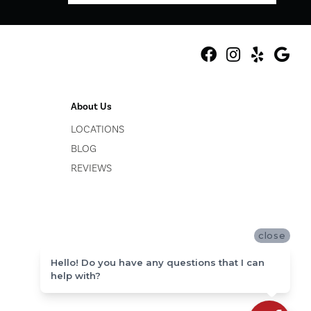
About Us
LOCATIONS
BLOG
REVIEWS
close
Hello! Do you have any questions that I can
help with?