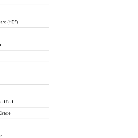
oard (HDF)
r
hed Pad
 Grade
r