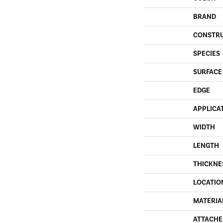
BRAND
CONSTR
SPECIES
SURFACE
EDGE
APPLICA
WIDTH
LENGTH
THICKNE
LOCATIO
MATERIA
ATTACHE