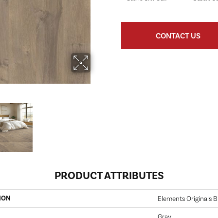
CONTACT US
PRODUCT ATTRIBUTES
ION
Elements Originals B
Gray