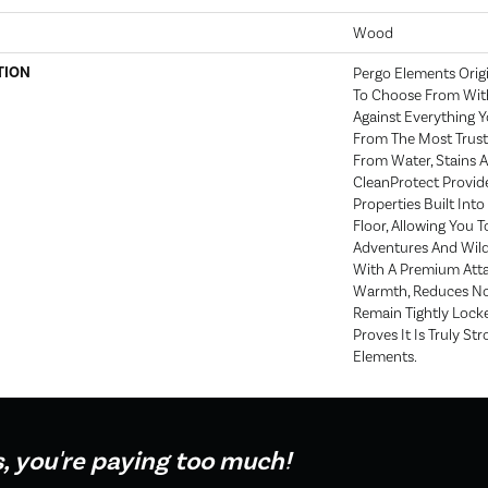
Wood
TION
Pergo Elements Origi
To Choose From With
Against Everything 
From The Most Trust
From Water, Stains A
CleanProtect Provide
Properties Built Into
Floor, Allowing You 
Adventures And Wild
With A Premium Atta
Warmth, Reduces No
Remain Tightly Lock
Proves It Is Truly Str
Elements.
s, you're paying too much!