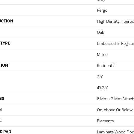
Pergo
UCTION
High Density Fiberb
Oak
 TYPE
Embossed In Registe
Milled
TION
Residential
7.5"
47.25"
SS
8 Mm + 2 Mm Attac
N
On, Above Or Below
L
Elements
D PAD
Laminate Wood Floo