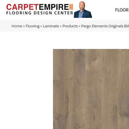
FLOOR
Home
»
Flooring
»
Laminate
»
Products
»
Pergo Elements Originals Bi