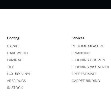
Flooring
Services
CARPET
IN-HOME MEASURE
HARDWOOD
FINANCING
LAMINATE
FLOORING COUPON
TILE
FLOORING VISUALIZER
LUXURY VINYL
FREE ESTIMATE
AREA RUGS
CARPET BINDING
IN STOCK