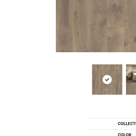
COLLECT
COLOR