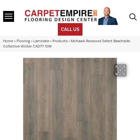
CALL US
Home
»
Flooring
»
Laminate
»
Products
»
Mohawk Revwood Select Beachside
Collective Wicker CAD77-10W