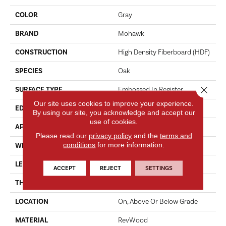
COLOR
Gray
BRAND
Mohawk
CONSTRUCTION
High Density Fiberboard (HDF)
SPECIES
Oak
Close 
SURFACE TYPE
Embossed In Register
Our site uses cookies to improve your experience.
EDGE
Milled/Milled
By using our site, you acknowledge and accept our
use of cookies.
APPLICATION
Residential
Please read our
privacy policy
and the
terms and
conditions
for more information.
WIDTH
7.5"
LENGTH
47.24"
ACCEPT
REJECT
SETTINGS
THICKNESS
10 Mm
LOCATION
On, Above Or Below Grade
MATERIAL
RevWood