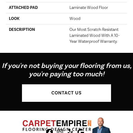
ATTACHED PAD
Laminate Wood Floor
LOOK
Wood
DESCRIPTION
Our Most Scratch Resistant
Laminated Wood With A 10-
Year Waterproof Warranty.
If you're not buying your flooring from us,
you're paying too much!
CONTACT US