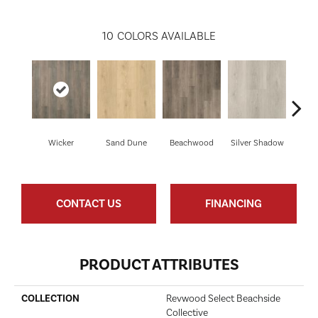
10
COLORS AVAILABLE
Boa
Wicker
Sand Dune
Beachwood
Silver Shadow
B
CONTACT US
FINANCING
PRODUCT ATTRIBUTES
COLLECTION
Revwood Select Beachside
Collective