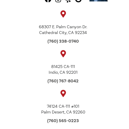
68307 E. Palm Canyon Dr.
Cathedral City, CA 92234
(760) 338-0740
81425 CA-111
Indio, CA 92201
(760) 767-8042
74124 CA-111 #101
Palm Desert, CA 92260
(760) 565-0223