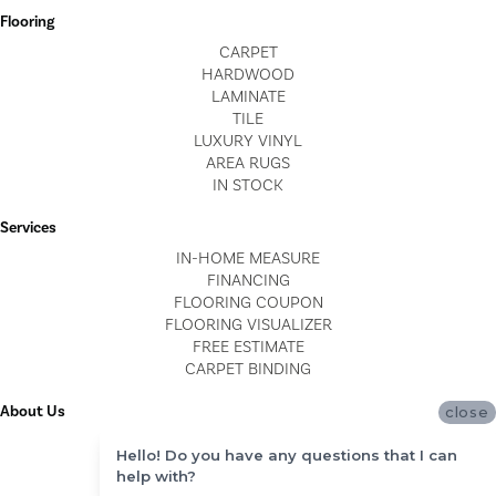
Flooring
CARPET
HARDWOOD
LAMINATE
TILE
LUXURY VINYL
AREA RUGS
IN STOCK
Services
IN-HOME MEASURE
FINANCING
FLOORING COUPON
FLOORING VISUALIZER
FREE ESTIMATE
CARPET BINDING
About Us
close
LOCATIONS
Hello! Do you have any questions that I can
BLOG
help with?
REVIEWS