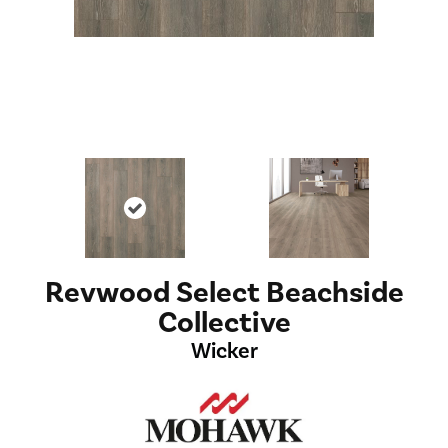
Revwood Select Beachside
Collective
Wicker