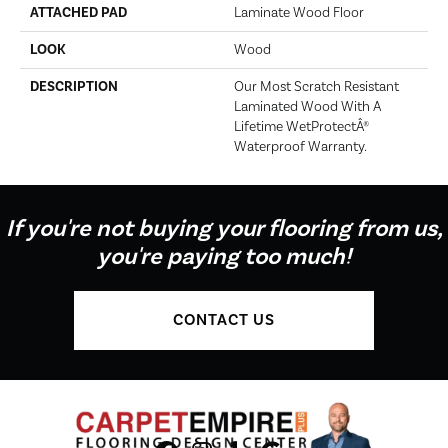
ATTACHED PAD
Laminate Wood Floor
LOOK
Wood
DESCRIPTION
Our Most Scratch Resistant
Laminated Wood With A
Lifetime WetProtectÂ®
Waterproof Warranty.
If you're not buying your flooring from us,
you're paying too much!
CONTACT US