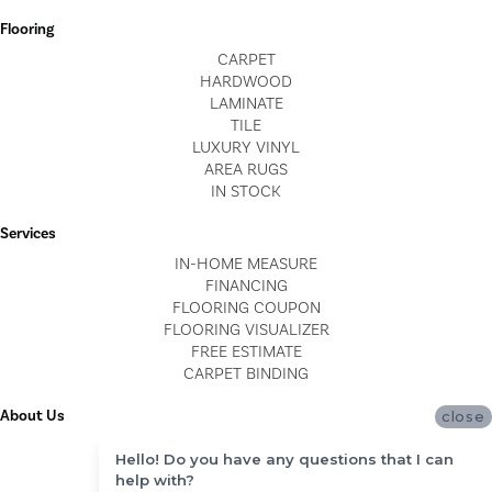
Flooring
CARPET
HARDWOOD
LAMINATE
TILE
LUXURY VINYL
AREA RUGS
IN STOCK
Services
IN-HOME MEASURE
FINANCING
FLOORING COUPON
FLOORING VISUALIZER
FREE ESTIMATE
CARPET BINDING
About Us
close
LOCATIONS
Hello! Do you have any questions that I can
BLOG
help with?
REVIEWS