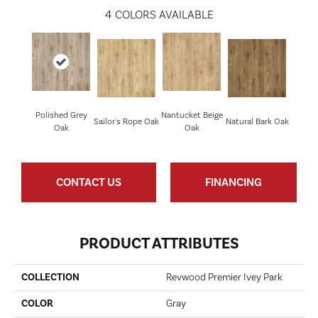
4
COLORS AVAILABLE
Polished Grey
Nantucket Beige
Sailor's Rope Oak
Natural Bark Oak
Oak
Oak
CONTACT US
FINANCING
PRODUCT ATTRIBUTES
COLLECTION
Revwood Premier Ivey Park
COLOR
Gray