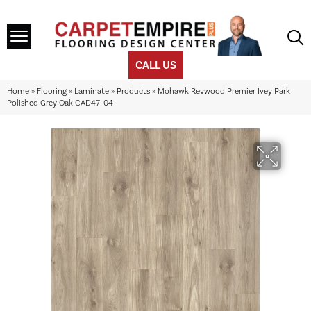
CALL US
Home
»
Flooring
»
Laminate
»
Products
»
Mohawk Revwood Premier Ivey Park
Polished Grey Oak CAD47-04