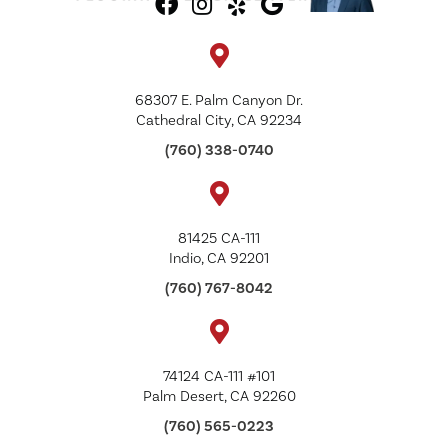
68307 E. Palm Canyon Dr.
Cathedral City, CA 92234
(760) 338-0740
81425 CA-111
Indio, CA 92201
(760) 767-8042
74124 CA-111 #101
Palm Desert, CA 92260
(760) 565-0223