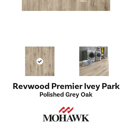
Revwood Premier Ivey Park
Polished Grey Oak