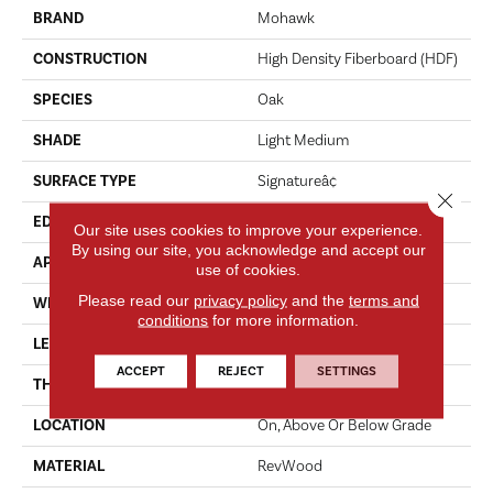
BRAND
Mohawk
CONSTRUCTION
High Density Fiberboard (HDF)
SPECIES
Oak
SHADE
Light Medium
SURFACE TYPE
Signatureâ¢
Close 
EDGE
GenuEdgeÂ®
Our site uses cookies to improve your experience.
By using our site, you acknowledge and accept our
APPLICATION
Residential
use of cookies.
Please read our
privacy policy
and the
terms and
WIDTH
8.34"
conditions
for more information.
LENGTH
54.34"
ACCEPT
REJECT
SETTINGS
THICKNESS
12 Mm
LOCATION
On, Above Or Below Grade
MATERIAL
RevWood