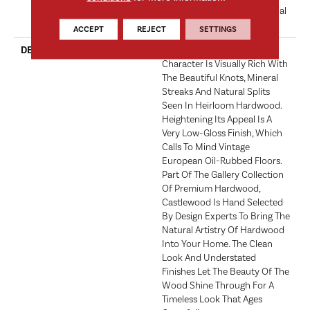
Hardwood Limited Residential
Warranty
ACCEPT
REJECT
SETTINGS
DESCRIPTION
Castlewood's Stunning
Character Is Visually Rich With
The Beautiful Knots, Mineral
Streaks And Natural Splits
Seen In Heirloom Hardwood.
Heightening Its Appeal Is A
Very Low-Gloss Finish, Which
Calls To Mind Vintage
European Oil-Rubbed Floors.
Part Of The Gallery Collection
Of Premium Hardwood,
Castlewood Is Hand Selected
By Design Experts To Bring The
Natural Artistry Of Hardwood
Into Your Home. The Clean
Look And Understated
Finishes Let The Beauty Of The
Wood Shine Through For A
Timeless Look That Ages