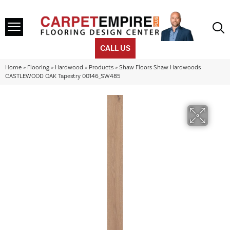
CALL US
Home
»
Flooring
»
Hardwood
»
Products
»
Shaw Floors Shaw Hardwoods
CASTLEWOOD OAK Tapestry 00146_SW485