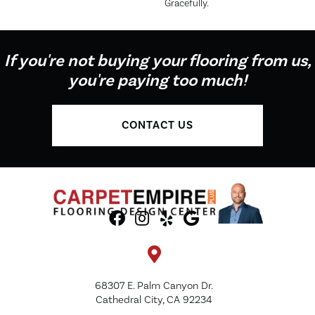
Gracefully.
If you're not buying your flooring from us,
you're paying too much!
CONTACT US
68307 E. Palm Canyon Dr.
Cathedral City, CA 92234