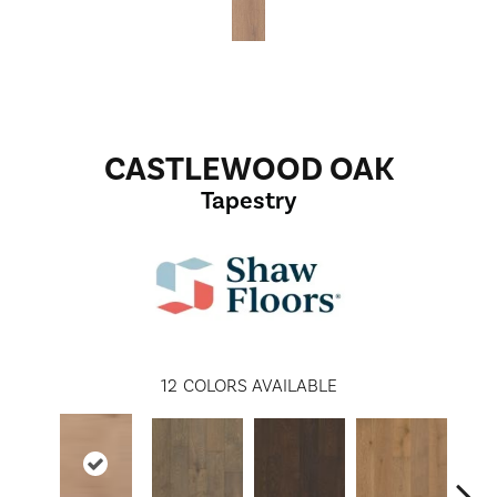
CASTLEWOOD OAK
Tapestry
12
COLORS AVAILABLE