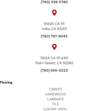
(760) 338-0740
81425 CA-111
Indio, CA 92201
(760) 767-8042
74124 CA-111 #101
Palm Desert, CA 92260
(760) 565-0223
Flooring
CARPET
HARDWOOD
LAMINATE
TILE
LUXURY VINYL