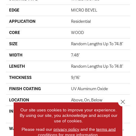
EDGE
MICRO BEVEL
APPLICATION
Residential
CORE
WOOD
SIZE
Random Lengths Up To 74.8"
WIDTH
7.48"
LENGTH
Random Lengths Up To 74.8"
THICKNESS
9/16"
FINISH COATING
UV Aluminum Oxide
LOCATION
Above, On, Below
Close 
Our site uses cookies to improve your experience.
INSTALLATION METHOD
Click-Lock|Nail Down|Staple
By using our site, you acknowledge and accept our
Down|Glue Down
use of cookies.
WARRANTY
50 Years, 5 Year Commercial,
Please read our
privacy policy
and the
terms and
conditions
for more information.
50 Years, 50 Year Shaw