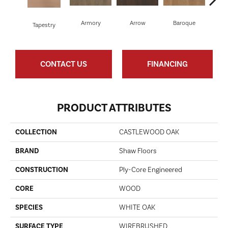
Armory
Arrow
Baroque
Cha
Tapestry
CONTACT US
FINANCING
PRODUCT ATTRIBUTES
COLLECTION
CASTLEWOOD OAK
BRAND
Shaw Floors
CONSTRUCTION
Ply-Core Engineered
CORE
WOOD
SPECIES
WHITE OAK
SURFACE TYPE
WIREBRUSHED