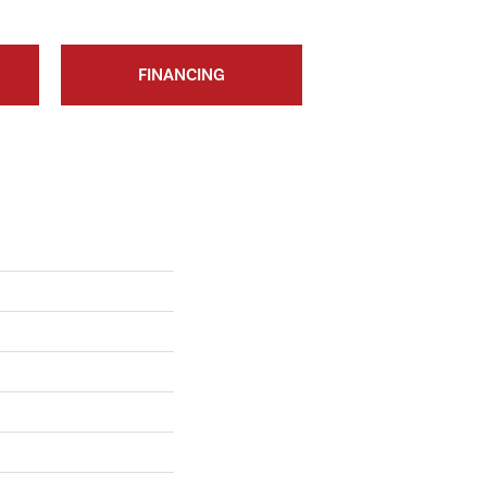
FINANCING