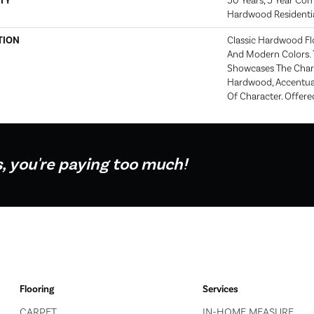
TY
50 Years, 5 Year Com
Hardwood Residentia
TION
Classic Hardwood Flo
And Modern Colors. 
Showcases The Char
Hardwood, Accentua
Of Character. Offered
s, you're paying too much!
Flooring
Services
CARPET
IN-HOME MEASURE