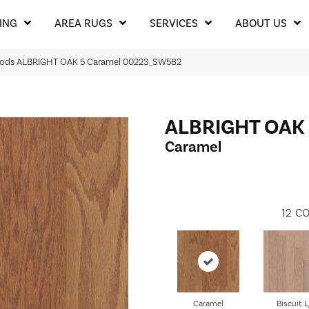
ING
AREA RUGS
SERVICES
ABOUT US
oods ALBRIGHT OAK 5 Caramel 00223_SW582
ALBRIGHT OAK 
Caramel
12
CO
Caramel
Biscuit L