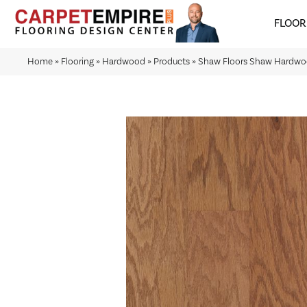
FLOOR
Home
»
Flooring
»
Hardwood
»
Products
»
Shaw Floors Shaw Hardw