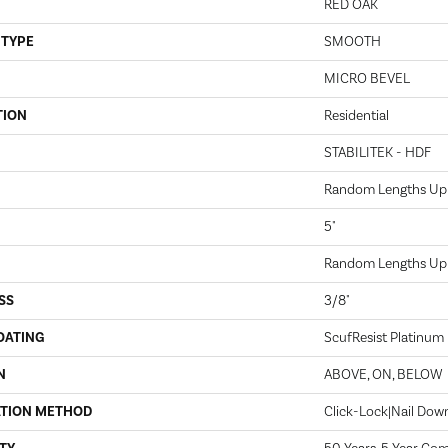
RED OAK
 TYPE
SMOOTH
MICRO BEVEL
TION
Residential
STABILITEK - HDF
Random Lengths Up 
5"
Random Lengths Up 
SS
3/8"
OATING
ScufResist Platinum
N
ABOVE, ON, BELOW
ATION METHOD
Click-Lock|Nail Do