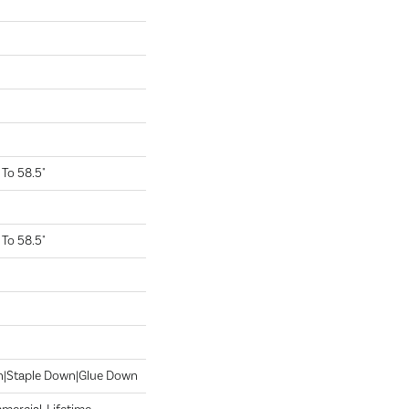
To 58.5"
To 58.5"
wn|Staple Down|Glue Down