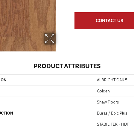
CONTACT US
PRODUCT ATTRIBUTES
ION
ALBRIGHT OAK 5
Golden
Shaw Floors
UCTION
Duras / Epic Plus
STABILITEK - HDF