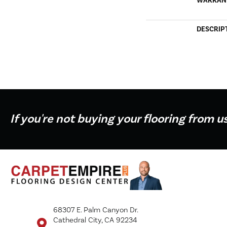
WARRAN
DESCRIP
If you're not buying your flooring from u
68307 E. Palm Canyon Dr.
Cathedral City, CA 92234