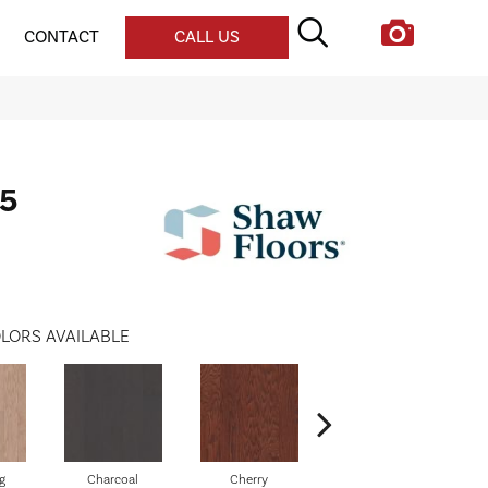
CONTACT
CALL US
5
LORS AVAILABLE
g
Charcoal
Cherry
Chocolate