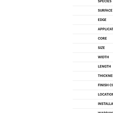
SPECIES
SURFACE
EDGE
APPLICA
CORE
SIZE
WIDTH
LENGTH
THICKNE
FINISH C
LOCATIO
INSTALL