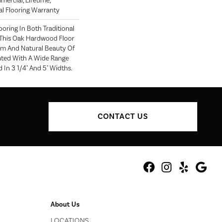
mercial, Lifetime,
l Flooring Warranty
oring In Both Traditional
This Oak Hardwood Floor
m And Natural Beauty Of
ted With A Wide Range
 In 3 1/4" And 5" Widths.
CONTACT US
About Us
LOCATIONS