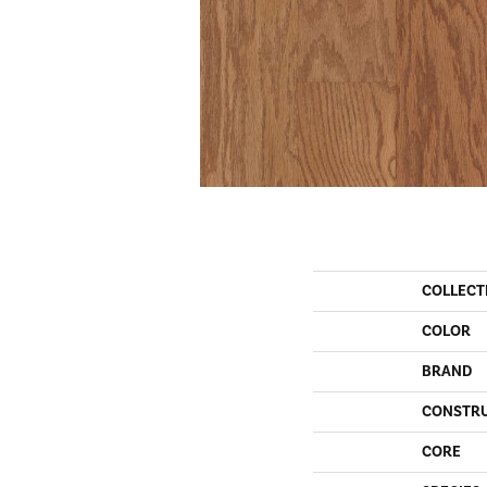
COLLECT
COLOR
BRAND
CONSTR
CORE