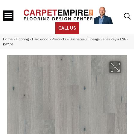
CALL US
Home
»
Flooring
»
Hardwood
»
Products
»
Duchateau Lineage Series Kayla LNG-
KAY7-1