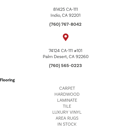
81425 CA-111
Indio, CA 92201
(760) 767-8042
74124 CA-111 #101
Palm Desert, CA 92260
(760) 565-0223
Flooring
CARPET
HARDWOOD
LAMINATE
TILE
LUXURY VINYL
AREA RUGS
IN STOCK