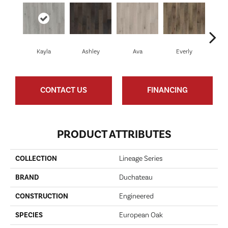
Kayla
Ashley
Ava
Everly
H
CONTACT US
FINANCING
PRODUCT ATTRIBUTES
COLLECTION
Lineage Series
BRAND
Duchateau
CONSTRUCTION
Engineered
SPECIES
European Oak