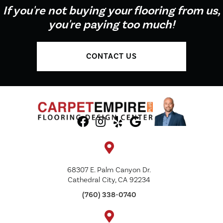
If you're not buying your flooring from us,
you're paying too much!
CONTACT US
68307 E. Palm Canyon Dr.
Cathedral City, CA 92234
(760) 338-0740