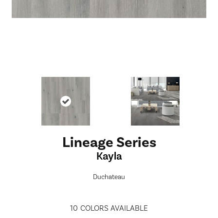
Lineage Series
Kayla
Duchateau
10
COLORS AVAILABLE