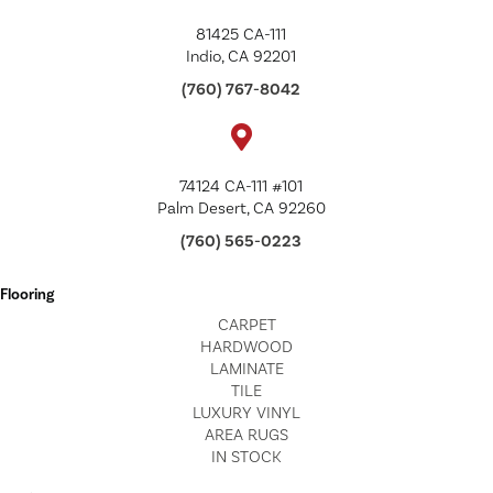
81425 CA-111
Indio, CA 92201
(760) 767-8042
74124 CA-111 #101
Palm Desert, CA 92260
(760) 565-0223
Flooring
CARPET
HARDWOOD
LAMINATE
TILE
LUXURY VINYL
AREA RUGS
IN STOCK