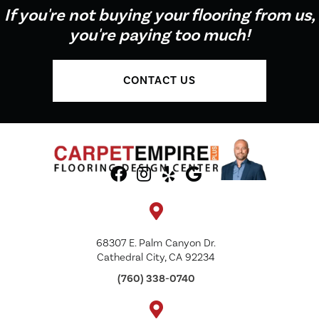
If you're not buying your flooring from us,
you're paying too much!
CONTACT US
68307 E. Palm Canyon Dr.
Cathedral City, CA 92234
(760) 338-0740