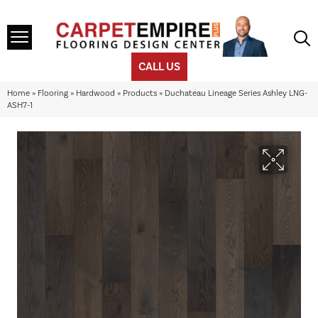
CALL US
Home
»
Flooring
»
Hardwood
»
Products
»
Duchateau Lineage Series Ashley LNG-
ASH7-1