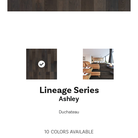
Lineage Series
Ashley
Duchateau
10
COLORS AVAILABLE