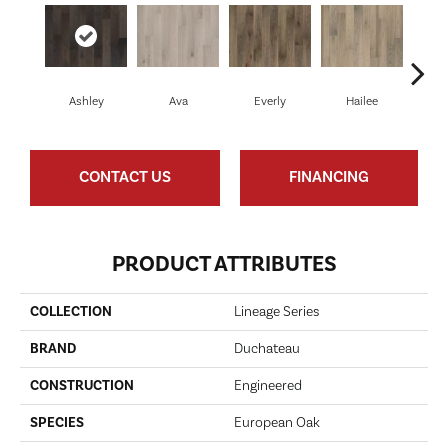
Ashley
Ava
Everly
Hailee
Ha
CONTACT US
FINANCING
PRODUCT ATTRIBUTES
COLLECTION
Lineage Series
BRAND
Duchateau
CONSTRUCTION
Engineered
SPECIES
European Oak