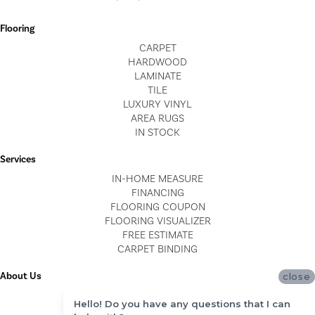
Flooring
CARPET
HARDWOOD
LAMINATE
TILE
LUXURY VINYL
AREA RUGS
IN STOCK
Services
IN-HOME MEASURE
FINANCING
FLOORING COUPON
FLOORING VISUALIZER
FREE ESTIMATE
CARPET BINDING
About Us
close
LOCATIONS
Hello! Do you have any questions that I can
BLOG