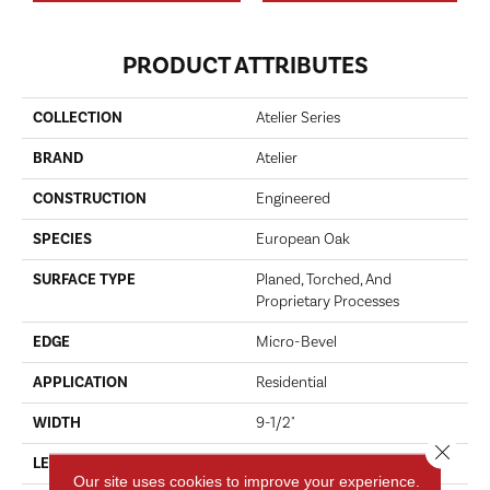
PRODUCT ATTRIBUTES
COLLECTION
Atelier Series
BRAND
Atelier
CONSTRUCTION
Engineered
SPECIES
European Oak
SURFACE TYPE
Planed, Torched, And
Proprietary Processes
EDGE
Micro-Bevel
APPLICATION
Residential
WIDTH
9-1/2"
Close 
LENGTH
23-3/5"-96-1/2"
Our site uses cookies to improve your experience.