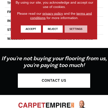
By using our site, you acknowledge and accept our
THICKNESS
5/8"
use of cookies.
FINISH COATING
UV Oil
Please read our
privacy policy
and the
terms and
conditions
for more information.
INSTALLATION METHOD
Glue Down
ACCEPT
REJECT
SETTINGS
STYLE
Select
WARRANTY
Residential & Commercial
If you're not buying your flooring from us,
you're paying too much!
CONTACT US