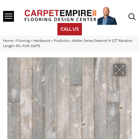
CALL US
Home
»
Flooring
»
Hardwood
»
Products
»
Atelier Series Seamist 9-1/2″ Random
Length ATL-PUR-SMT9