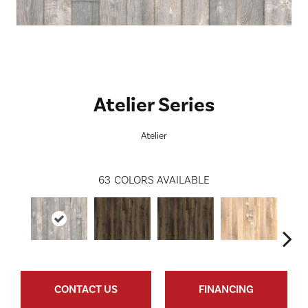
Atelier Series
Atelier
63
COLORS AVAILABLE
CONTACT US
FINANCING