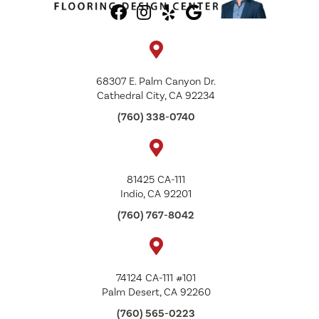
68307 E. Palm Canyon Dr.
Cathedral City, CA 92234
(760) 338-0740
81425 CA-111
Indio, CA 92201
(760) 767-8042
74124 CA-111 #101
Palm Desert, CA 92260
(760) 565-0223