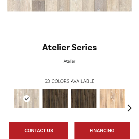
Atelier Series
Atelier
63
COLORS AVAILABLE
CONTACT US
FINANCING