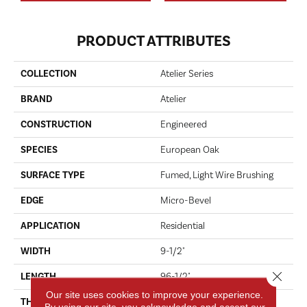
PRODUCT ATTRIBUTES
COLLECTION
Atelier Series
BRAND
Atelier
CONSTRUCTION
Engineered
SPECIES
European Oak
SURFACE TYPE
Fumed, Light Wire Brushing
EDGE
Micro-Bevel
APPLICATION
Residential
WIDTH
9-1/2"
Close 
LENGTH
96-1/2"
Our site uses cookies to improve your experience.
THICKNESS
5/8"
By using our site, you acknowledge and accept our