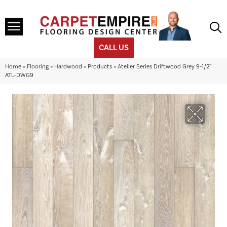
CALL US
Home
»
Flooring
»
Hardwood
»
Products
»
Atelier Series Driftwood Grey 9-1/2″
ATL-DWG9