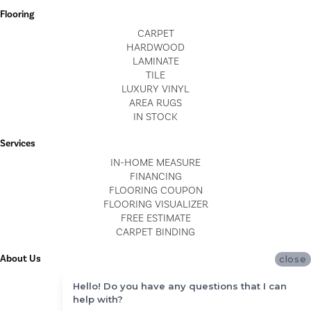
Flooring
CARPET
HARDWOOD
LAMINATE
TILE
LUXURY VINYL
AREA RUGS
IN STOCK
Services
IN-HOME MEASURE
FINANCING
FLOORING COUPON
FLOORING VISUALIZER
FREE ESTIMATE
CARPET BINDING
About Us
close
LOCATIONS
Hello! Do you have any questions that I can
BLOG
help with?
REVIEWS