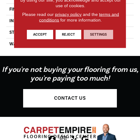
use of cookies.
FINISH COATING
UV Oil
Please read our
privacy policy
and the
terms and
conditions
for more information.
INSTALLATION METHOD
Glue Down
STYLE
Aged Character
ACCEPT
REJECT
SETTINGS
WARRANTY
Residential & Commercial
If you're not buying your flooring from us,
you're paying too much!
CONTACT US