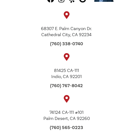
68307 E. Palm Canyon Dr.
Cathedral City, CA 92234
(760) 338-0740
81425 CA-111
Indio, CA 92201
(760) 767-8042
74124 CA-111 #101
Palm Desert, CA 92260
(760) 565-0223