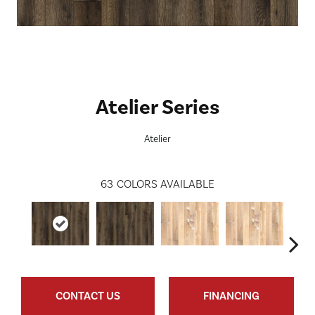
Atelier Series
Atelier
63
COLORS AVAILABLE
CONTACT US
FINANCING