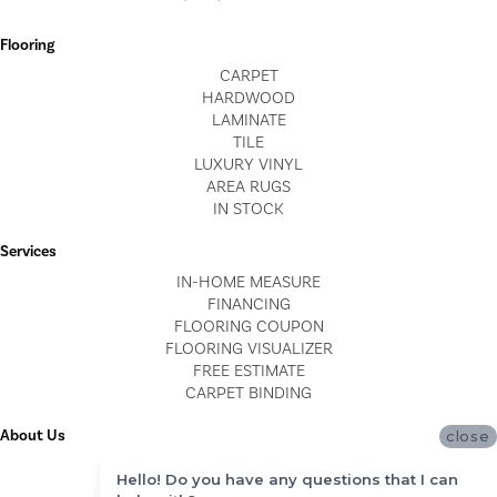
Flooring
CARPET
HARDWOOD
LAMINATE
TILE
LUXURY VINYL
AREA RUGS
IN STOCK
Services
IN-HOME MEASURE
FINANCING
FLOORING COUPON
FLOORING VISUALIZER
FREE ESTIMATE
CARPET BINDING
About Us
close
LOCATIONS
Hello! Do you have any questions that I can
BLOG