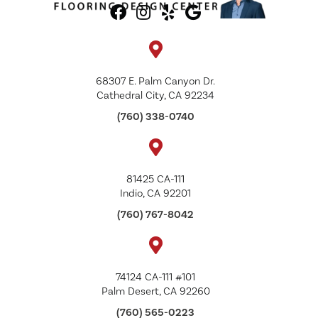
68307 E. Palm Canyon Dr.
Cathedral City, CA 92234
(760) 338-0740
81425 CA-111
Indio, CA 92201
(760) 767-8042
74124 CA-111 #101
Palm Desert, CA 92260
(760) 565-0223