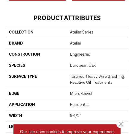
PRODUCT ATTRIBUTES
COLLECTION
Atelier Series
BRAND
Atelier
CONSTRUCTION
Engineered
SPECIES
European Oak
SURFACE TYPE
Torched, Heavy Wire Brushing,
Reactive Oil Treatments
EDGE
Micro-Bevel
APPLICATION
Residential
WIDTH
9-1/2"
Close 
LENGTH
96-1/2"
Our site uses cookies to improve your experience.