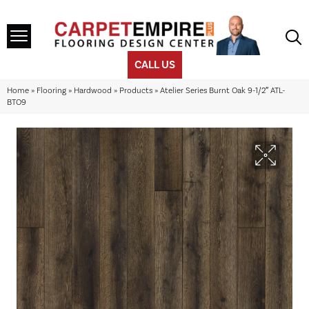
CALL US
Home
»
Flooring
»
Hardwood
»
Products
»
Atelier Series Burnt Oak 9-1/2″ ATL-
BTO9