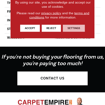
By using our site, you acknowledge and accept our
THICKNESS
5/8"
use of cookies.
FINISH COATING
Hard-Wax Oil
Please read our
privacy policy
and the
terms and
conditions
for more information.
INSTALLATION METHOD
Glue Down
ACCEPT
REJECT
SETTINGS
STYLE
Aged Character
WARRANTY
Residential & Commercial
If you're not buying your flooring from us,
you're paying too much!
CONTACT US