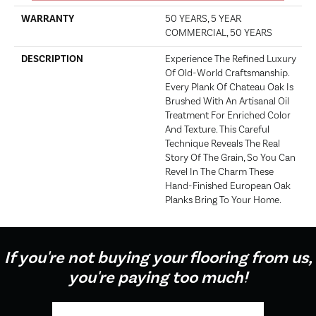
WARRANTY
50 YEARS, 5 YEAR
COMMERCIAL, 50 YEARS
DESCRIPTION
Experience The Refined Luxury
Of Old-World Craftsmanship.
Every Plank Of Chateau Oak Is
Brushed With An Artisanal Oil
Treatment For Enriched Color
And Texture. This Careful
Technique Reveals The Real
Story Of The Grain, So You Can
Revel In The Charm These
Hand-Finished European Oak
Planks Bring To Your Home.
If you're not buying your flooring from us,
you're paying too much!