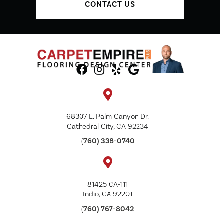
CONTACT US
68307 E. Palm Canyon Dr.
Cathedral City, CA 92234
(760) 338-0740
81425 CA-111
Indio, CA 92201
(760) 767-8042