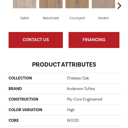
Gable
Balustrade
Courtyard
Garden
P
CONTACT US
FINANCING
PRODUCT ATTRIBUTES
COLLECTION
Chateau Oak
BRAND
Anderson Tuftex
CONSTRUCTION
Ply-Core Engineered
COLOR VARIATION
High
CORE
WOOD