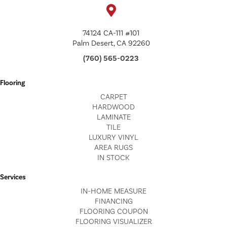
74124 CA-111 #101
Palm Desert, CA 92260
(760) 565-0223
Flooring
CARPET
HARDWOOD
LAMINATE
TILE
LUXURY VINYL
AREA RUGS
IN STOCK
Services
IN-HOME MEASURE
FINANCING
FLOORING COUPON
FLOORING VISUALIZER