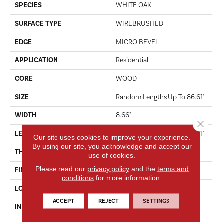
SPECIES
WHITE OAK
SURFACE TYPE
WIREBRUSHED
EDGE
MICRO BEVEL
APPLICATION
Residential
CORE
WOOD
SIZE
Random Lengths Up To 86.61"
WIDTH
8.66"
Close 
LENGTH
Random Lengths Up To 86.61"
Our site uses cookies to improve your experience.
By using our site, you acknowledge and accept our
THICKNESS
9/16"
use of cookies.
Please read our
privacy policy
and the
terms and
FINISH COATING
UV Oil
conditions
for more information.
LOCATION
ABOVE, ON, BELOW
ACCEPT
REJECT
SETTINGS
INSTALLATION METHOD
Click-Lock|Nail Down|Staple
Down|Glue Down