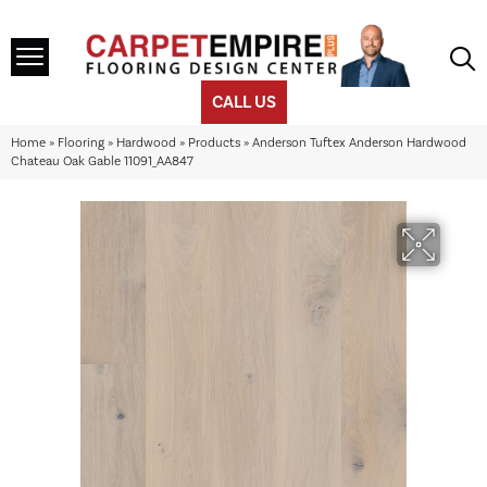
CALL US
Home
»
Flooring
»
Hardwood
»
Products
»
Anderson Tuftex Anderson Hardwood
Chateau Oak Gable 11091_AA847