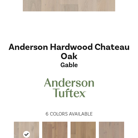
Anderson Hardwood Chateau
Oak
Gable
6
COLORS AVAILABLE