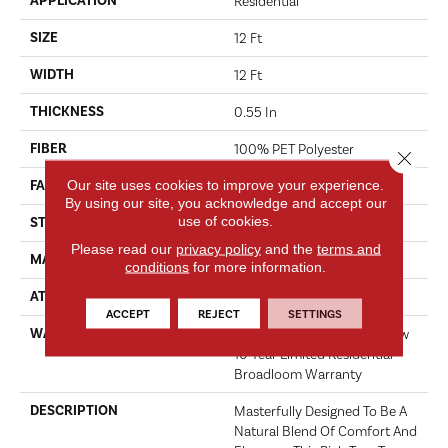
APPLICATION
Residential
SIZE
12 Ft
WIDTH
12 Ft
THICKNESS
0.55 In
FIBER
100% PET Polyester
Close 
Our site uses cookies to improve your experience.
FACE WEIGHT
30 Oz/yd²
By using our site, you acknowledge and accept our
use of cookies.
STYLE
Texture
Please read our
privacy policy
and the
terms and
MATERIAL
100% PET Polyester
conditions
for more information.
ATTACHED PAD
Polypropylene, ClassicBac®
ACCEPT
REJECT
SETTINGS
WARRANTY
Shaw 15 Year Warranty, Shaw
10 Year Limited Residential
Broadloom Warranty
DESCRIPTION
Masterfully Designed To Be A
Natural Blend Of Comfort And