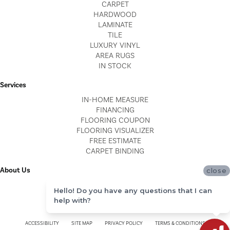
CARPET
HARDWOOD
LAMINATE
TILE
LUXURY VINYL
AREA RUGS
IN STOCK
Services
IN-HOME MEASURE
FINANCING
FLOORING COUPON
FLOORING VISUALIZER
FREE ESTIMATE
CARPET BINDING
About Us
close
LOCATIONS
Hello! Do you have any questions that I can
BLOG
help with?
REVIEWS
ACCESSIBILITY
SITE MAP
PRIVACY POLICY
TERMS & CONDITIONS