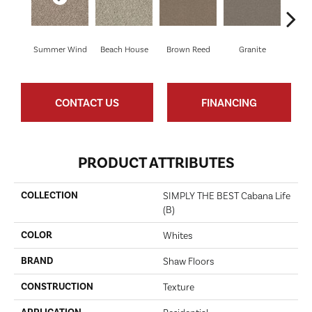
Summer Wind
Beach House
Brown Reed
Granite
M
CONTACT US
FINANCING
PRODUCT ATTRIBUTES
COLLECTION
SIMPLY THE BEST Cabana Life
(B)
COLOR
Whites
BRAND
Shaw Floors
CONSTRUCTION
Texture