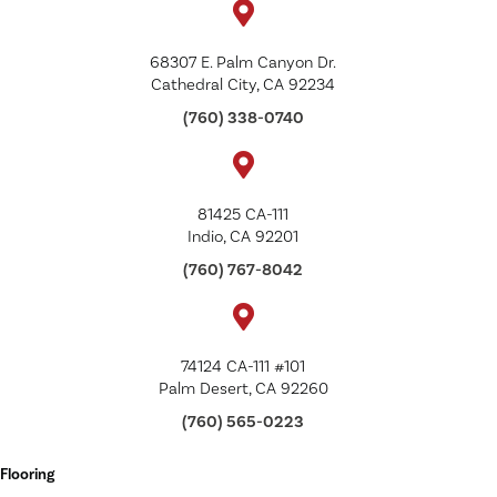
68307 E. Palm Canyon Dr.
Cathedral City, CA 92234
(760) 338-0740
81425 CA-111
Indio, CA 92201
(760) 767-8042
74124 CA-111 #101
Palm Desert, CA 92260
(760) 565-0223
Flooring