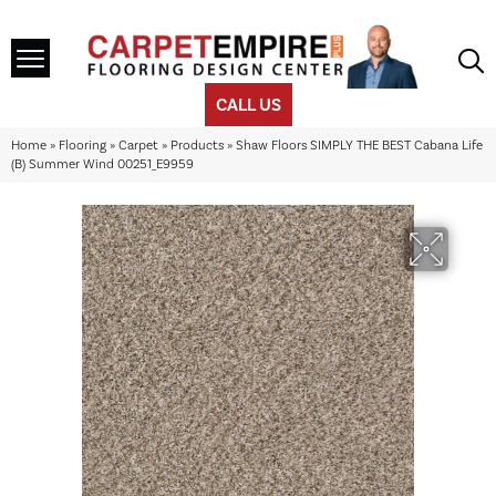
CALL US
Home
»
Flooring
»
Carpet
»
Products
»
Shaw Floors SIMPLY THE BEST Cabana Life
(B) Summer Wind 00251_E9959