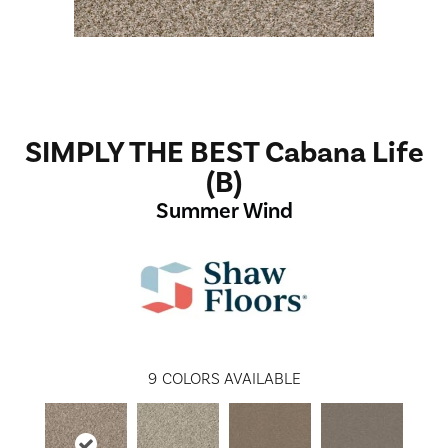
SIMPLY THE BEST Cabana Life
(B)
Summer Wind
9
COLORS AVAILABLE