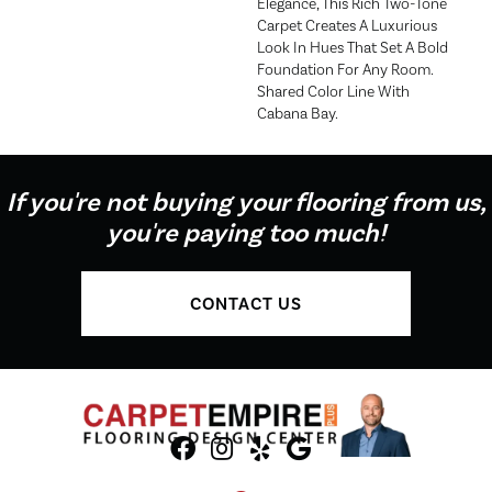
Elegance, This Rich Two-Tone
Carpet Creates A Luxurious
Look In Hues That Set A Bold
Foundation For Any Room.
Shared Color Line With
Cabana Bay.
If you're not buying your flooring from us,
you're paying too much!
CONTACT US