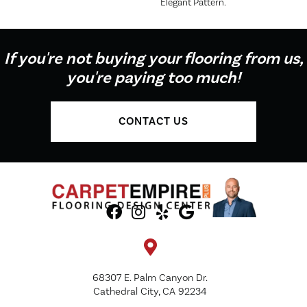
Elegant Pattern.
If you're not buying your flooring from us,
you're paying too much!
CONTACT US
68307 E. Palm Canyon Dr.
Cathedral City, CA 92234