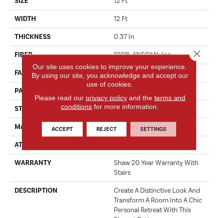
SIZE
12 Ft
WIDTH
12 Ft
THICKNESS
0.37 In
Close 
FIBER
100% ANSO® Nylon
Our site uses cookies to improve your experience.
FACE WEIGHT
25 Oz/yd²
By using our site, you acknowledge and accept our
use of cookies.
PATTERN REPEAT
0.75 In W X 0.63 In L
Please read our
privacy policy
and the
terms and
conditions
for more information.
STYLE
Pattern
MATERIAL
100% ANSO® Nylon
ACCEPT
REJECT
SETTINGS
ATTACHED PAD
Polypropylene, ClassicBac®
WARRANTY
Shaw 20 Year Warranty With
Stairs
DESCRIPTION
Create A Distinctive Look And
Transform A Room Into A Chic
Personal Retreat With This