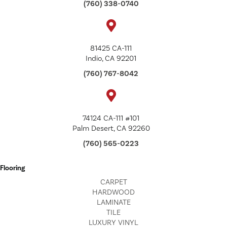
(760) 338-0740
81425 CA-111
Indio, CA 92201
(760) 767-8042
74124 CA-111 #101
Palm Desert, CA 92260
(760) 565-0223
Flooring
CARPET
HARDWOOD
LAMINATE
TILE
LUXURY VINYL