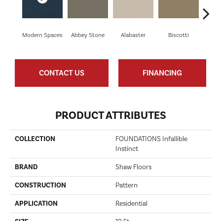
Modern Spaces
Abbey Stone
Alabaster
Biscotti
Bou
CONTACT US
FINANCING
PRODUCT ATTRIBUTES
COLLECTION
FOUNDATIONS Infallible
Instinct
BRAND
Shaw Floors
CONSTRUCTION
Pattern
APPLICATION
Residential