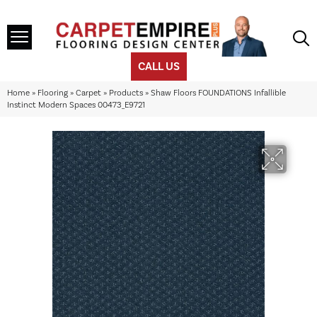
CALL US
Home
»
Flooring
»
Carpet
»
Products
»
Shaw Floors FOUNDATIONS Infallible
Instinct Modern Spaces 00473_E9721