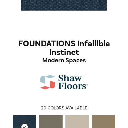
FOUNDATIONS Infallible
Instinct
Modern Spaces
20
COLORS AVAILABLE