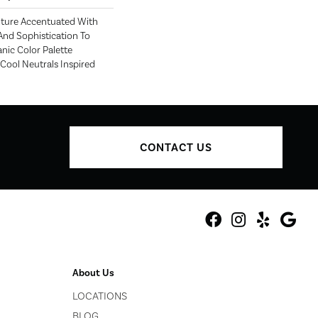
exture Accentuated With
nd Sophistication To
nic Color Palette
ool Neutrals Inspired
CONTACT US
About Us
LOCATIONS
BLOG