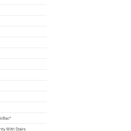
sicBac®
ty With Stairs