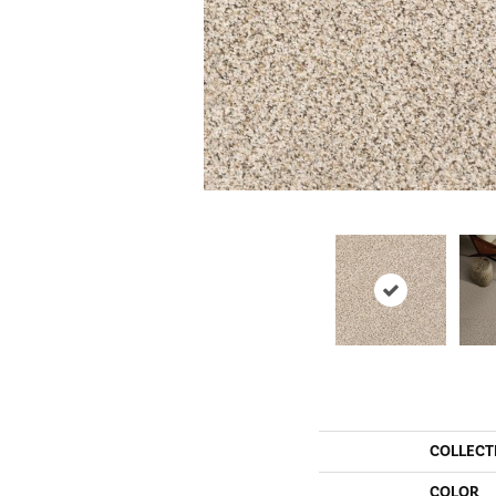
COLLECT
COLOR