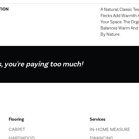
TION
A Natural, Classic T
Flecks Add Warmth A
Your Space. The Orga
Balances Warm And C
By Nature.
s, you're paying too much!
Flooring
Services
CARPET
IN-HOME MEASURE
HARDWOOD
FINANCING