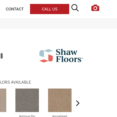
CONTACT
CALL US
I
LORS AVAILABLE
Antique Pin
Arrowhead
Bridle Leather