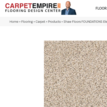
FLOOR
Home
»
Flooring
»
Carpet
»
Products
»
Shaw Floors FOUNDATIONS Elem