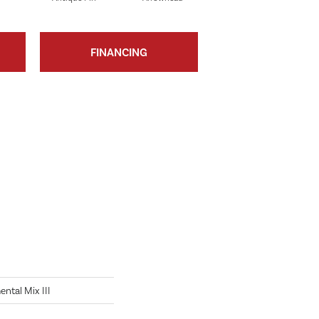
FINANCING
tal Mix III