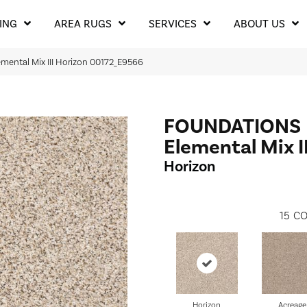
ING
AREA RUGS
SERVICES
ABOUT US
ental Mix III Horizon 00172_E9566
FOUNDATIONS
Elemental Mix II
Horizon
15
CO
Horizon
Acreage