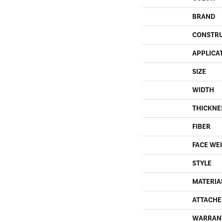
BRAND
CONSTR
APPLICA
SIZE
WIDTH
THICKNE
FIBER
FACE WE
STYLE
MATERIA
ATTACHE
WARRAN