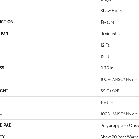
Shaw Floors
UCTION
Texture
TION
Residential
12 Ft
12 Ft
SS
0.76 In
100% ANSO® Nylon
IGHT
59 Oz/yd²
Texture
L
100% ANSO® Nylon
D PAD
Polypropylene, Clas
TY
Shaw 20 Year Warran