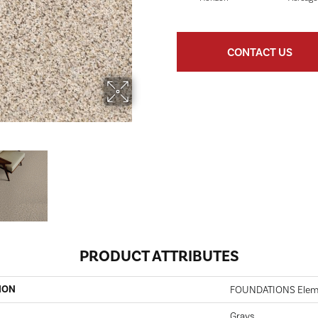
CONTACT US
PRODUCT ATTRIBUTES
ION
FOUNDATIONS Elemen
Grays