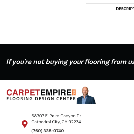
DESCRIP
If you're not buying your flooring from u
68307 E. Palm Canyon Dr.
Cathedral City, CA 92234
(760) 338-0740