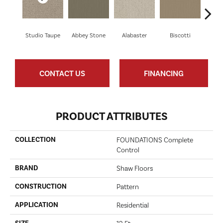
Studio Taupe
Abbey Stone
Alabaster
Biscotti
Bou
CONTACT US
FINANCING
PRODUCT ATTRIBUTES
COLLECTION
FOUNDATIONS Complete
Control
BRAND
Shaw Floors
CONSTRUCTION
Pattern
APPLICATION
Residential