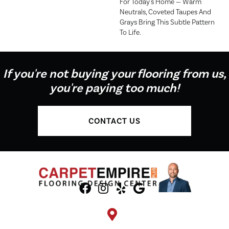
For Today's Home — Warm
Neutrals, Coveted Taupes And
Grays Bring This Subtle Pattern
To Life.
If you're not buying your flooring from us,
you're paying too much!
CONTACT US