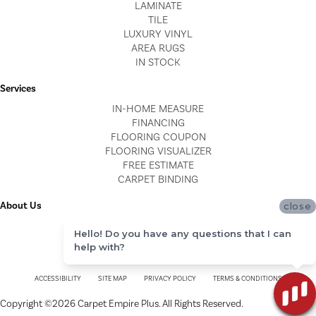
LAMINATE
TILE
LUXURY VINYL
AREA RUGS
IN STOCK
Services
IN-HOME MEASURE
FINANCING
FLOORING COUPON
FLOORING VISUALIZER
FREE ESTIMATE
CARPET BINDING
About Us
close
LOCATIONS
Hello! Do you have any questions that I can
BLOG
help with?
REVIEWS
ACCESSIBILITY
SITE MAP
PRIVACY POLICY
TERMS & CONDITIONS
Copyright ©2026 Carpet Empire Plus. All Rights Reserved.