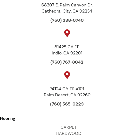
68307 E. Palm Canyon Dr.
Cathedral City, CA 92234
(760) 338-0740
81425 CA-111
Indio, CA 92201
(760) 767-8042
74124 CA-111 #101
Palm Desert, CA 92260
(760) 565-0223
Flooring
CARPET
HARDWOOD