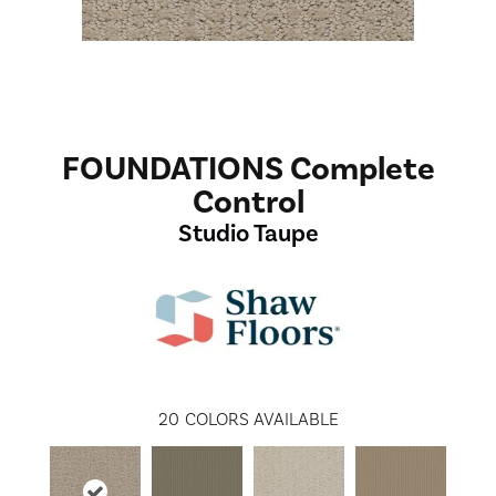
FOUNDATIONS Complete
Control
Studio Taupe
20
COLORS AVAILABLE