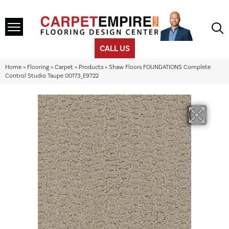
CALL US
Home
»
Flooring
»
Carpet
»
Products
»
Shaw Floors FOUNDATIONS Complete
Control Studio Taupe 00173_E9722