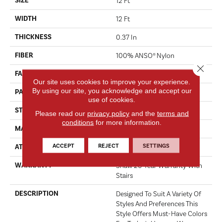
SIZE
12 Ft
WIDTH
12 Ft
THICKNESS
0.37 In
FIBER
100% ANSO® Nylon
Close 
FACE WEIGHT
25 Oz/yd²
Our site uses cookies to improve your experience.
By using our site, you acknowledge and accept our
PATTERN REPEAT
1.25 In W X 1 In L
use of cookies.
STYLE
Pattern
Please read our
privacy policy
and the
terms and
conditions
for more information.
MATERIAL
100% ANSO® Nylon
ACCEPT
REJECT
SETTINGS
ATTACHED PAD
Synthetic, ClassicBac®
WARRANTY
Shaw 20 Year Warranty With
Stairs
DESCRIPTION
Designed To Suit A Variety Of
Styles And Preferences This
Style Offers Must-Have Colors