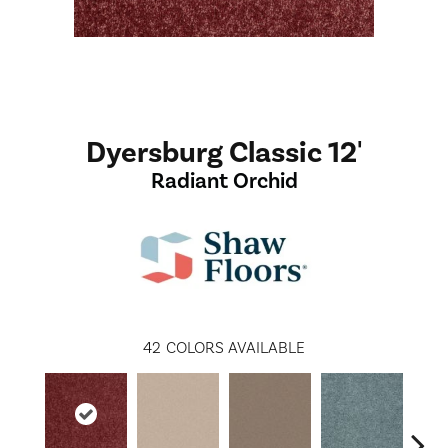
Dyersburg Classic 12'
Radiant Orchid
42
COLORS AVAILABLE