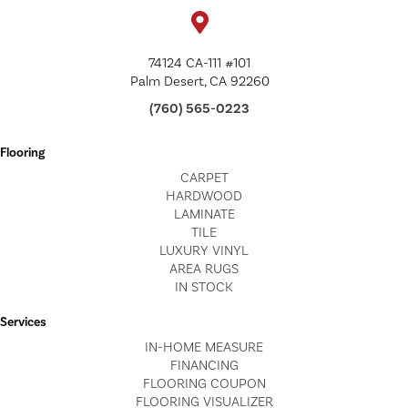
74124 CA-111 #101
Palm Desert, CA 92260
(760) 565-0223
Flooring
CARPET
HARDWOOD
LAMINATE
TILE
LUXURY VINYL
AREA RUGS
IN STOCK
Services
IN-HOME MEASURE
FINANCING
FLOORING COUPON
FLOORING VISUALIZER