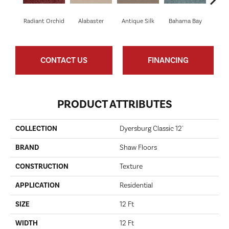
C
Radiant Orchid
Alabaster
Antique Silk
Bahama Bay
CONTACT US
FINANCING
PRODUCT ATTRIBUTES
COLLECTION
Dyersburg Classic 12'
BRAND
Shaw Floors
CONSTRUCTION
Texture
APPLICATION
Residential
SIZE
12 Ft
WIDTH
12 Ft