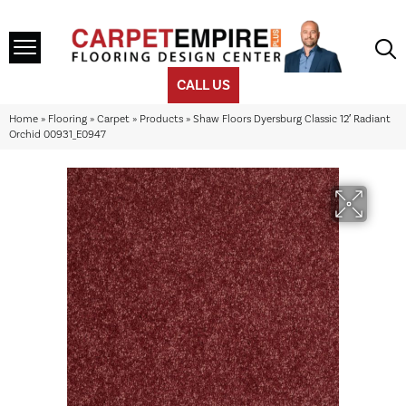
CALL US
Home
»
Flooring
»
Carpet
»
Products
»
Shaw Floors Dyersburg Classic 12′ Radiant
Orchid 00931_E0947