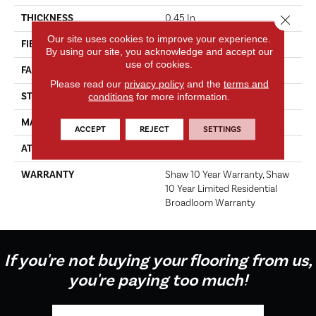
Close 
THICKNESS
0.45 In
Our site uses cookies to improve your experience.
FIBER
100% PET Polyester
By using our site, you acknowledge and accept our
use of cookies.
FACE WEIGHT
30 Oz/yd²
Please read our
privacy policy
and the
terms and
STYLE
Texture
conditions
for more information.
MATERIAL
100% PET Polyester
ACCEPT
REJECT
SETTINGS
ATTACHED PAD
Polypropylene, ClassicBac®
WARRANTY
Shaw 10 Year Warranty, Shaw
10 Year Limited Residential
Broadloom Warranty
If you're not buying your flooring from us,
you're paying too much!