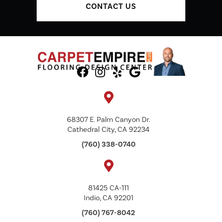
CONTACT US
68307 E. Palm Canyon Dr.
Cathedral City, CA 92234
(760) 338-0740
81425 CA-111
Indio, CA 92201
(760) 767-8042